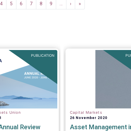
e
Page
4
Page
5
Page
6
Page
7
Page
8
Page
9
…
Next
›
Last
»
page
page
PUBLICATION
PU
kets Union
Capital Markets
1
26 November 2020
nnual Review
Asset Management i