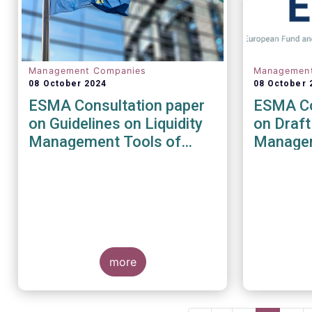
Management Companies
Managemen
08 October 2024
08 October 
ESMA Consultation paper
ESMA Co
on Guidelines on Liquidity
on Draft
Management Tools of
Managem
UCITS and open-ended
the AIF
AIFs
Directiv
more