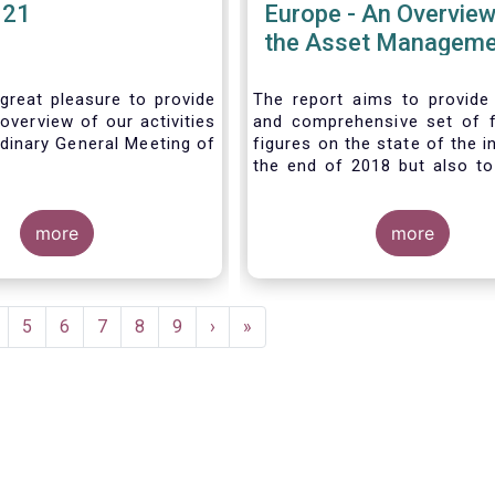
021
Europe - An Overview
the Asset Manageme
Industry - November
great pleasure to provide
The report aims to provide
overview of our activities
and comprehensive set of 
dinary General Meeting of
figures on the state of the i
the end of 2018 but also to 
the fundamental role 
managers in the financial s
more
wider economy.
more
age
Page
5
Page
6
Page
7
Page
8
Page
9
Next
›
Last
»
page
page