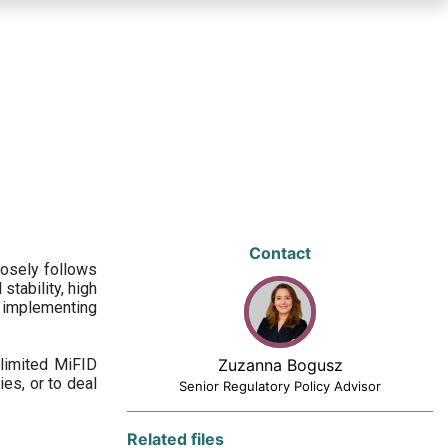
Contact
losely follows
stability, high
 implementing
limited MiFID
Zuzanna Bogusz
ies, or to deal
Senior Regulatory Policy Advisor
Related files