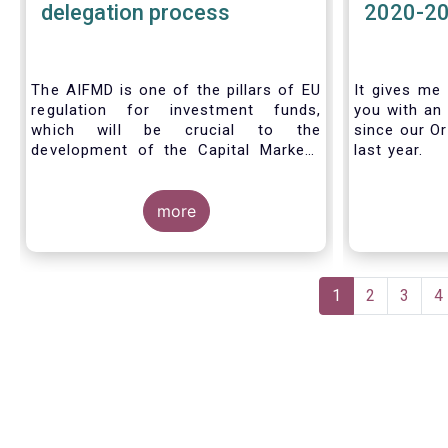
delegation process
2020-2
The AIFMD is one of the pillars of EU
It gives me 
regulation for investment funds,
you with an 
which will be crucial to the
since our Or
development of the Capital Markets
last year.
Union (CMU) and the post Covid-19
economic recovery in the European
Union. One subject that the AIFMD
more
covers is the delegation process. We
created the below infographic to
shine a light on how delegation works
Pagination
under the current AIFMD, including
Current
1
Page
2
Page
3
P
4
how the delegation process is
page
controlled, what activities can be
delegated and what the benefits of
delegation are for end investors and
the asset management industry.