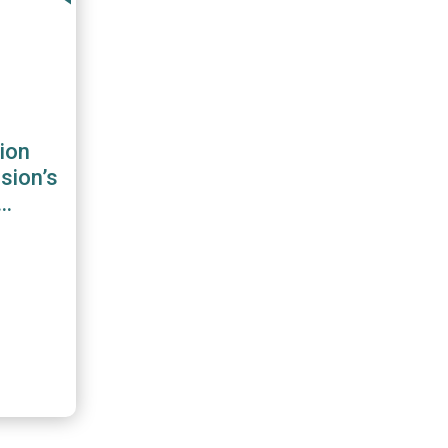
ion
sion’s
 for