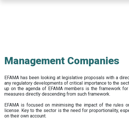
Skip
to
main
content
Management Companies
EFAMA has been looking at legislative proposals with a dir
any regulatory developments of critical importance to the secto
up on the agenda of EFAMA members is the framework for a 
measures directly descending from such framework.
EFAMA is focused on minimising the impact of the rules on
license. Key to the sector is the need for proportionality, esp
on their own account.