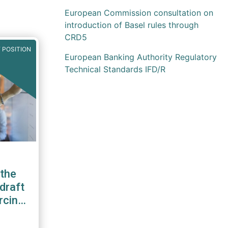
European Commission consultation on
introduction of Basel rules through
CRD5
 POSITION
European Banking Authority Regulatory
Technical Standards IFD/R
the
draft
rcing