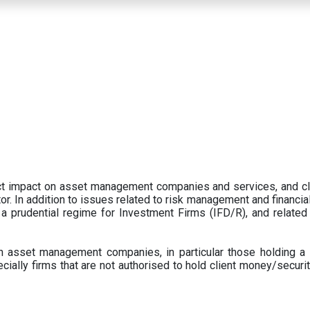
ect impact on asset management companies and services, and c
r. In addition to issues related to risk management and financial 
prudential regime for Investment Firms (IFD/R), and related
 asset management companies, in particular those holding a 
ecially firms that are not authorised to hold client money/securit