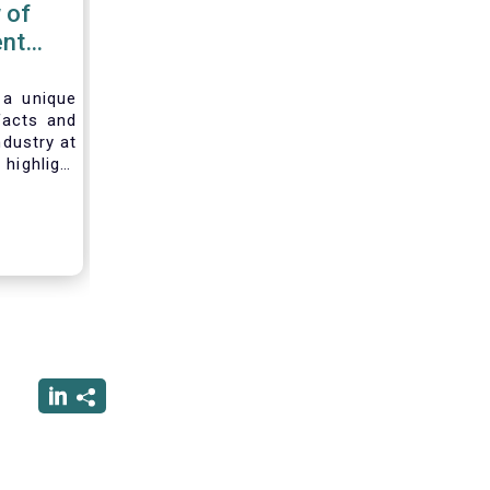
 of
nt
 2020
 a unique
facts and
ndustry at
highlight
of asset
ystem and