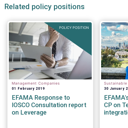
Related policy positions
POLICY POSITION
Management Companies
Sustainable
01 February 2019
30 January 
EFAMA Response to
EFAMA's 
IOSCO Consultation report
CP on Te
on Leverage
integrat
Sustainab
factors 