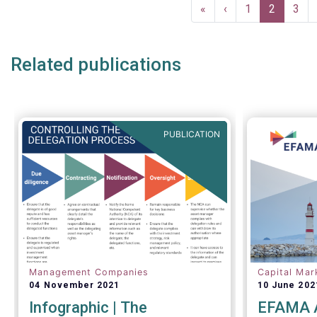
Pagination
First
«
Previous
‹
Page
1
Current
2
Pag
3
page
page
page
Related publications
PUBLICATION
Management Companies
Capital Mar
04 November 2021
10 June 202
Infographic | The
EFAMA A