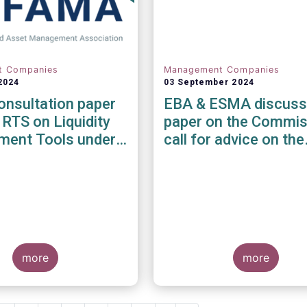
t Companies
Management Companies
2024
03 September 2024
nsultation paper
EBA & ESMA discuss
 RTS on Liquidity
paper on the Commis
ent Tools under
call for advice on the
MD and UCITS
prudential framework
e
investment firms
more
more