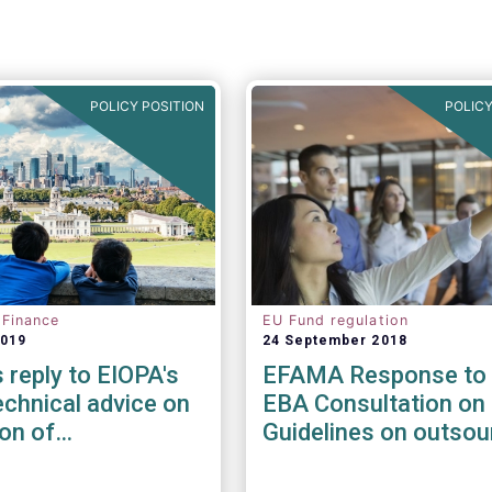
POLICY POSITION
POLICY
 Finance
EU Fund regulation
2019
24 September 2018
reply to EIOPA's
EFAMA Response to 
chnical advice on
EBA Consultation on 
ion of
Guidelines on outsou
ility risks &
arrangements
in Delegated Acts