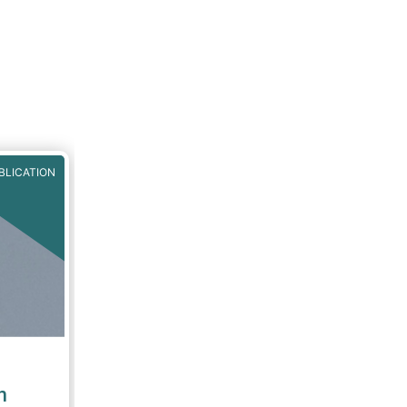
BLICATION
n