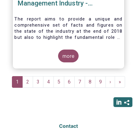
Management Industry -
November 2020
The report aims to provide a unique and
comprehensive set of facts and figures on
the state of the industry at the end of 2018
but also to highlight the fundamental role of
asset managers in the financial system and
wider economy.
more
Pagination
Current
1
Page
2
Page
3
Page
4
Page
5
Page
6
Page
7
Page
8
Page
9
Next
›
Last
»
page
page
page
Contact