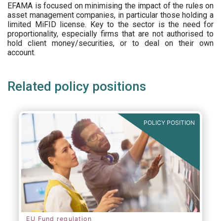
EFAMA is focused on minimising the impact of the rules on
asset management companies, in particular those holding a
limited MiFID license. Key to the sector is the need for
proportionality, especially firms that are not authorised to
hold client money/securities, or to deal on their own
account.
Related policy positions
POLICY POSITION
EU Fund regulation