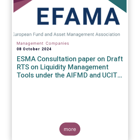
Management Companies
08 October 2024
ESMA Consultation paper on Draft
RTS on Liquidity Management
Tools under the AIFMD and UCITS
Directive
more