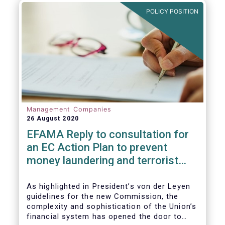
and ITS).
POLICY POSITION
Management Companies
26 August 2020
EFAMA Reply to consultation for
an EC Action Plan to prevent
money laundering and terrorist
financing
As highlighted in President’s von der Leyen
guidelines for the new Commission, the
complexity and sophistication of the Union’s
financial system has opened the door to