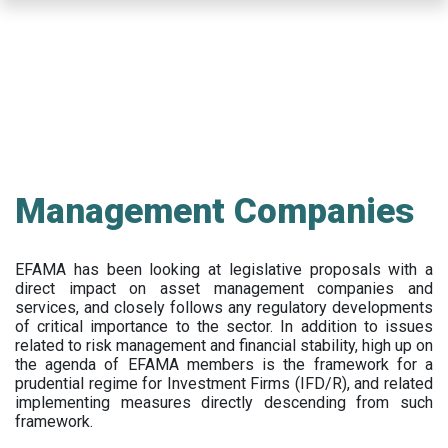
Skip
to
main
content
Management Companies
EFAMA has been looking at legislative proposals with a
direct impact on asset management companies and
services, and closely follows any regulatory developments
of critical importance to the sector. In addition to issues
related to risk management and financial stability, high up on
the agenda of EFAMA members is the framework for a
prudential regime for Investment Firms (IFD/R), and related
implementing measures directly descending from such
framework.