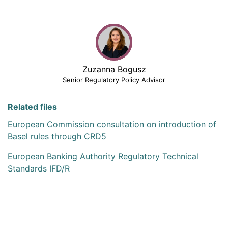
Zuzanna Bogusz
Senior Regulatory Policy Advisor
Related files
European Commission consultation on introduction of
Basel rules through CRD5
European Banking Authority Regulatory Technical
Standards IFD/R