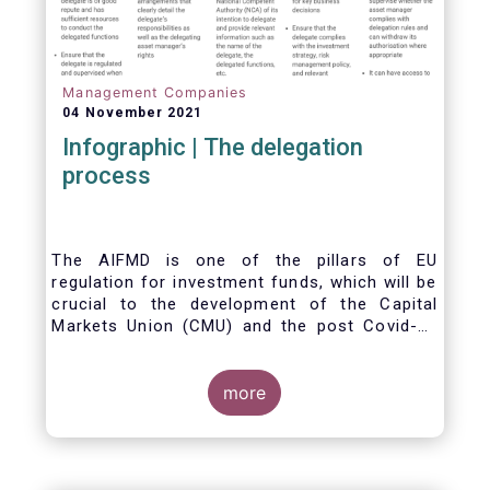
Management Companies
04 November 2021
Infographic | The delegation
process
The AIFMD is one of the pillars of EU
regulation for investment funds, which will be
crucial to the development of the Capital
Markets Union (CMU) and the post Covid-19
economic recovery in the European Union.
One subject that the AIFMD covers is the
delegation process. We created the below
more
infographic to shine a light on how delegation
works under the current AIFMD, including how
the delegation process is controlled, what
activities can be delegated and what the