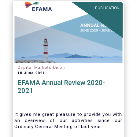
benefits of delegation are for end investors
PUBLICATION
and the asset management industry.
Capital Markets Union
10 June 2021
EFAMA Annual Review 2020-
2021
It gives me great pleasure to provide you with
an overview of our activities since our
Ordinary General Meeting of last year.