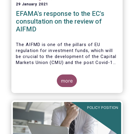
29 January 2021
EFAMA's response to the EC's
consultation on the review of
AIFMD
The AIFMD is one of the pillars of EU
regulation for investment funds, which will
be crucial to the development of the Capital
Markets Union (CMU) and the post Covid-19
economic recovery in the European Union.
more
POLICY POSITION