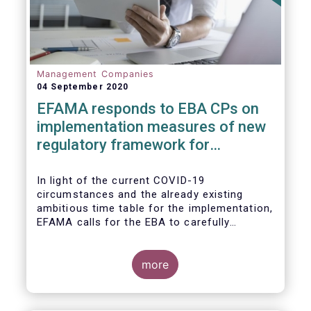
Management Companies
04 September 2020
EFAMA responds to EBA CPs on
implementation measures of new
regulatory framework for
Investment Firms
In light of the current COVID-19
circumstances and the already existing
ambitious time table for the implementation,
EFAMA calls for the EBA to carefully
consider these circumstances and request
the EC to postpone the date for the
application of the IFD/IFR framework (26
more
June 2021) and the time table of the level 2
measures (such as the deadline of 26
December 2020 for providing drafted RTS