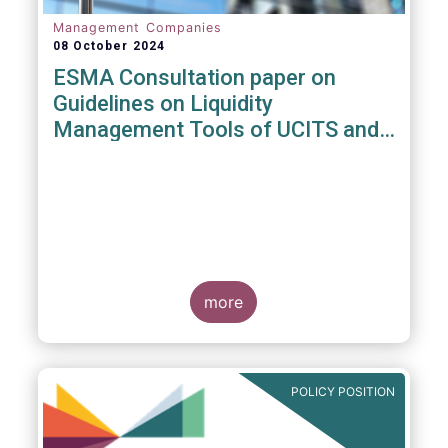
Management Companies
08 October 2024
ESMA Consultation paper on
Guidelines on Liquidity
Management Tools of UCITS and
open-ended AIFs
more
POLICY POSITION