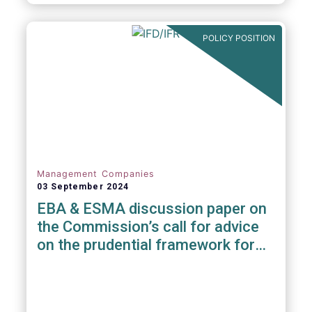
POLICY POSITION
Management Companies
03 September 2024
EBA & ESMA discussion paper on
the Commission’s call for advice
on the prudential framework for
investment firms