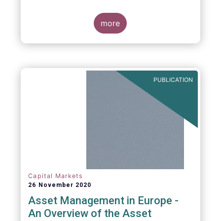
more
PUBLICATION
Capital Markets
26 November 2020
Asset Management in Europe -
An Overview of the Asset