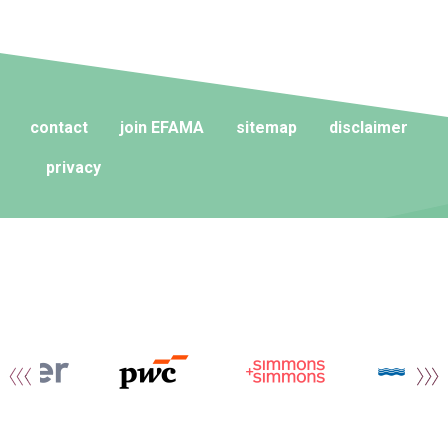
contact
join EFAMA
sitemap
disclaimer
privacy