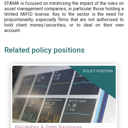
EFAMA is focused on minimising the impact of the rules on
asset management companies, in particular those holding a
limited MiFID license. Key to the sector is the need for
proportionality, especially firms that are not authorised to
hold client money/securities, or to deal on their own
account.
Related policy positions
POLICY POSITION
Distribution ＆ Client Disclosures