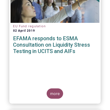
EU Fund regulation
02 April 2019
EFAMA responds to ESMA
Consultation on Liquidity Stress
Testing in UCITS and AIFs
more