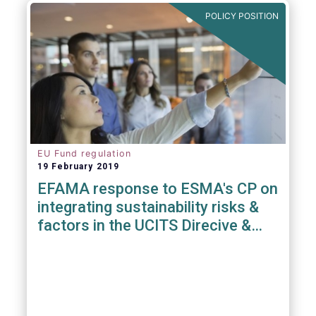
POLICY POSITION
EU Fund regulation
19 February 2019
EFAMA response to ESMA's CP on
integrating sustainability risks &
factors in the UCITS Direcive &
AIFMD