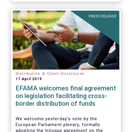
PRESS RELEASE
Distribution ＆ Client Disclosures
17 April 2019
EFAMA welcomes final agreement
on legislation facilitating cross-
border distribution of funds
We welcome yesterday's vote by the
European Parliament plenary, formally
adopting the trilogue agreement on the