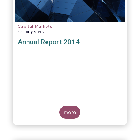
Capital Markets
15 July 2015
Annual Report 2014
more