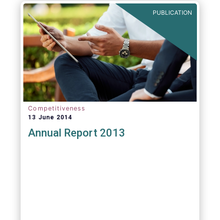
PUBLICATION
Competitiveness
13 June 2014
Annual Report 2013