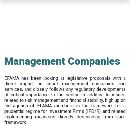
Skip
to
main
content
Management Companies
EFAMA has been looking at legislative proposals with a
direct impact on asset management companies and
services, and closely follows any regulatory developments
of critical importance to the sector. In addition to issues
related to risk management and financial stability, high up on
the agenda of EFAMA members is the framework for a
prudential regime for Investment Firms (IFD/R), and related
implementing measures directly descending from such
framework.