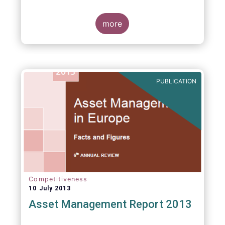
more
PUBLICATION
Competitiveness
10 July 2013
Asset Management Report 2013