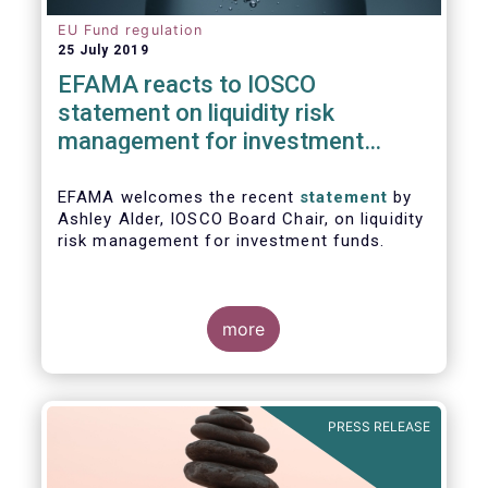
EU Fund regulation
25 July 2019
EFAMA reacts to IOSCO
statement on liquidity risk
management for investment
funds
EFAMA welcomes the recent
statement
by
Ashley Alder, IOSCO Board Chair, on liquidity
risk management for investment funds.
more
PRESS RELEASE