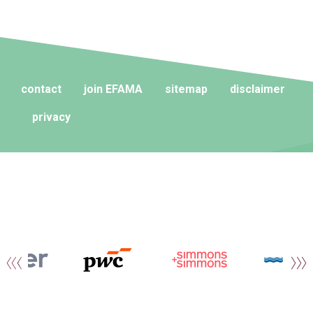
contact
join EFAMA
sitemap
disclaimer
privacy