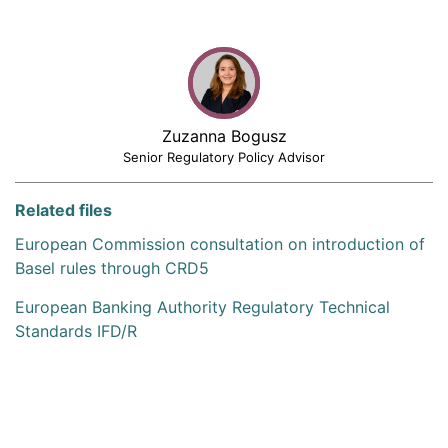
Zuzanna Bogusz
Senior Regulatory Policy Advisor
Related files
European Commission consultation on introduction of
Basel rules through CRD5
European Banking Authority Regulatory Technical
Standards IFD/R