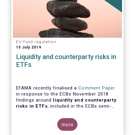
EU Fund regulation
15 July 2019
Liquidity and counterparty risks in
ETFs
EFAMA recently finalised a
Comment Paper
in response to the ECBs November 2018
findings around
liquidity and counterparty
risks in ETFs
, included in the ECBs semi-
annual Financial Stability Review.
more