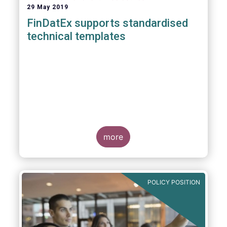
29 May 2019
FinDatEx supports standardised
technical templates
more
POLICY POSITION