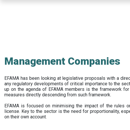
Skip
to
main
content
Management Companies
EFAMA has been looking at legislative proposals with a dir
any regulatory developments of critical importance to the secto
up on the agenda of EFAMA members is the framework for a 
measures directly descending from such framework.
EFAMA is focused on minimising the impact of the rules on
license. Key to the sector is the need for proportionality, esp
on their own account.