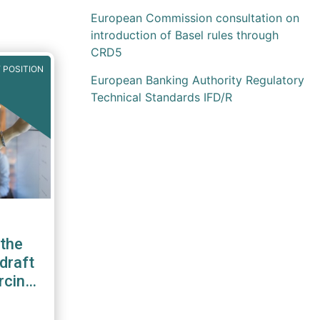
European Commission consultation on
introduction of Basel rules through
CRD5
 POSITION
European Banking Authority Regulatory
Technical Standards IFD/R
the
draft
rcing