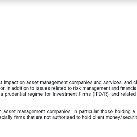
ect impact on asset management companies and services, and c
r. In addition to issues related to risk management and financial 
prudential regime for Investment Firms (IFD/R), and related
 asset management companies, in particular those holding a 
ecially firms that are not authorised to hold client money/securit