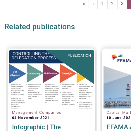
Pagination
maintain t
First
«
Previous
‹
Page
1
Page
2
Pag
3
underpinne
page
page
the Europe
Investment
Related publications
proven res
recent mar
PUBLICATION
Management Companies
Capital Mar
04 November 2021
10 June 202
Infographic | The
EFAMA A