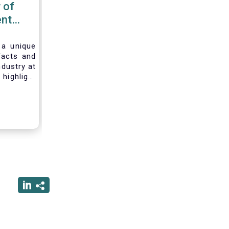
 of
nt
 2020
 a unique
facts and
ndustry at
highlight
of asset
ystem and