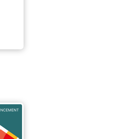
UNCEMENT