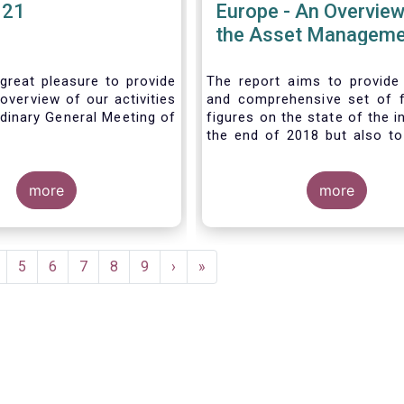
021
Europe - An Overview
the Asset Manageme
Industry - November
great pleasure to provide
The report aims to provide
overview of our activities
and comprehensive set of 
dinary General Meeting of
figures on the state of the i
the end of 2018 but also to 
the fundamental role 
managers in the financial s
more
wider economy.
more
age
Page
5
Page
6
Page
7
Page
8
Page
9
Next
›
Last
»
page
page