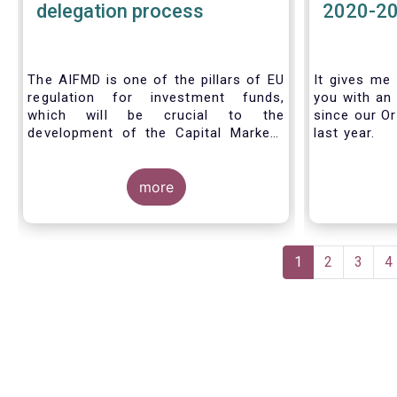
delegation process
2020-2
The AIFMD is one of the pillars of EU
It gives me 
regulation for investment funds,
you with an 
which will be crucial to the
since our Or
development of the Capital Markets
last year.
Union (CMU) and the post Covid-19
economic recovery in the European
Union. One subject that the AIFMD
more
covers is the delegation process. We
created the below infographic to
shine a light on how delegation works
Pagination
under the current AIFMD, including
Current
1
Page
2
Page
3
P
4
how the delegation process is
page
controlled, what activities can be
delegated and what the benefits of
delegation are for end investors and
the asset management industry.