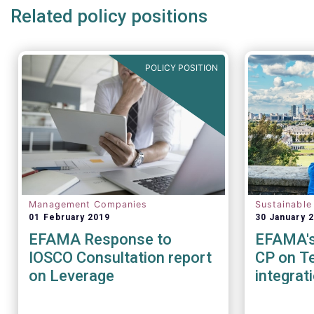
Related policy positions
POLICY POSITION
Management Companies
Sustainable
01 February 2019
30 January 
EFAMA Response to
EFAMA's 
IOSCO Consultation report
CP on Te
on Leverage
integrat
Sustainab
factors 