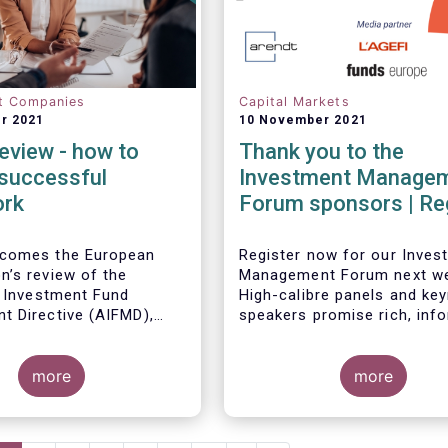
t Companies
Capital Markets
r 2021
10 November 2021
eview - how to
Thank you to the
 successful
Investment Manage
ork
Forum sponsors | Re
now!
comes the European
Register now for our Inves
’s review of the
Management Forum next w
e Investment Fund
High-calibre panels and ke
 Directive (AIFMD),
speakers promise rich, inf
t targeted improvements
and thought-provoking exc
isions in the current
between European policyma
 Such targeted
more
investment managers and
more
ts will make strides in
regulators on
the Capital Markets
the same time, they
- the Competitiveness of o