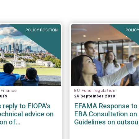
POLICY POSITION
POLICY
 Finance
EU Fund regulation
2019
24 September 2018
reply to EIOPA's
EFAMA Response to 
chnical advice on
EBA Consultation on 
ion of
Guidelines on outsou
ility risks &
arrangements
in Delegated Acts