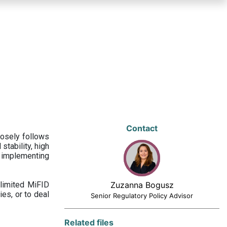
Contact
losely follows
stability, high
 implementing
limited MiFID
Zuzanna Bogusz
ies, or to deal
Senior Regulatory Policy Advisor
Related files