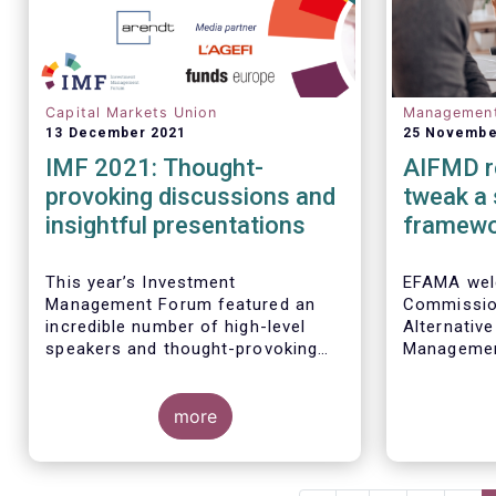
Capital Markets Union
Managemen
13 December 2021
25 Novembe
IMF 2021: Thought-
AIFMD r
provoking discussions and
tweak a
insightful presentations
framew
This year’s Investment
EFAMA wel
Management Forum featured an
Commission
incredible number of high-level
Alternativ
speakers and thought-provoking
Management
discussions.
setting ou
to key prov
more
framework.
improvemen
advancing 
Union. At 