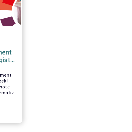
ment
gister
tment
eek!
ynote
ormative
hanges
kers,
ur