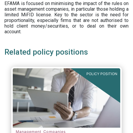
EFAMA is focused on minimising the impact of the rules on
asset management companies, in particular those holding a
limited MiFID license. Key to the sector is the need for
proportionality, especially firms that are not authorised to
hold client money/securities, or to deal on their own
account.
Related policy positions
POLICY POSITION
Management Companies