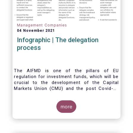
Management Companies
04 November 2021
Infographic | The delegation
process
The AIFMD is one of the pillars of EU
regulation for investment funds, which will be
crucial to the development of the Capital
Markets Union (CMU) and the post Covid-19
economic recovery in the European Union.
One subject that the AIFMD covers is the
delegation process. We created the below
more
infographic to shine a light on how delegation
works under the current AIFMD, including how
the delegation process is controlled, what
activities can be delegated and what the