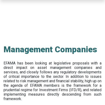
Skip
to
main
content
Management Companies
EFAMA has been looking at legislative proposals with a
direct impact on asset management companies and
services, and closely follows any regulatory developments
of critical importance to the sector. In addition to issues
related to risk management and financial stability, high up on
the agenda of EFAMA members is the framework for a
prudential regime for Investment Firms (IFD/R), and related
implementing measures directly descending from such
framework.