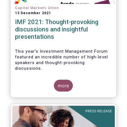
Capital Markets Union
13 December 2021
IMF 2021: Thought-provoking
discussions and insightful
presentations
This year’s Investment Management Forum
featured an incredible number of high-level
speakers and thought-provoking
discussions.
more
PRESS RELEASE