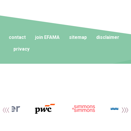
contact
join EFAMA
sitemap
disclaimer
privacy