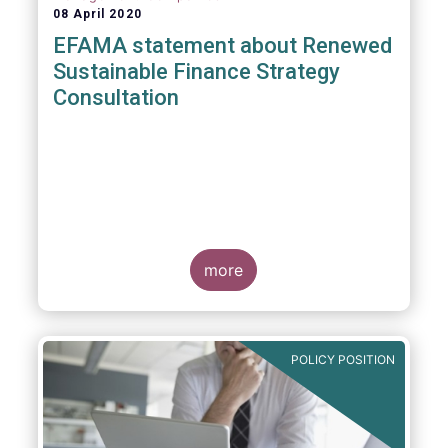
08 April 2020
EFAMA statement about Renewed
Sustainable Finance Strategy
Consultation
more
POLICY POSITION