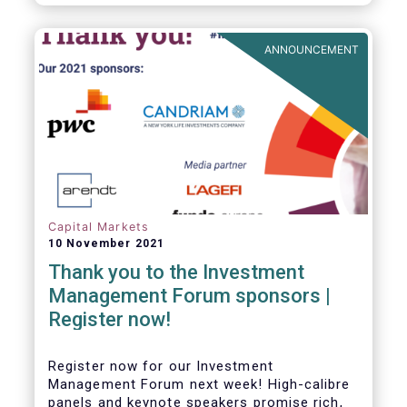
framework which has underpinned a decade
of growth in the European Alternative
Investment Fund (AIF) market and proven
ANNOUNCEMENT
resilient even throughout recent market
stresses.
Capital Markets
10 November 2021
Thank you to the Investment
Management Forum sponsors |
Register now!
Register now for our Investment
Management Forum next week! High-calibre
panels and keynote speakers promise rich,