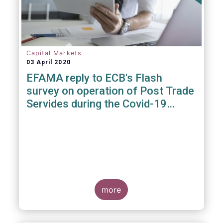
Capital Markets
03 April 2020
EFAMA reply to ECB's Flash
survey on operation of Post Trade
Servides during the Covid-19
pandemic
more