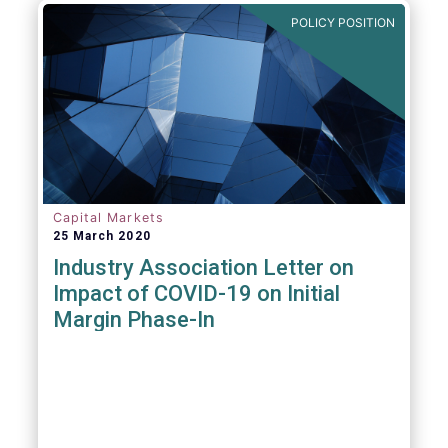
POLICY POSITION
Capital Markets
25 March 2020
Industry Association Letter on
Impact of COVID-19 on Initial
Margin Phase-In