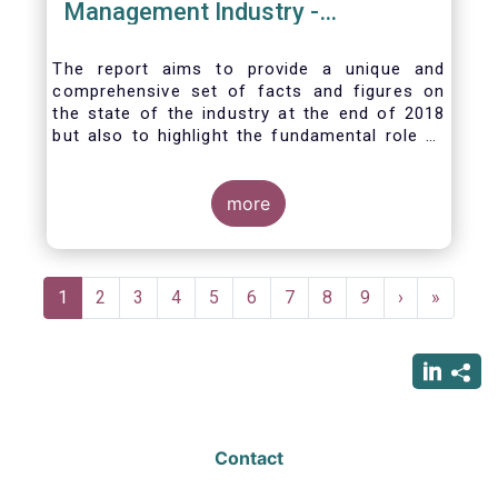
Management Industry -
November 2020
The report aims to provide a unique and
comprehensive set of facts and figures on
the state of the industry at the end of 2018
but also to highlight the fundamental role of
asset managers in the financial system and
wider economy.
more
Pagination
Current
1
Page
2
Page
3
Page
4
Page
5
Page
6
Page
7
Page
8
Page
9
Next
›
Last
»
page
page
page
Contact