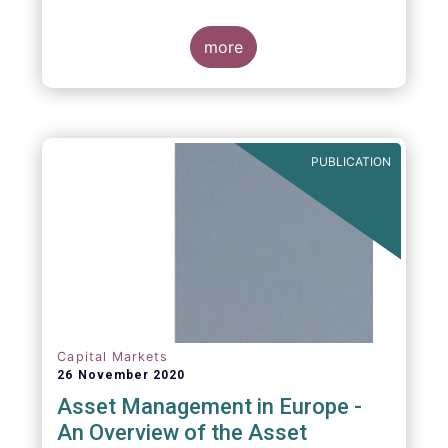
more
PUBLICATION
Capital Markets
26 November 2020
Asset Management in Europe -
An Overview of the Asset