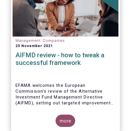
Management Companies
25 November 2021
AIFMD review - how to tweak a
successful framework
EFAMA welcomes the European
Commission’s review of the Alternative
Investment Fund Management Directive
(AIFMD), setting out targeted improvements
to key provisions in the current framework.
Such targeted improvements will make
strides in advancing the Capital Markets
more
Union. At the same time, they maintain the