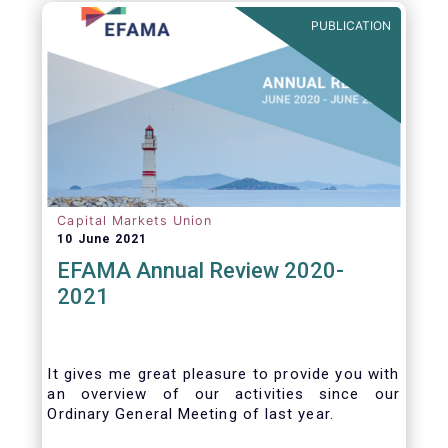
benefits of delegation are for end investors
PUBLICATION
and the asset management industry.
Capital Markets Union
10 June 2021
EFAMA Annual Review 2020-
2021
It gives me great pleasure to provide you with
an overview of our activities since our
Ordinary General Meeting of last year.