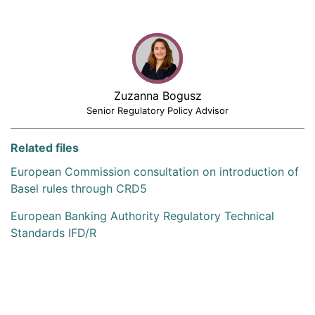
Zuzanna Bogusz
Senior Regulatory Policy Advisor
Related files
European Commission consultation on introduction of
Basel rules through CRD5
European Banking Authority Regulatory Technical
Standards IFD/R