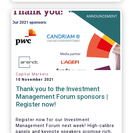
framework which has underpinned a decade
of growth in the European Alternative
Investment Fund (AIF) market and proven
ANNOUNCEMENT
resilient even throughout recent market
stresses.
Capital Markets
10 November 2021
Thank you to the Investment
Management Forum sponsors |
Register now!
Register now for our Investment
Management Forum next week! High-calibre
panels and keynote speakers promise rich,