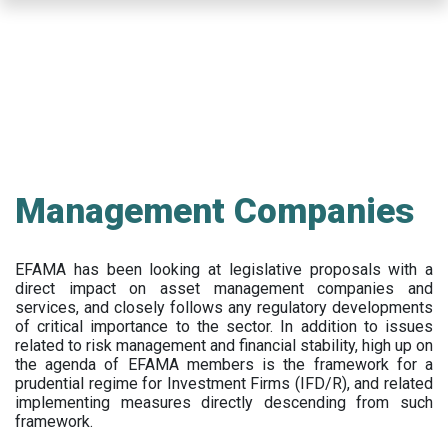
Skip
to
main
content
Management Companies
EFAMA has been looking at legislative proposals with a
direct impact on asset management companies and
services, and closely follows any regulatory developments
of critical importance to the sector. In addition to issues
related to risk management and financial stability, high up on
the agenda of EFAMA members is the framework for a
prudential regime for Investment Firms (IFD/R), and related
implementing measures directly descending from such
framework.