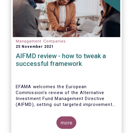
Management Companies
25 November 2021
AIFMD review - how to tweak a
successful framework
EFAMA welcomes the European
Commission’s review of the Alternative
Investment Fund Management Directive
(AIFMD), setting out targeted improvements
to key provisions in the current framework.
Such targeted improvements will make
strides in advancing the Capital Markets
more
Union. At the same time, they maintain the