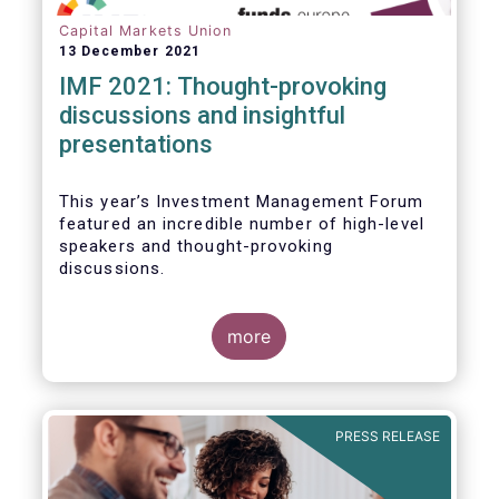
Capital Markets Union
13 December 2021
IMF 2021: Thought-provoking
discussions and insightful
presentations
This year’s Investment Management Forum
featured an incredible number of high-level
speakers and thought-provoking
discussions.
more
PRESS RELEASE