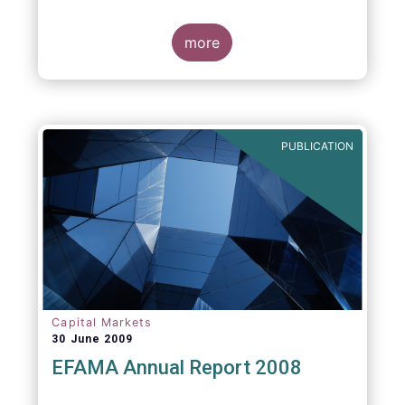
more
PUBLICATION
Capital Markets
30 June 2009
EFAMA Annual Report 2008