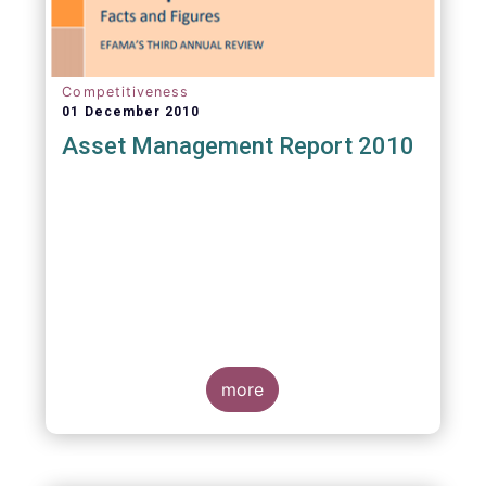
Competitiveness
01 December 2010
Asset Management Report 2010
more