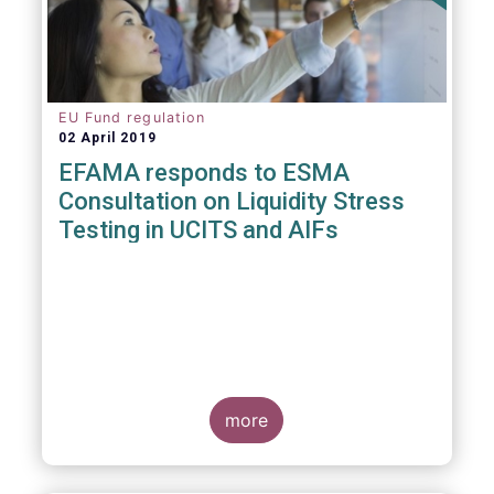
EU Fund regulation
02 April 2019
EFAMA responds to ESMA
Consultation on Liquidity Stress
Testing in UCITS and AIFs
more