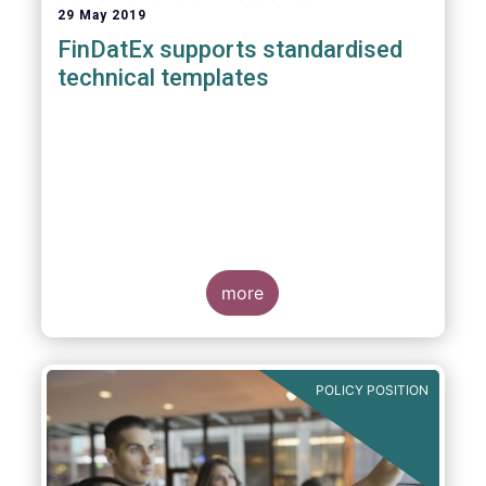
29 May 2019
FinDatEx supports standardised
technical templates
more
POLICY POSITION