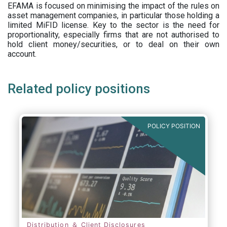
EFAMA is focused on minimising the impact of the rules on
asset management companies, in particular those holding a
limited MiFID license. Key to the sector is the need for
proportionality, especially firms that are not authorised to
hold client money/securities, or to deal on their own
account.
Related policy positions
POLICY POSITION
Distribution ＆ Client Disclosures