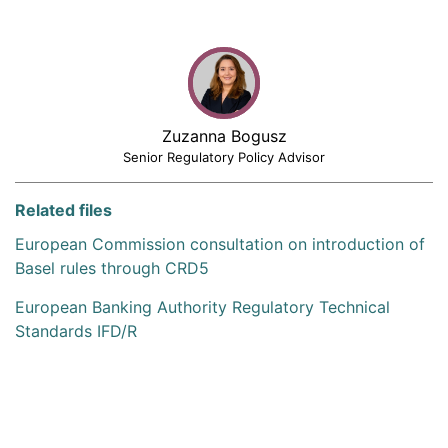
Zuzanna Bogusz
Senior Regulatory Policy Advisor
Related files
European Commission consultation on introduction of
Basel rules through CRD5
European Banking Authority Regulatory Technical
Standards IFD/R