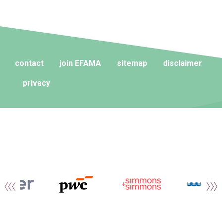
contact
join EFAMA
sitemap
disclaimer
privacy