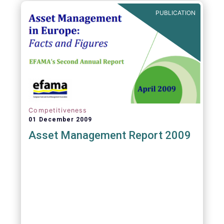
PUBLICATION
Competitiveness
01 December 2009
Asset Management Report 2009