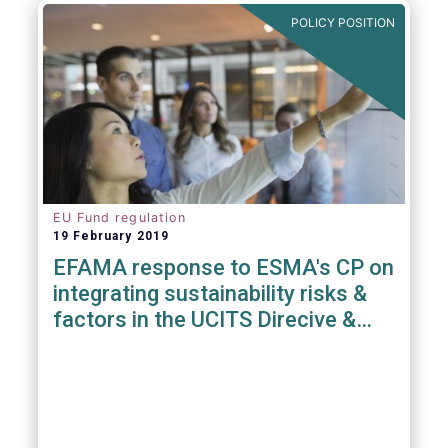
POLICY POSITION
EU Fund regulation
19 February 2019
EFAMA response to ESMA's CP on
integrating sustainability risks &
factors in the UCITS Direcive &
AIFMD