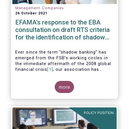
Management Companies
26 October 2021
EFAMA's response to the EBA
consultation on draft RTS criteria
for the identification of shadow
banking entities
Ever since the term “shadow banking” has
emerged from the FSB’s working circles in
the immediate aftermath of the 2008 global
financial crisis
[1]
, our association has
consistently argued that its use as a
reference to regulated asset management
companies and their funds is inaccurate and
more
mis-leading.
POLICY POSITION