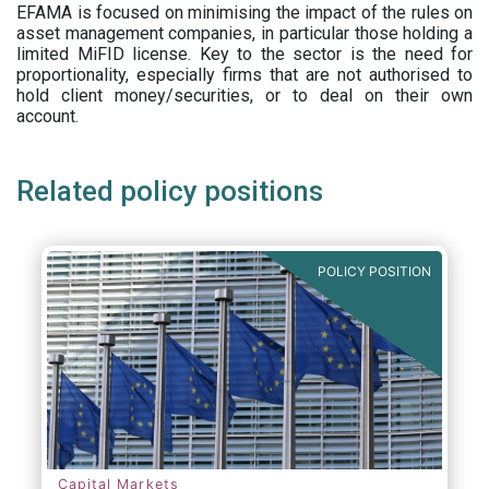
EFAMA is focused on minimising the impact of the rules on
asset management companies, in particular those holding a
limited MiFID license. Key to the sector is the need for
proportionality, especially firms that are not authorised to
hold client money/securities, or to deal on their own
account.
Related policy positions
POLICY POSITION
Capital Markets