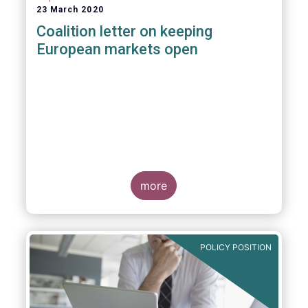
23 March 2020
Coalition letter on keeping
European markets open
more
POLICY POSITION