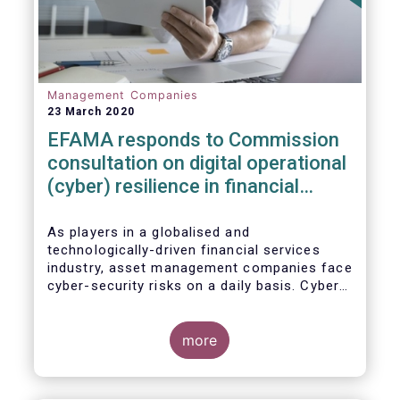
Management Companies
23 March 2020
EFAMA responds to Commission
consultation on digital operational
(cyber) resilience in financial
services
As players in a globalised and
technologically-driven financial services
industry, asset management companies face
cyber-security risks on a daily basis. Cyber-
attacks aim mainly at obtaining, or
restricting access to, sensitive data, related
to clients and/or to portfolio construction
more
and composition, trading and risk
management, among other asset
management functions.