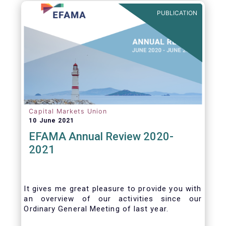
benefits of delegation are for end investors
PUBLICATION
and the asset management industry.
Capital Markets Union
10 June 2021
EFAMA Annual Review 2020-
2021
It gives me great pleasure to provide you with
an overview of our activities since our
Ordinary General Meeting of last year.