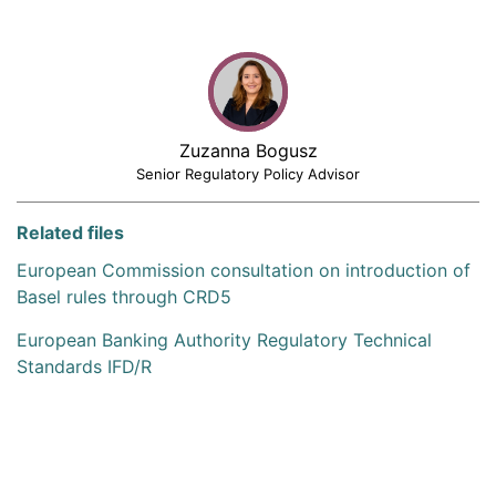
Zuzanna Bogusz
Senior Regulatory Policy Advisor
Related files
European Commission consultation on introduction of
Basel rules through CRD5
European Banking Authority Regulatory Technical
Standards IFD/R