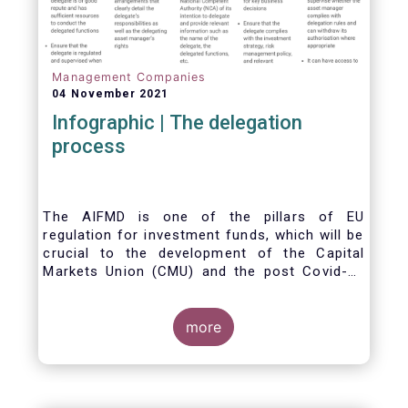
Management Companies
04 November 2021
Infographic | The delegation
process
The AIFMD is one of the pillars of EU
regulation for investment funds, which will be
crucial to the development of the Capital
Markets Union (CMU) and the post Covid-19
economic recovery in the European Union.
One subject that the AIFMD covers is the
delegation process. We created the below
more
infographic to shine a light on how delegation
works under the current AIFMD, including how
the delegation process is controlled, what
activities can be delegated and what the