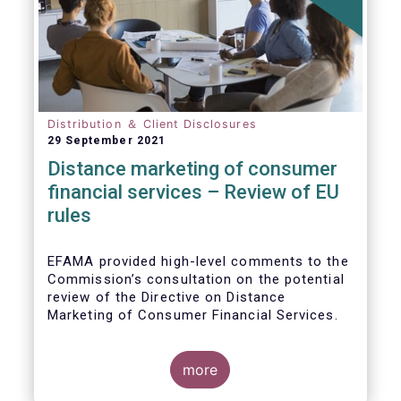
Distribution ＆ Client Disclosures
29 September 2021
Distance marketing of consumer
financial services – Review of EU
rules
EFAMA provided high-level comments to the
Commission’s consultation on the potential
review of the Directive on Distance
Marketing of Consumer Financial Services.
We agree with the Commission’s
interpretation that the Directive is seen as a
more
“safety net” for financial services not