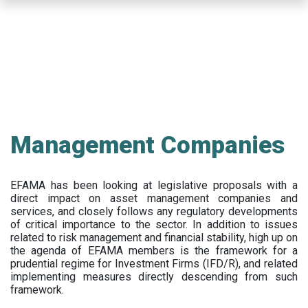
Skip
to
main
content
Management Companies
EFAMA has been looking at legislative proposals with a
direct impact on asset management companies and
services, and closely follows any regulatory developments
of critical importance to the sector. In addition to issues
related to risk management and financial stability, high up on
the agenda of EFAMA members is the framework for a
prudential regime for Investment Firms (IFD/R), and related
implementing measures directly descending from such
framework.