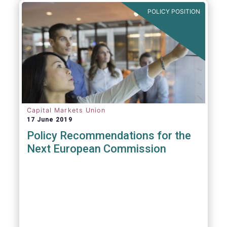
POLICY POSITION
Capital Markets Union
17 June 2019
Policy Recommendations for the
Next European Commission