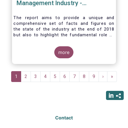
Management Industry -
November 2020
The report aims to provide a unique and
comprehensive set of facts and figures on
the state of the industry at the end of 2018
but also to highlight the fundamental role of
asset managers in the financial system and
wider economy.
more
Pagination
Current
1
Page
2
Page
3
Page
4
Page
5
Page
6
Page
7
Page
8
Page
9
Next
›
Last
»
page
page
page
Contact