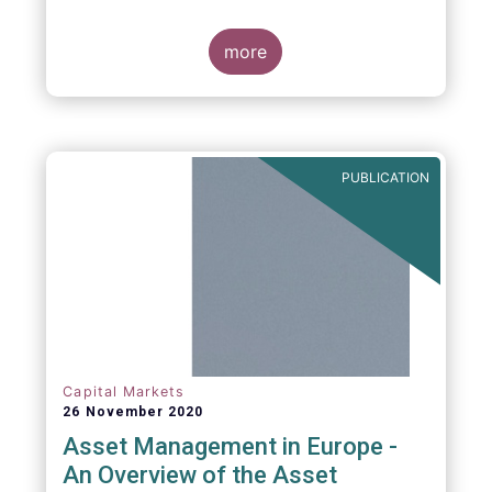
more
PUBLICATION
Capital Markets
26 November 2020
Asset Management in Europe -
An Overview of the Asset