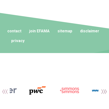
contact
join EFAMA
sitemap
disclaimer
privacy