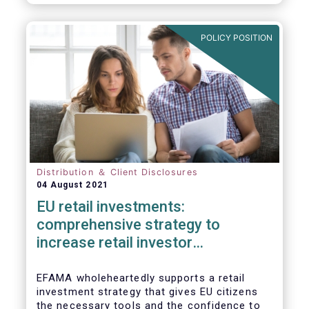
already subject to product-specific
legislation. Fund and asset managers are
already subject to various, more stringent
POLICY POSITION
and detailed sectoral legislations, such as
(but not limited to) UCITS, AIFMD and MiFID
as well as the (more recent) Cross-Border
Fund Distribution Directives.
Distribution ＆ Client Disclosures
04 August 2021
EU retail investments:
comprehensive strategy to
increase retail investor
participation required
EFAMA wholeheartedly supports a retail
investment strategy that gives EU citizens
the necessary tools and the confidence to