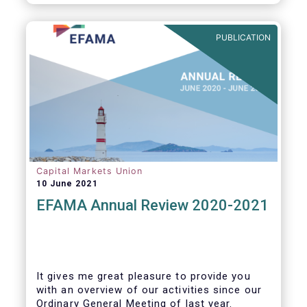
PUBLICATION
Capital Markets Union
10 June 2021
EFAMA Annual Review 2020-2021
It gives me great pleasure to provide you
with an overview of our activities since our
Ordinary General Meeting of last year.