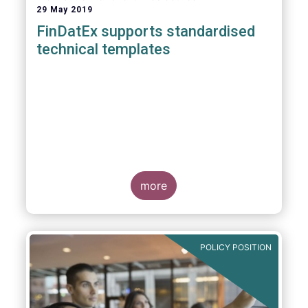
29 May 2019
FinDatEx supports standardised
technical templates
more
POLICY POSITION