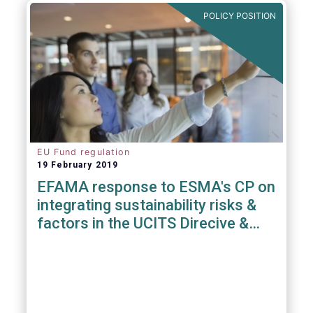
POLICY POSITION
EU Fund regulation
19 February 2019
EFAMA response to ESMA's CP on
integrating sustainability risks &
factors in the UCITS Direcive &
AIFMD