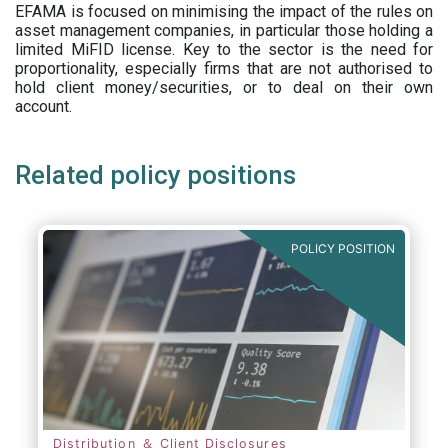
EFAMA is focused on minimising the impact of the rules on
asset management companies, in particular those holding a
limited MiFID license. Key to the sector is the need for
proportionality, especially firms that are not authorised to
hold client money/securities, or to deal on their own
account.
Related policy positions
POLICY POSITION
Distribution ＆ Client Disclosures