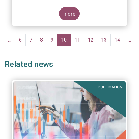
more
Pagination
Previous
‹
…
Page
6
Page
7
Page
8
Page
9
Current
10
Page
11
Page
12
Page
13
Page
14
…
page
page
Related news
PUBLICATION