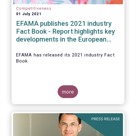
Competitiveness
01 July 2021
EFAMA publishes 2021 industry
Fact Book - Report highlights key
developments in the European
fund industry in 2020
EFAMA
has released its 2021 industry Fact
Book.
more
The 2021 Fact Book provides an in-depth
analysis of trends in the European fund
industry
, an extensive overview of the
PRESS RELEASE
regulatory developments across 29
European countries and a wealth of data
.