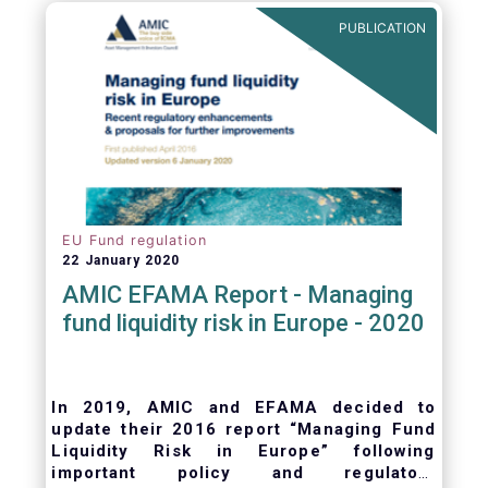
ongoing oversight of distribution channels.
PUBLICATION
EU Fund regulation
22 January 2020
AMIC EFAMA Report - Managing
fund liquidity risk in Europe - 2020
In 2019, AMIC and EFAMA decided to
update their 2016 report “Managing Fund
Liquidity Risk in Europe” following
important policy and regulatory