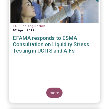
EU Fund regulation
02 April 2019
EFAMA responds to ESMA
Consultation on Liquidity Stress
Testing in UCITS and AIFs
more