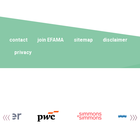
contact
join EFAMA
sitemap
disclaimer
privacy