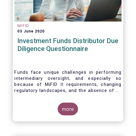
MIFID
03 June 2020
Investment Funds Distributor Due
Diligence Questionnaire
Funds face unique challenges in performing
intermediary oversight, and especially so
because of MiFID II requirements, changing
regulatory landscapes, and the absence of an
industry agreed-upon standard between funds
and their distribution channels. To help
address these challenges, a dedicated
more
working group developed a uniform due
diligence questionnaire (DDQ) that will serve
as the standard for investment funds (UCITS
and AIFs) in performing onboarding and