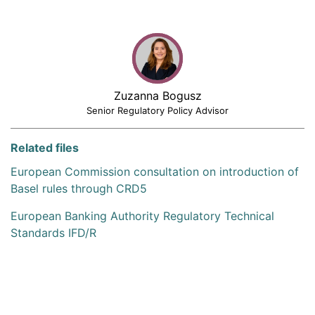
Zuzanna Bogusz
Senior Regulatory Policy Advisor
Related files
European Commission consultation on introduction of
Basel rules through CRD5
European Banking Authority Regulatory Technical
Standards IFD/R