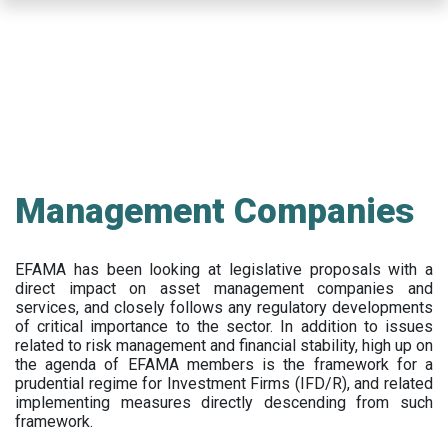
Skip
to
main
content
Management Companies
EFAMA has been looking at legislative proposals with a
direct impact on asset management companies and
services, and closely follows any regulatory developments
of critical importance to the sector. In addition to issues
related to risk management and financial stability, high up on
the agenda of EFAMA members is the framework for a
prudential regime for Investment Firms (IFD/R), and related
implementing measures directly descending from such
framework.