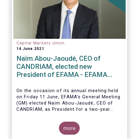
Capital Markets Union
14 June 2021
Naïm Abou-Jaoudé, CEO of
CANDRIAM, elected new
President of EFAMA - EFAMA
appoints new Board of Directors
On the occasion of its annual meeting held
on Friday 11 June,
EFAMA’s General Meeting
(GM)
elected
Naïm Abou-Jaoudé,
CEO of
CANDRIAM, as President for a two-year
term, running until June 202
3.
more