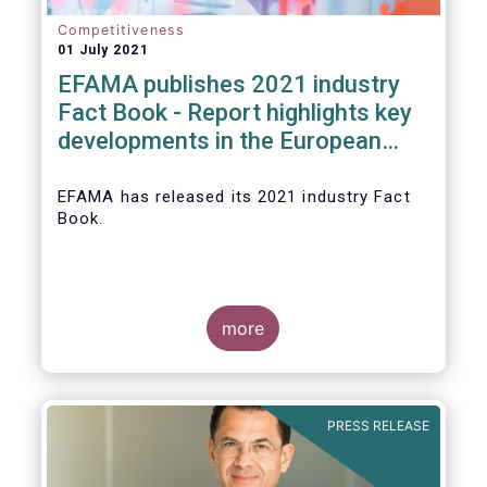
Competitiveness
01 July 2021
EFAMA publishes 2021 industry
Fact Book - Report highlights key
developments in the European
fund industry in 2020
EFAMA
has released its 2021 industry Fact
Book.
more
The 2021 Fact Book provides an in-depth
analysis of trends in the European fund
industry
, an extensive overview of the
PRESS RELEASE
regulatory developments across 29
European countries and a wealth of data
.