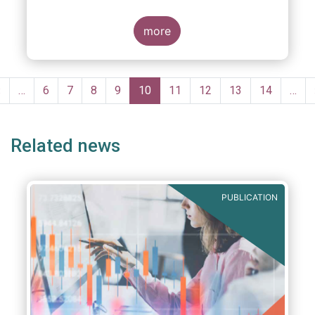
more
Pagination
Previous
‹
…
Page
6
Page
7
Page
8
Page
9
Current
10
Page
11
Page
12
Page
13
Page
14
…
page
page
Related news
PUBLICATION