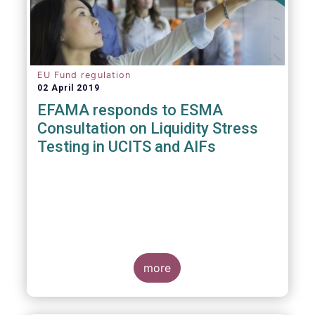
EU Fund regulation
02 April 2019
EFAMA responds to ESMA
Consultation on Liquidity Stress
Testing in UCITS and AIFs
more