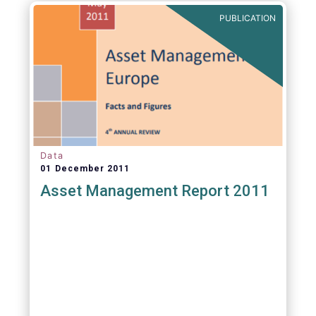
PUBLICATION
Data
01 December 2011
Asset Management Report 2011