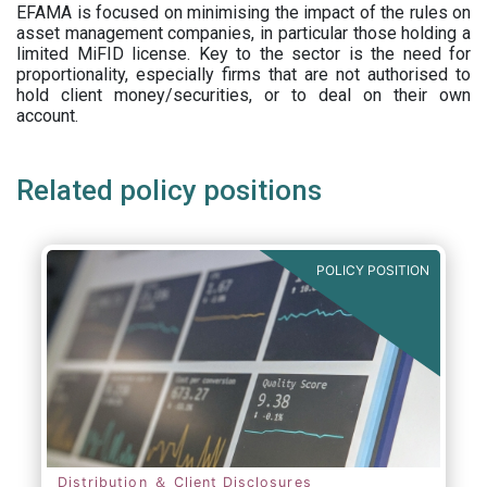
EFAMA is focused on minimising the impact of the rules on
asset management companies, in particular those holding a
limited MiFID license. Key to the sector is the need for
proportionality, especially firms that are not authorised to
hold client money/securities, or to deal on their own
account.
Related policy positions
POLICY POSITION
Distribution ＆ Client Disclosures