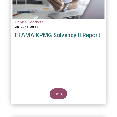
Capital Markets
25 June 2012
EFAMA KPMG Solvency II Report
more