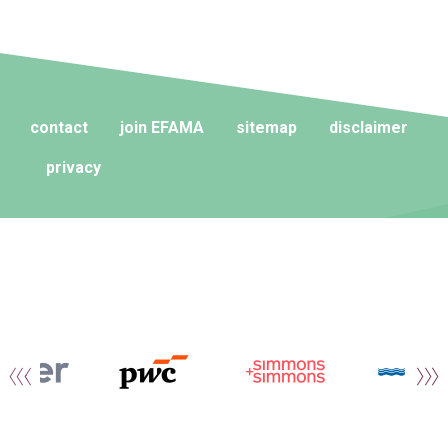
contact
join EFAMA
sitemap
disclaimer
privacy