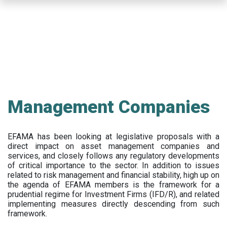
Skip
to
main
content
Management Companies
EFAMA has been looking at legislative proposals with a
direct impact on asset management companies and
services, and closely follows any regulatory developments
of critical importance to the sector. In addition to issues
related to risk management and financial stability, high up on
the agenda of EFAMA members is the framework for a
prudential regime for Investment Firms (IFD/R), and related
implementing measures directly descending from such
framework.