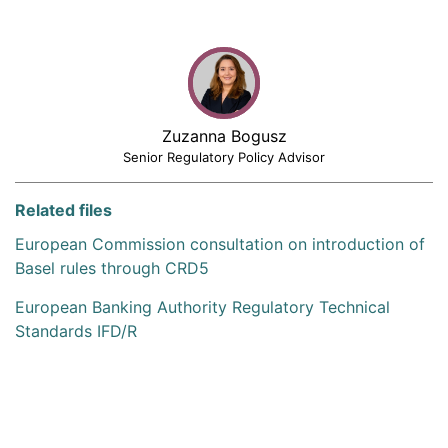
Zuzanna Bogusz
Senior Regulatory Policy Advisor
Related files
European Commission consultation on introduction of
Basel rules through CRD5
European Banking Authority Regulatory Technical
Standards IFD/R