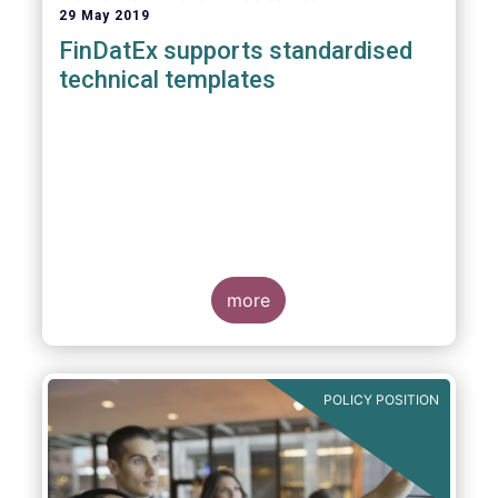
29 May 2019
FinDatEx supports standardised
technical templates
more
POLICY POSITION