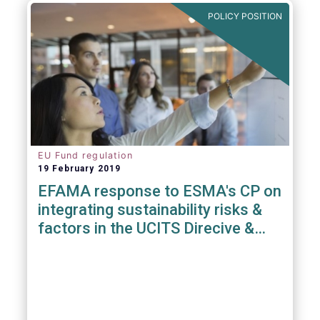
POLICY POSITION
EU Fund regulation
19 February 2019
EFAMA response to ESMA's CP on
integrating sustainability risks &
factors in the UCITS Direcive &
AIFMD