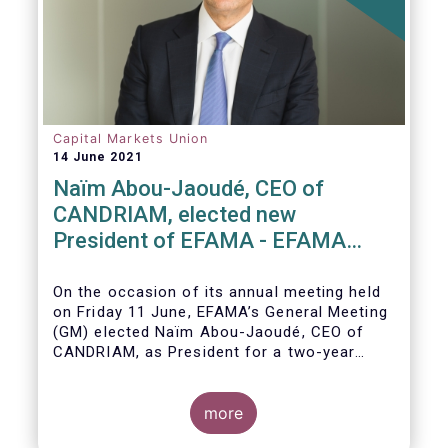
Capital Markets Union
14 June 2021
Naïm Abou-Jaoudé, CEO of
CANDRIAM, elected new
President of EFAMA - EFAMA
appoints new Board of Directors
On the occasion of its annual meeting held
on Friday 11 June,
EFAMA’s General Meeting
(GM)
elected
Naïm Abou-Jaoudé,
CEO of
CANDRIAM, as President for a two-year
term, running until June 202
3.
more