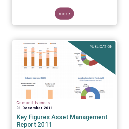
more
PUBLICATION
Competitiveness
01 December 2011
Key Figures Asset Management
Report 2011