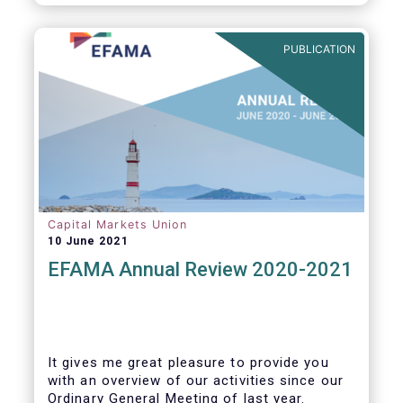
PUBLICATION
Capital Markets Union
10 June 2021
EFAMA Annual Review 2020-2021
It gives me great pleasure to provide you
with an overview of our activities since our
Ordinary General Meeting of last year.