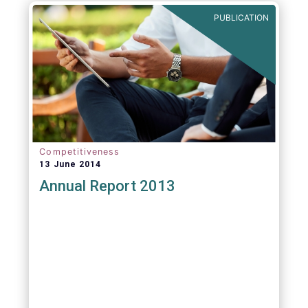
PUBLICATION
Competitiveness
13 June 2014
Annual Report 2013