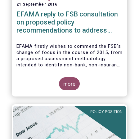
21 September 2016
EFAMA reply to FSB consultation
on proposed policy
recommendations to address
structural vulnerabilities from
asset management activities
EFAMA firstly wishes to commend the FSB’s
change of focus in the course of 2015, from
a proposed assessment methodology
intended to identify non-bank, non-insurance
globally systemically important financial
institutions (NBNI G-SIFIs) to a revised and
more objective focus on asset management
more
activities. Although we understand the
former framework may be revisited by the
FSB once its Recommendations are
finalised, we appreciate that certain key
POLICY POSITION
characteristics of the asset management
industry have been recognised and well
reflected in the present consultative
document.