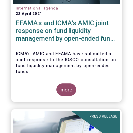
International agenda
22 April 2021
EFAMA's and ICMA’s AMIC joint
response on fund liquidity
management by open-ended funds
to IOSCO
ICMA’s AMIC and EFAMA have submitted a
joint response to the IOSCO consultation on
fund liquidity management by open-ended
funds.
more
The response highlights how industry
practices and existing regulatory provisions
in Europe are well aligned with the Liquidity
PRESS RELEASE
Risk Management (LRM) recommendations
issued by IOSCO in 2018 (Annex 1).