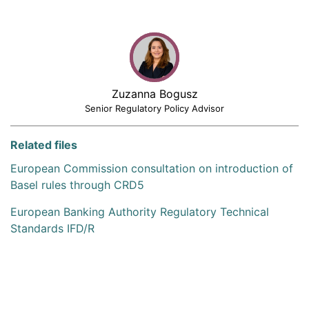
Zuzanna Bogusz
Senior Regulatory Policy Advisor
Related files
European Commission consultation on introduction of
Basel rules through CRD5
European Banking Authority Regulatory Technical
Standards IFD/R