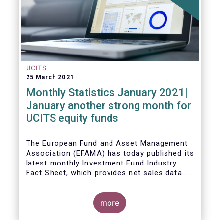
UCITS
25 March 2021
Monthly Statistics January 2021|
January another strong month for
UCITS equity funds
The European Fund and Asset Management
Association (EFAMA) has today published its
latest monthly Investment Fund Industry
Fact Sheet, which provides net sales data of
UCITS and AIFs for January 2021.
more