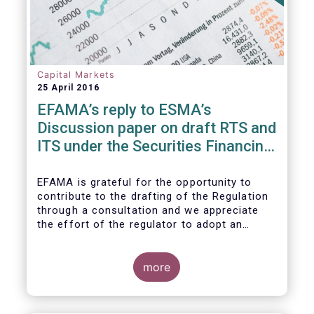
Capital Markets
25 April 2016
EFAMA’s reply to ESMA’s
Discussion paper on draft RTS and
ITS under the Securities Financing
Transaction Regulation
EFAMA is grateful for the opportunity to
contribute to the drafting of the Regulation
through a consultation and we appreciate
the effort of the regulator to adopt an
approach to reporting consistent with EMIR
and to develop, where more efficient, a
different reporting logic.
more