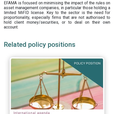
EFAMA is focused on minimising the impact of the rules on
asset management companies, in particular those holding a
limited MiFID license. Key to the sector is the need for
proportionality, especially firms that are not authorised to
hold client money/securities, or to deal on their own
account.
Related policy positions
POLICY POSITION
International agenda