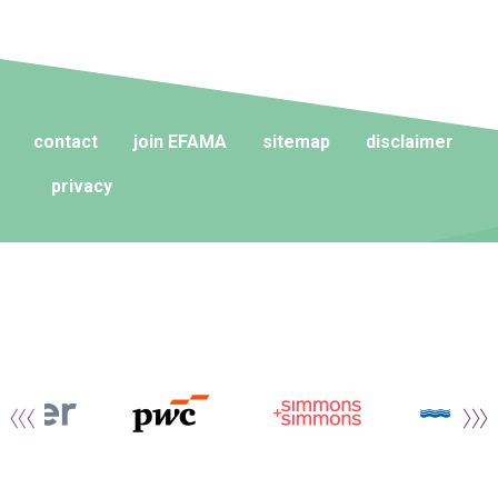
contact
join EFAMA
sitemap
disclaimer
privacy