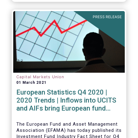
PRESS RELEASE
Capital Markets Union
01 March 2021
European Statistics Q4 2020 |
2020 Trends | Inflows into UCITS
and AIFs bring European fund
assets to an all-time high
The European Fund and Asset Management
Association (EFAMA) has today published its
Investment Fund Industry Fact Sheet for Q4