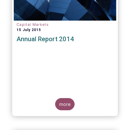
Capital Markets
15 July 2015
Annual Report 2014
more