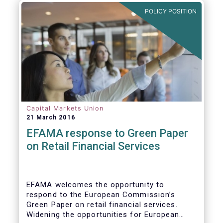
POLICY POSITION
Capital Markets Union
21 March 2016
EFAMA response to Green Paper
on Retail Financial Services
EFAMA welcomes the opportunity to
respond to the European Commission’s
Green Paper on retail financial services.
Widening the opportunities for European