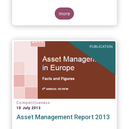
more
PUBLICATION
Competitiveness
10 July 2013
Asset Management Report 2013