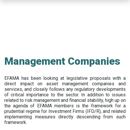
Skip
to
main
content
Management Companies
EFAMA has been looking at legislative proposals with a
direct impact on asset management companies and
services, and closely follows any regulatory developments
of critical importance to the sector. In addition to issues
related to risk management and financial stability, high up on
the agenda of EFAMA members is the framework for a
prudential regime for Investment Firms (IFD/R), and related
implementing measures directly descending from such
framework.