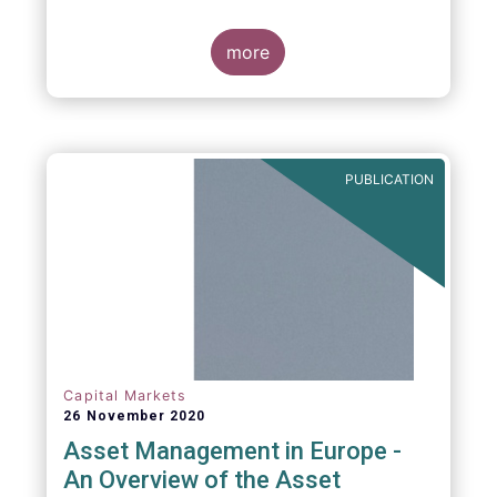
more
PUBLICATION
Capital Markets
26 November 2020
Asset Management in Europe -
An Overview of the Asset