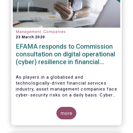
Management Companies
23 March 2020
EFAMA responds to Commission
consultation on digital operational
(cyber) resilience in financial
services
As players in a globalised and
technologically-driven financial services
industry, asset management companies face
cyber-security risks on a daily basis. Cyber-
attacks aim mainly at obtaining, or
restricting access to, sensitive data, related
to clients and/or to portfolio construction
more
and composition, trading and risk
management, among other asset
management functions.