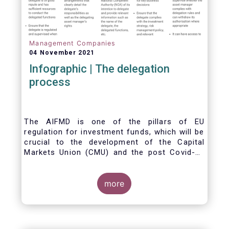
Management Companies
04 November 2021
Infographic | The delegation
process
The AIFMD is one of the pillars of EU
regulation for investment funds, which will be
crucial to the development of the Capital
Markets Union (CMU) and the post Covid-19
economic recovery in the European Union.
One subject that the AIFMD covers is the
delegation process. We created the below
more
infographic to shine a light on how delegation
works under the current AIFMD, including how
the delegation process is controlled, what
activities can be delegated and what the