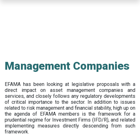
Skip
to
main
content
Management Companies
EFAMA has been looking at legislative proposals with a
direct impact on asset management companies and
services, and closely follows any regulatory developments
of critical importance to the sector. In addition to issues
related to risk management and financial stability, high up on
the agenda of EFAMA members is the framework for a
prudential regime for Investment Firms (IFD/R), and related
implementing measures directly descending from such
framework.