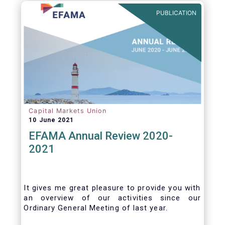
benefits of delegation are for end investors
PUBLICATION
and the asset management industry.
Capital Markets Union
10 June 2021
EFAMA Annual Review 2020-
2021
It gives me great pleasure to provide you with
an overview of our activities since our
Ordinary General Meeting of last year.