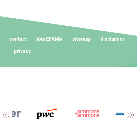
contact
join EFAMA
sitemap
disclaimer
privacy