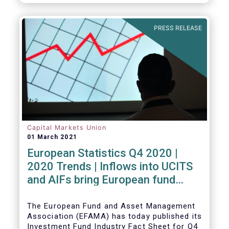
PRESS RELEASE
Capital Markets Union
01 March 2021
European Statistics Q4 2020 |
2020 Trends | Inflows into UCITS
and AIFs bring European fund
assets to an all-time high
The European Fund and Asset Management
Association (EFAMA) has today published its
Investment Fund Industry Fact Sheet for Q4