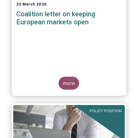
23 March 2020
Coalition letter on keeping
European markets open
more
POLICY POSITION