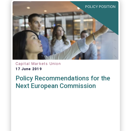
POLICY POSITION
Capital Markets Union
17 June 2019
Policy Recommendations for the
Next European Commission