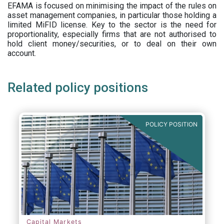
EFAMA is focused on minimising the impact of the rules on
asset management companies, in particular those holding a
limited MiFID license. Key to the sector is the need for
proportionality, especially firms that are not authorised to
hold client money/securities, or to deal on their own
account.
Related policy positions
POLICY POSITION
Capital Markets