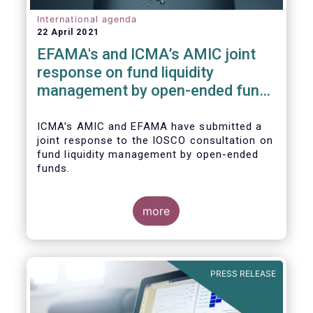
International agenda
22 April 2021
EFAMA's and ICMA’s AMIC joint
response on fund liquidity
management by open-ended funds
to IOSCO
ICMA’s AMIC and EFAMA have submitted a
joint response to the IOSCO consultation on
fund liquidity management by open-ended
funds.
more
The response highlights how industry
practices and existing regulatory provisions
in Europe are well aligned with the Liquidity
PRESS RELEASE
Risk Management (LRM) recommendations
issued by IOSCO in 2018 (Annex 1).