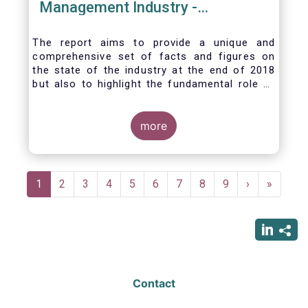
Management Industry -
November 2020
The report aims to provide a unique and
comprehensive set of facts and figures on
the state of the industry at the end of 2018
but also to highlight the fundamental role of
asset managers in the financial system and
wider economy.
more
Pagination
Current
1
Page
2
Page
3
Page
4
Page
5
Page
6
Page
7
Page
8
Page
9
Next
›
Last
»
page
page
page
Contact