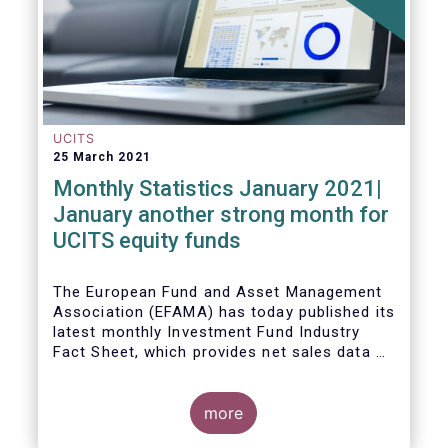
UCITS
25 March 2021
Monthly Statistics January 2021|
January another strong month for
UCITS equity funds
The European Fund and Asset Management
Association (EFAMA) has today published its
latest monthly Investment Fund Industry
Fact Sheet, which provides net sales data of
UCITS and AIFs for January 2021.
more