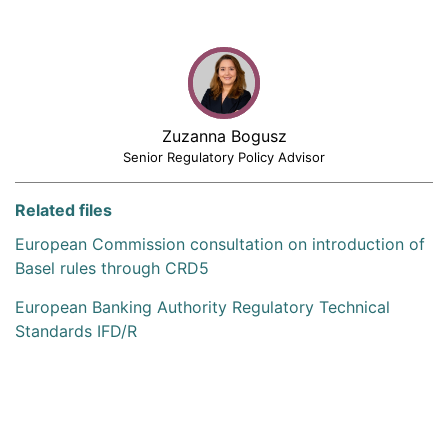
Zuzanna Bogusz
Senior Regulatory Policy Advisor
Related files
European Commission consultation on introduction of
Basel rules through CRD5
European Banking Authority Regulatory Technical
Standards IFD/R