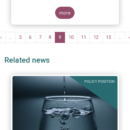
more
Pagination
Previous
‹
…
Page
5
Page
6
Page
7
Page
8
Current
9
Page
10
Page
11
Page
12
Page
13
…
›
e
page
page
Related news
POLICY POSITION