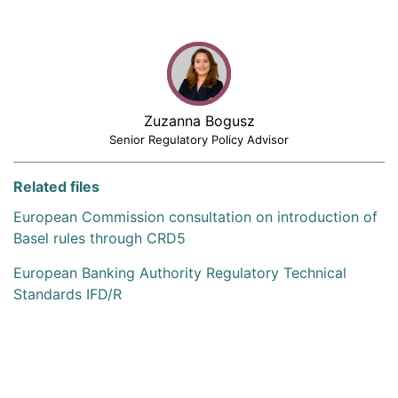
Zuzanna Bogusz
Senior Regulatory Policy Advisor
Related files
European Commission consultation on introduction of
Basel rules through CRD5
European Banking Authority Regulatory Technical
Standards IFD/R