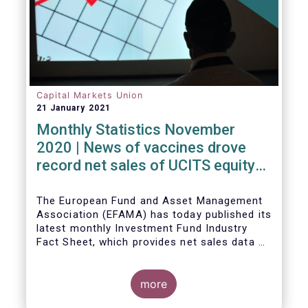
Capital Markets Union
21 January 2021
Monthly Statistics November
2020 | News of vaccines drove
record net sales of UCITS equity
funds
The European Fund and Asset Management
Association (EFAMA) has today published its
latest monthly Investment Fund Industry
Fact Sheet, which provides net sales data of
UCITS and AIFs for November 2020*.
more