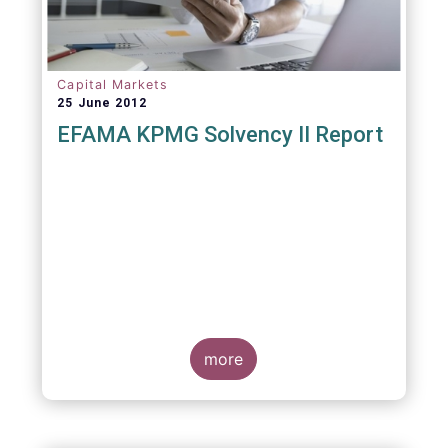
Capital Markets
25 June 2012
EFAMA KPMG Solvency II Report
more