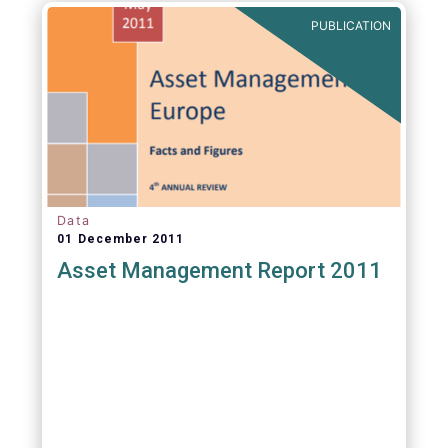
PUBLICATION
Data
01 December 2011
Asset Management Report 2011