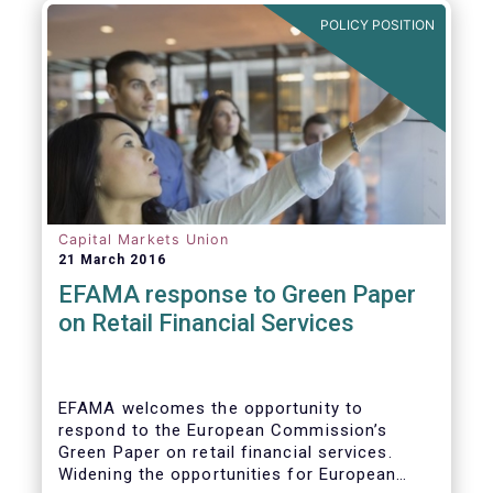
POLICY POSITION
Capital Markets Union
21 March 2016
EFAMA response to Green Paper
on Retail Financial Services
EFAMA welcomes the opportunity to
respond to the European Commission’s
Green Paper on retail financial services.
Widening the opportunities for European