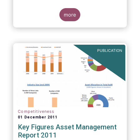
more
PUBLICATION
Competitiveness
01 December 2011
Key Figures Asset Management
Report 2011