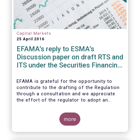
Capital Markets
25 April 2016
EFAMA’s reply to ESMA’s
Discussion paper on draft RTS and
ITS under the Securities Financing
Transaction Regulation
EFAMA is grateful for the opportunity to
contribute to the drafting of the Regulation
through a consultation and we appreciate
the effort of the regulator to adopt an
approach to reporting consistent with EMIR
and to develop, where more efficient, a
different reporting logic.
more