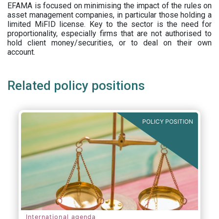
EFAMA is focused on minimising the impact of the rules on
asset management companies, in particular those holding a
limited MiFID license. Key to the sector is the need for
proportionality, especially firms that are not authorised to
hold client money/securities, or to deal on their own
account.
Related policy positions
POLICY POSITION
International agenda