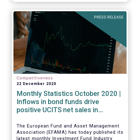
PRESS RELEASE
Competitiveness
22 December 2020
Monthly Statistics October 2020 |
Inflows in bond funds drive
positive UCITS net sales in
October
The European Fund and Asset Management
Association (EFAMA) has today published its
latest monthly Investment Fund Industry