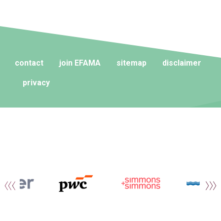
contact
join EFAMA
sitemap
disclaimer
privacy