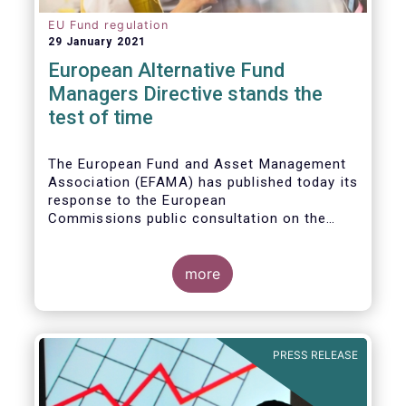
EU Fund regulation
29 January 2021
European Alternative Fund
Managers Directive stands the
test of time
The European Fund and Asset Management
Association (EFAMA) has published today its
response to the European
Commissions public consultation on the
review of the Alternative Investment Fund
Managers Directive (AIFMD).
more
PRESS RELEASE