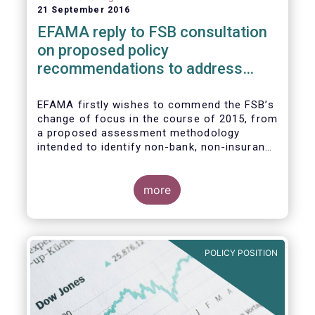
21 September 2016
EFAMA reply to FSB consultation
on proposed policy
recommendations to address
structural vulnerabilities from
asset management activities
EFAMA firstly wishes to commend the FSB’s
change of focus in the course of 2015, from
a proposed assessment methodology
intended to identify non-bank, non-insurance
globally systemically important financial
institutions (NBNI G-SIFIs) to a revised and
more objective focus on asset management
more
activities. Although we understand the
former framework may be revisited by the
FSB once its Recommendations are
finalised, we appreciate that certain key
POLICY POSITION
characteristics of the asset management
industry have been recognised and well
reflected in the present consultative
document.