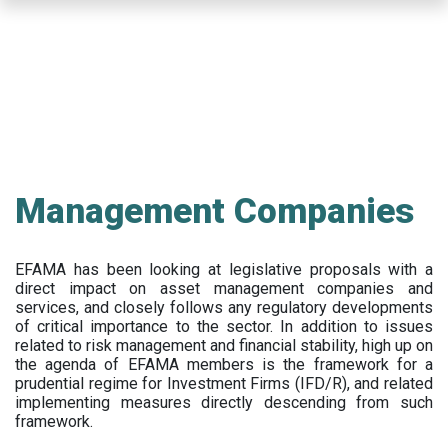
Skip
to
main
content
Management Companies
EFAMA has been looking at legislative proposals with a
direct impact on asset management companies and
services, and closely follows any regulatory developments
of critical importance to the sector. In addition to issues
related to risk management and financial stability, high up on
the agenda of EFAMA members is the framework for a
prudential regime for Investment Firms (IFD/R), and related
implementing measures directly descending from such
framework.