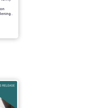
n
 on
idening
pean
will
both for
pean
ls of a
ncial
rket in
t can
iness
S RELEASE