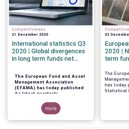
Competitiveness
Competitiv
21 December 2020
02 Decembe
International statistics Q3
European
2020 | Global divergences
2020 | N
in long term funds net
term fu
sales in Q3 2020
robust i
The Europ
The European Fund and Asset
Managemen
Management Association
has today p
(EFAMA) has today published
Statistical
its latest quarterly
trends in 
international statistics,
fund indus
tracking and analysing trends
more
in worldwide regulated open-
ended fund assets and flows
for Q3 2020.