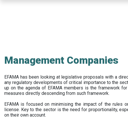
Skip
to
main
content
Management Companies
EFAMA has been looking at legislative proposals with a dir
any regulatory developments of critical importance to the secto
up on the agenda of EFAMA members is the framework for a 
measures directly descending from such framework.
EFAMA is focused on minimising the impact of the rules on
license. Key to the sector is the need for proportionality, esp
on their own account.