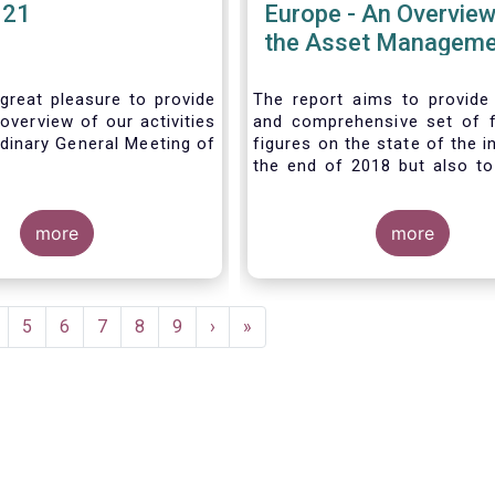
021
Europe - An Overview
the Asset Manageme
Industry - November
great pleasure to provide
The report aims to provide
overview of our activities
and comprehensive set of 
dinary General Meeting of
figures on the state of the i
the end of 2018 but also to 
the fundamental role 
managers in the financial s
more
wider economy.
more
age
Page
5
Page
6
Page
7
Page
8
Page
9
Next
›
Last
»
page
page