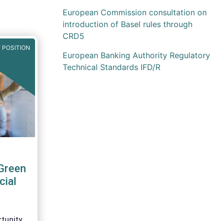
European Commission consultation on
introduction of Basel rules through
CRD5
 POSITION
European Banking Authority Regulatory
Technical Standards IFD/R
Green
cial
tunity