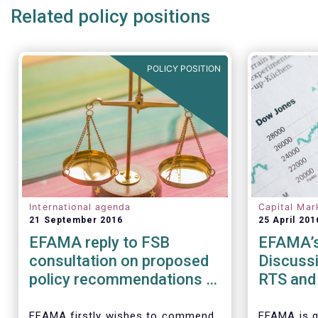
Related policy positions
POLICY POSITION
International agenda
Capital Mar
21 September 2016
25 April 201
EFAMA reply to FSB
EFAMA’s
consultation on proposed
Discussi
policy recommendations to
RTS and 
address structural
Securiti
vulnerabilities from asset
Transact
EFAMA firstly wishes to commend
EFAMA is g