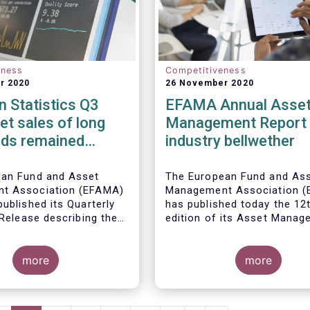
eness
Competitiveness
r 2020
26 November 2020
 Statistics Q3
EFAMA Annual Asse
et sales of long
Management Report 
nds remained
industry bellwether
n Q3 2020
ean Fund and Asset
The European Fund and As
t Association (EFAMA)
Management Association 
ublished its Quarterly
has published today the 12
 Release describing the
edition of its Asset Mana
the European investment
Report*. The report aims t
try
provide a unique and
more
comprehensive set of fact
more
figures on the state of the
at the end of 2018 but also
highlight the fundamental r