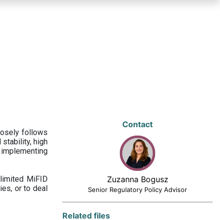
Contact
losely follows
stability, high
 implementing
limited MiFID
Zuzanna Bogusz
ies, or to deal
Senior Regulatory Policy Advisor
Related files