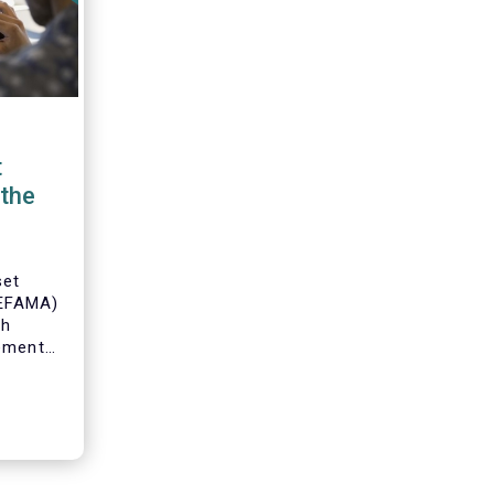
t
the
set
(EFAMA)
th
gement
o
s and
 industry
 to
ole of