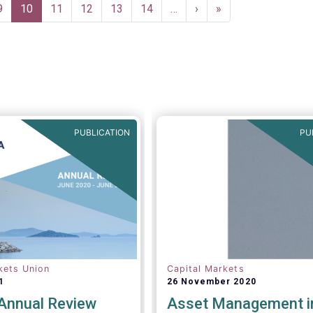
asset managers in the finan
Page
9
Current
10
Page
11
Page
12
Page
13
Page
14
…
Next
›
Last
»
system and wider economy
page
page
page
PUBLICATION
PU
kets Union
Capital Markets
1
26 November 2020
nnual Review
Asset Management i