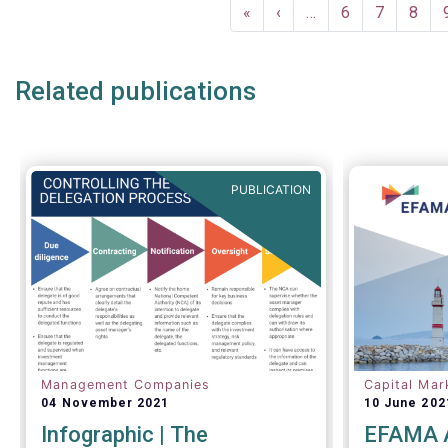
Pagination
First
«
Previous
‹
…
Page
6
Page
7
Page
8
page
page
Related publications
PUBLICATION
Management Companies
Capital Mar
04 November 2021
10 June 202
Infographic | The
EFAMA A