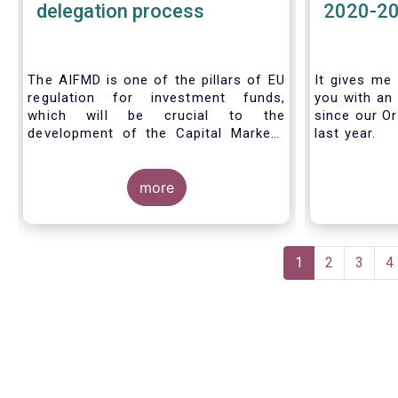
delegation process
2020-2
The AIFMD is one of the pillars of EU
It gives me 
regulation for investment funds,
you with an 
which will be crucial to the
since our Or
development of the Capital Markets
last year.
Union (CMU) and the post Covid-19
economic recovery in the European
Union. One subject that the AIFMD
more
covers is the delegation process. We
created the below infographic to
shine a light on how delegation works
Pagination
under the current AIFMD, including
Current
1
Page
2
Page
3
P
4
how the delegation process is
page
controlled, what activities can be
delegated and what the benefits of
delegation are for end investors and
the asset management industry.