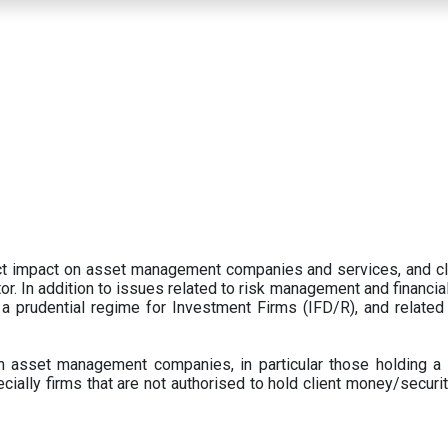
ect impact on asset management companies and services, and c
r. In addition to issues related to risk management and financial 
prudential regime for Investment Firms (IFD/R), and related
 asset management companies, in particular those holding a 
ecially firms that are not authorised to hold client money/securit