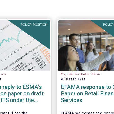
POLICY POSITION
POLICY
kets
Capital Markets Union
6
21 March 2016
 reply to ESMA’s
EFAMA response to 
on paper on draft
Paper on Retail Finan
ITS under the
Services
es Financing
ion Regulation
rateful for the
EFAMA welcomes the oppor