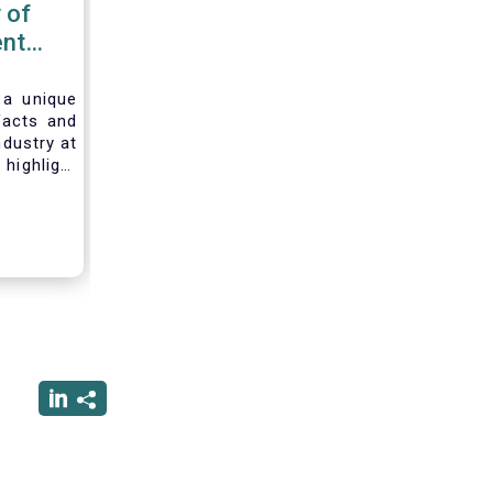
 of
nt
 2020
 a unique
facts and
ndustry at
highlight
of asset
ystem and