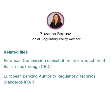
Zuzanna Bogusz
Senior Regulatory Policy Advisor
Related files
European Commission consultation on introduction of
Basel rules through CRD5
European Banking Authority Regulatory Technical
Standards IFD/R