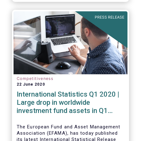
PRESS RELEASE
Competitiveness
22 June 2020
International Statistics Q1 2020 |
Large drop in worldwide
investment fund assets in Q1
2020 against the backdrop of
large net inflows
The European Fund and Asset Management
Association (EFAMA), has today published
its latest International Statistical Release