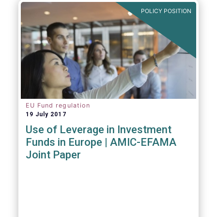
POLICY POSITION
EU Fund regulation
19 July 2017
Use of Leverage in Investment
Funds in Europe | AMIC-EFAMA
Joint Paper