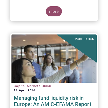
indexing could be found at EU level. To
contribute to the debate on this matter,
EFAMA has prepared a paper, which highlights
more
the limits of identifying closet index funds
through a statistical analysis, drawing on
recently published research papers.
PUBLICATION
Capital Markets Union
18 April 2016
Managing fund liquidity risk in
Europe: An AMIC-EFAMA Report