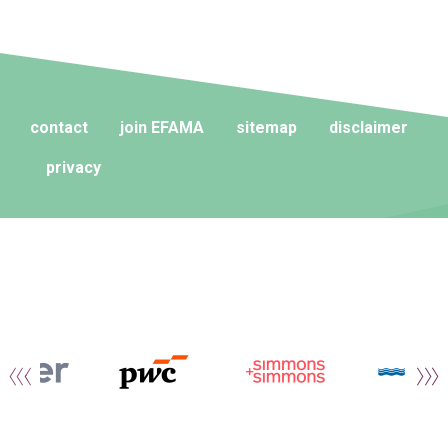
contact
join EFAMA
sitemap
disclaimer
privacy