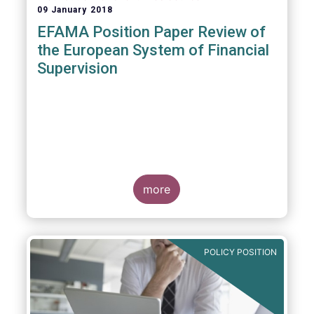
09 January 2018
EFAMA Position Paper Review of
the European System of Financial
Supervision
more
POLICY POSITION