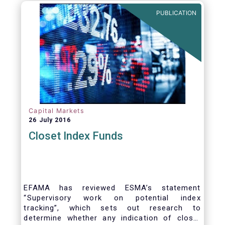
PUBLICATION
Capital Markets
26 July 2016
Closet Index Funds
EFAMA has reviewed ESMA’s statement
“Supervisory work on potential index
tracking”, which sets out research to
determine whether any indication of closet