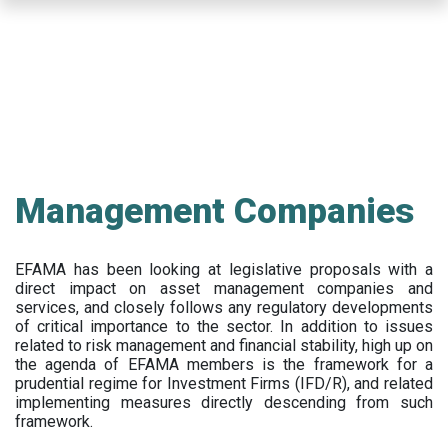
Skip
to
main
content
Management Companies
EFAMA has been looking at legislative proposals with a
direct impact on asset management companies and
services, and closely follows any regulatory developments
of critical importance to the sector. In addition to issues
related to risk management and financial stability, high up on
the agenda of EFAMA members is the framework for a
prudential regime for Investment Firms (IFD/R), and related
implementing measures directly descending from such
framework.