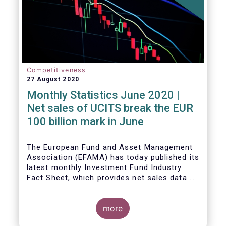
Competitiveness
27 August 2020
Monthly Statistics June 2020 |
Net sales of UCITS break the EUR
100 billion mark in June
The European Fund and Asset Management
Association (EFAMA) has today published its
latest monthly Investment Fund Industry
Fact Sheet, which provides net sales data of
UCITS and AIFs for June 2020.
more