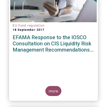
EU Fund regulation
18 September 2017
EFAMA Response to the IOSCO
Consultation on CIS Liquidity Risk
Management Recommendations
(CR04/2017)
more