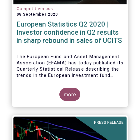
Competitiveness
08 September 2020
European Statistics Q2 2020 |
Investor confidence in Q2 results
in sharp rebound in sales of UCITS
The European Fund and Asset Management
Association (EFAMA) has today published its
Quarterly Statistical Release describing the
trends in the European investment fund
industry in the second quarter of 2020 with
key data and indicators for each EFAMA
member countries.
more
Bernard Delbecque, Senior Director for
Economics and Research at EFAMA
commented:
PRESS RELEASE