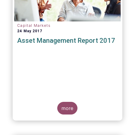
Capital Markets
24 May 2017
Asset Management Report 2017
more