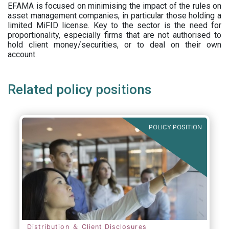
EFAMA is focused on minimising the impact of the rules on
asset management companies, in particular those holding a
limited MiFID license. Key to the sector is the need for
proportionality, especially firms that are not authorised to
hold client money/securities, or to deal on their own
account.
Related policy positions
POLICY POSITION
Distribution ＆ Client Disclosures