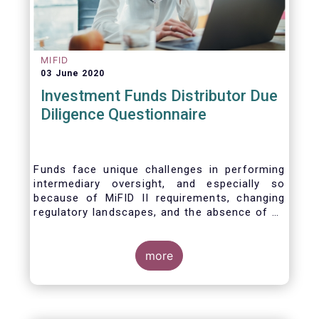
MIFID
03 June 2020
Investment Funds Distributor Due
Diligence Questionnaire
Funds face unique challenges in performing
intermediary oversight, and especially so
because of MiFID II requirements, changing
regulatory landscapes, and the absence of an
industry agreed-upon standard between funds
and their distribution channels. To help
address these challenges, a dedicated
more
working group developed a uniform due
diligence questionnaire (DDQ) that will serve
as the standard for investment funds (UCITS
and AIFs) in performing onboarding and