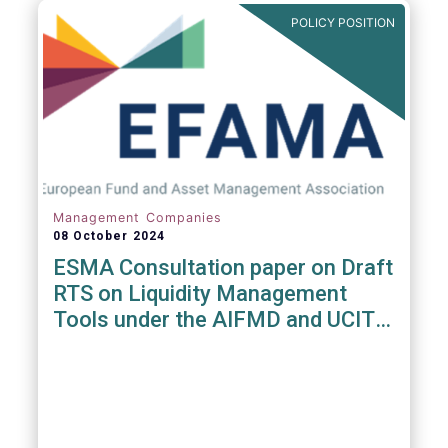
POLICY POSITION
Management Companies
08 October 2024
ESMA Consultation paper on Draft
RTS on Liquidity Management
Tools under the AIFMD and UCITS
Directive