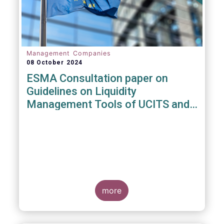
Management Companies
08 October 2024
ESMA Consultation paper on
Guidelines on Liquidity
Management Tools of UCITS and
open-ended AIFs
more