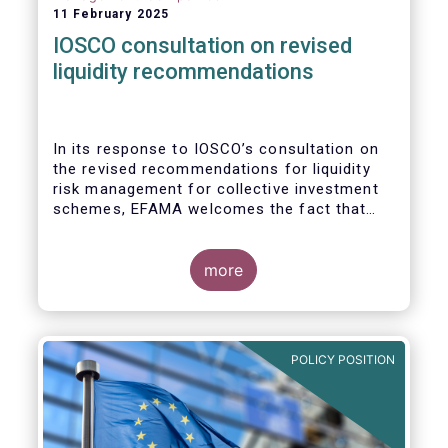
11 February 2025
IOSCO consultation on revised
liquidity recommendations
In its response to
IOSCO
’s consultation
on
the revised recommendations for liquidity
risk management for collective investment
schemes
, EFAMA welcomes the fact that
IOSCO recognises aspects essential for
proper risk management (e.g., asset
managers’ primary responsibility and the
more
absence of one-size-fits-all approaches).
POLICY POSITION