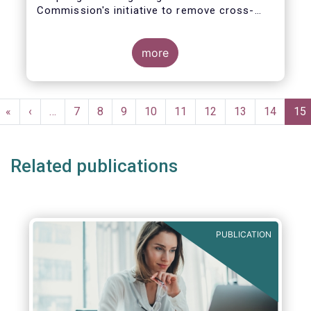
Commission's initiative to remove cross-
border barriers to the distribution of
investment funds.
more
This marks a decisive recognition of the
need to postpone the application of the
PRIIPs disclosure regime for UCITS by two
Pagination
years, in light of the regime's documented
First
«
Previous
‹
…
Page
7
Page
8
Page
9
Page
10
Page
11
Page
12
Page
13
Page
14
Cur
15
shortcomings. It also allows the European
page
page
pa
Commission more time to conduct a
thorough review of the same within one
Related publications
year.
PUBLICATION