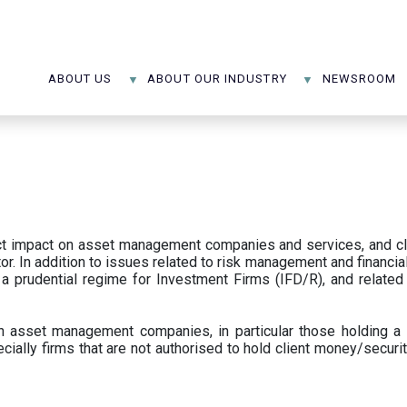
ABOUT US
ABOUT OUR INDUSTRY
NEWSROOM
ect impact on asset management companies and services, and c
r. In addition to issues related to risk management and financial 
prudential regime for Investment Firms (IFD/R), and related
 asset management companies, in particular those holding a 
ecially firms that are not authorised to hold client money/securit