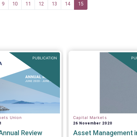
application of the PRIIPs
e
Page
9
Page
10
Page
11
Page
12
Page
13
Page
14
Current
15
disclosure regime for UCIT
page
two years, in light of the r
documented shortcomings. 
allows the European Comm
more time to conduct a th
review of the same within 
year.
PUBLICATION
PU
kets Union
Capital Markets
1
26 November 2020
nnual Review
Asset Management i