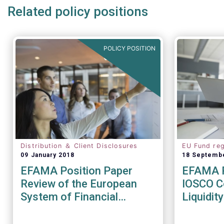
Related policy positions
POLICY POSITION
Distribution ＆ Client Disclosures
EU Fund reg
09 January 2018
18 Septemb
EFAMA Position Paper
EFAMA R
Review of the European
IOSCO Co
System of Financial
Liquidi
Supervision
Recomm
(CR04/2