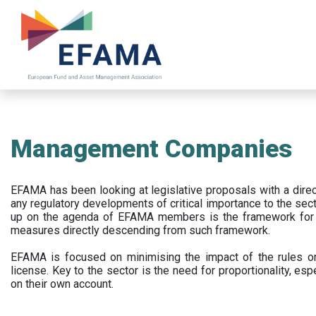
Skip
to
main
content
Management Companies
EFAMA has been looking at legislative proposals with a dir
any regulatory developments of critical importance to the secto
up on the agenda of EFAMA members is the framework for a 
measures directly descending from such framework.
EFAMA is focused on minimising the impact of the rules on
license. Key to the sector is the need for proportionality, esp
on their own account.