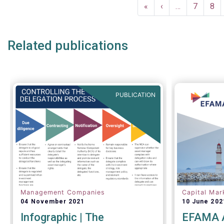
Pagination
First
«
Previous
‹
…
Page
7
Pag
8
page
page
Related publications
PUBLICATION
Management Companies
Capital Mar
04 November 2021
10 June 202
Infographic | The
EFAMA A