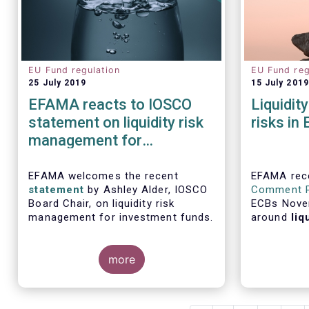
EU Fund regulation
EU Fund reg
25 July 2019
15 July 2019
EFAMA reacts to IOSCO
Liquidit
statement on liquidity risk
risks in
management for
investment funds
EFAMA welcomes the recent
EFAMA rece
statement
by Ashley Alder, IOSCO
Comment 
Board Chair, on liquidity risk
ECBs Nove
management for investment funds.
around
liq
risks in E
semi-annual
more
Review.