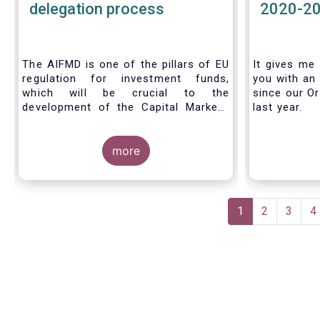
delegation process
2020-2
The AIFMD is one of the pillars of EU
It gives me 
regulation for investment funds,
you with an 
which will be crucial to the
since our Or
development of the Capital Markets
last year.
Union (CMU) and the post Covid-19
economic recovery in the European
Union. One subject that the AIFMD
more
covers is the delegation process. We
created the below infographic to
shine a light on how delegation works
Pagination
under the current AIFMD, including
Current
1
Page
2
Page
3
P
4
how the delegation process is
page
controlled, what activities can be
delegated and what the benefits of
delegation are for end investors and
the asset management industry.