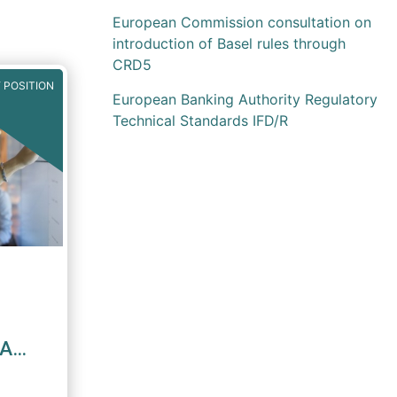
European Commission consultation on
introduction of Basel rules through
CRD5
 POSITION
European Banking Authority Regulatory
Technical Standards IFD/R
MA