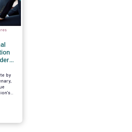
ures
al
tion
rder
te by
enary,
gue
ion's
border
of
gnition
e