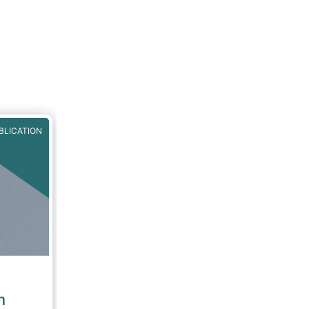
S by
egime's
It also
ission
orough
one
BLICATION
n