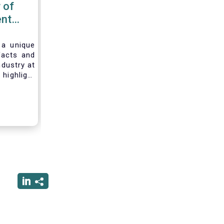
 of
nt
 2020
 a unique
facts and
ndustry at
highlight
of asset
ystem and