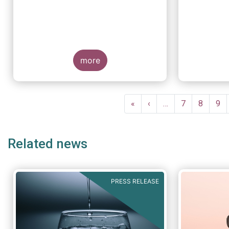
more
Pagination
First
«
Previous
‹
…
Page
7
Page
8
Pa
9
page
page
Related news
PRESS RELEASE