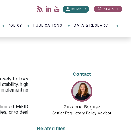
SEARCH
MEMBER
POLICY
PUBLICATIONS
DATA & RESEARCH
Contact
losely follows
stability, high
 implementing
limited MiFID
Zuzanna Bogusz
ies, or to deal
Senior Regulatory Policy Advisor
Related files