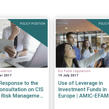
POLICY POSITION
POLICY
ulation
EU Fund regulation
er 2017
19 July 2017
esponse to the
Use of Leverage in
nsultation on CIS
Investment Funds in
ty Risk Management
Europe | AMIC-EFA
endations
Joint Paper
017)