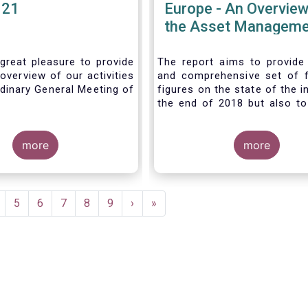
021
Europe - An Overview
the Asset Manageme
Industry - November
great pleasure to provide
The report aims to provide
overview of our activities
and comprehensive set of 
dinary General Meeting of
figures on the state of the i
the end of 2018 but also to 
the fundamental role 
managers in the financial s
more
wider economy.
more
age
Page
5
Page
6
Page
7
Page
8
Page
9
Next
›
Last
»
page
page