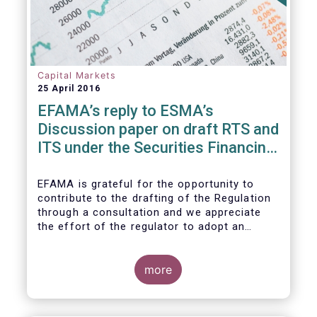
Capital Markets
25 April 2016
EFAMA’s reply to ESMA’s
Discussion paper on draft RTS and
ITS under the Securities Financing
Transaction Regulation
EFAMA is grateful for the opportunity to
contribute to the drafting of the Regulation
through a consultation and we appreciate
the effort of the regulator to adopt an
approach to reporting consistent with EMIR
and to develop, where more efficient, a
different reporting logic.
more