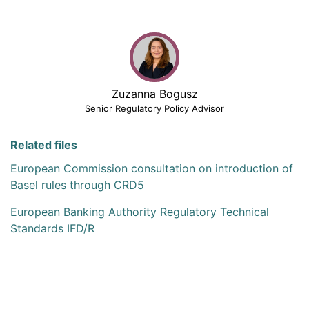
Zuzanna Bogusz
Senior Regulatory Policy Advisor
Related files
European Commission consultation on introduction of
Basel rules through CRD5
European Banking Authority Regulatory Technical
Standards IFD/R