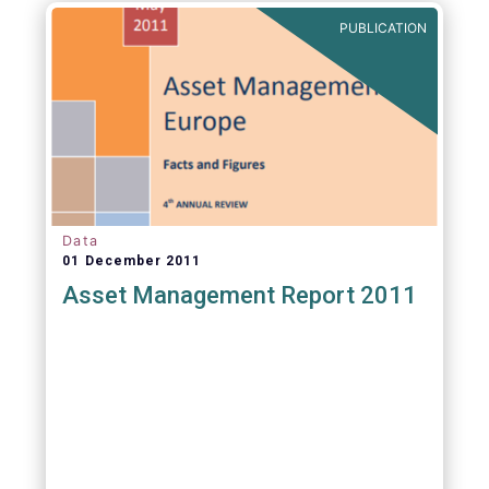
PUBLICATION
Data
01 December 2011
Asset Management Report 2011