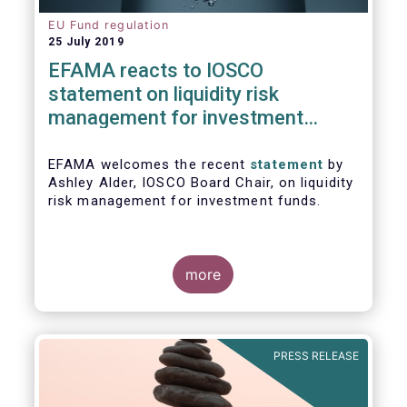
EU Fund regulation
25 July 2019
EFAMA reacts to IOSCO
statement on liquidity risk
management for investment
funds
EFAMA welcomes the recent
statement
by
Ashley Alder, IOSCO Board Chair, on liquidity
risk management for investment funds.
more
PRESS RELEASE