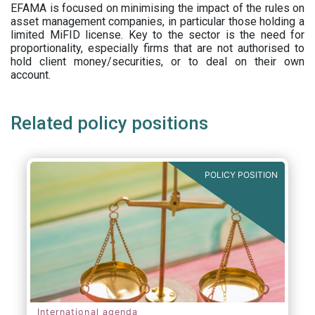
EFAMA is focused on minimising the impact of the rules on
asset management companies, in particular those holding a
limited MiFID license. Key to the sector is the need for
proportionality, especially firms that are not authorised to
hold client money/securities, or to deal on their own
account.
Related policy positions
POLICY POSITION
International agenda