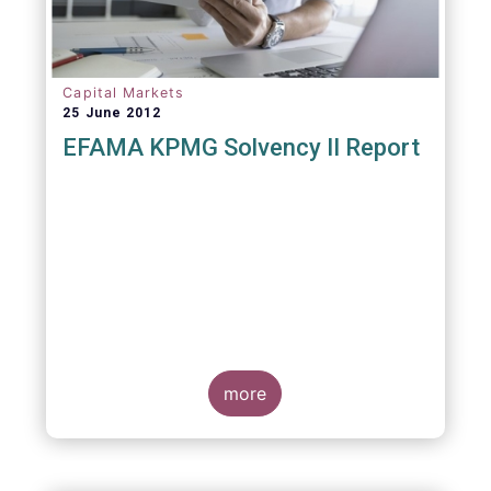
Capital Markets
25 June 2012
EFAMA KPMG Solvency II Report
more