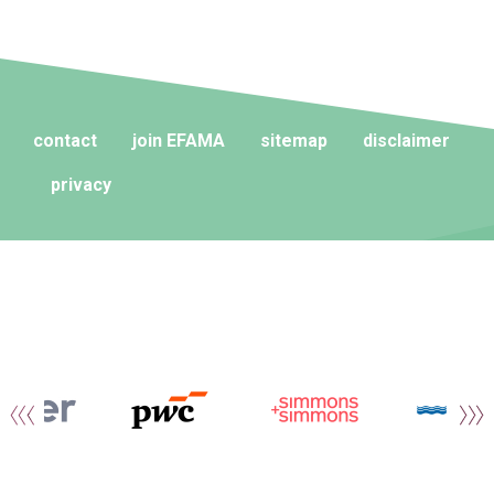
contact
join EFAMA
sitemap
disclaimer
privacy