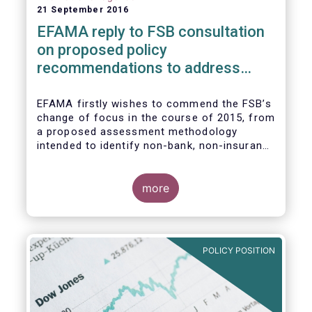
21 September 2016
EFAMA reply to FSB consultation
on proposed policy
recommendations to address
structural vulnerabilities from
asset management activities
EFAMA firstly wishes to commend the FSB’s
change of focus in the course of 2015, from
a proposed assessment methodology
intended to identify non-bank, non-insurance
globally systemically important financial
institutions (NBNI G-SIFIs) to a revised and
more objective focus on asset management
more
activities. Although we understand the
former framework may be revisited by the
FSB once its Recommendations are
finalised, we appreciate that certain key
POLICY POSITION
characteristics of the asset management
industry have been recognised and well
reflected in the present consultative
document.