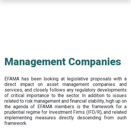
Skip
to
main
content
Management Companies
EFAMA has been looking at legislative proposals with a
direct impact on asset management companies and
services, and closely follows any regulatory developments
of critical importance to the sector. In addition to issues
related to risk management and financial stability, high up on
the agenda of EFAMA members is the framework for a
prudential regime for Investment Firms (IFD/R), and related
implementing measures directly descending from such
framework.