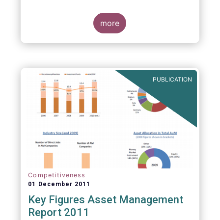
more
PUBLICATION
Competitiveness
01 December 2011
Key Figures Asset Management
Report 2011