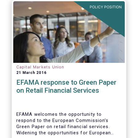
POLICY POSITION
Capital Markets Union
21 March 2016
EFAMA response to Green Paper
on Retail Financial Services
EFAMA welcomes the opportunity to
respond to the European Commission’s
Green Paper on retail financial services.
Widening the opportunities for European