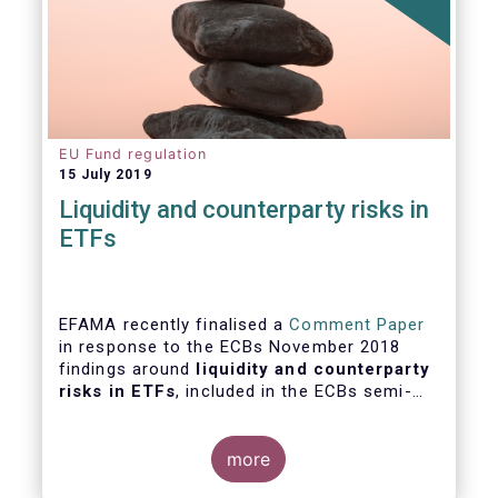
EU Fund regulation
15 July 2019
Liquidity and counterparty risks in
ETFs
EFAMA recently finalised a
Comment Paper
in response to the ECBs November 2018
findings around
liquidity and counterparty
risks in ETFs
, included in the ECBs semi-
annual Financial Stability Review.
more