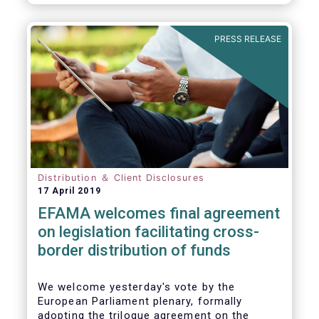
PRESS RELEASE
Distribution ＆ Client Disclosures
17 April 2019
EFAMA welcomes final agreement
on legislation facilitating cross-
border distribution of funds
We welcome yesterday's vote by the
European Parliament plenary, formally
adopting the trilogue agreement on the