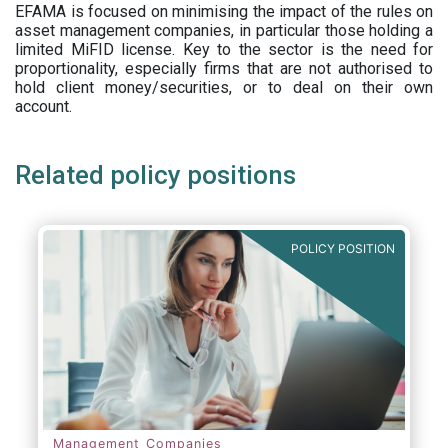
EFAMA is focused on minimising the impact of the rules on
asset management companies, in particular those holding a
limited MiFID license. Key to the sector is the need for
proportionality, especially firms that are not authorised to
hold client money/securities, or to deal on their own
account.
Related policy positions
POLICY POSITION
Management Companies