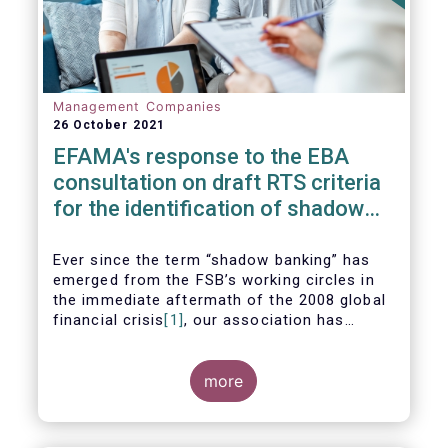
Management Companies
26 October 2021
EFAMA's response to the EBA
consultation on draft RTS criteria
for the identification of shadow
banking entities
Ever since the term “shadow banking” has
emerged from the FSB’s working circles in
the immediate aftermath of the 2008 global
financial crisis
[1]
, our association has
consistently argued that its use as a
reference to regulated asset management
companies and their funds is inaccurate and
more
mis-leading.