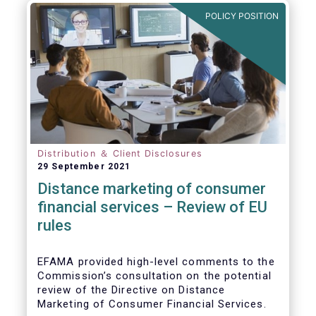
POLICY POSITION
Distribution ＆ Client Disclosures
29 September 2021
Distance marketing of consumer
financial services – Review of EU
rules
EFAMA provided high-level comments to the
Commission’s consultation on the potential
review of the Directive on Distance
Marketing of Consumer Financial Services.