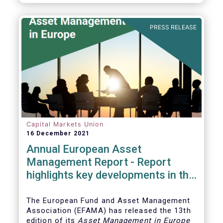
PRESS RELEASE
Capital Markets Union
16 December 2021
Annual European Asset
Management Report - Report
highlights key developments in the
European fund industry
The European Fund and Asset Management
Association (EFAMA)
has released the 13th
edition of its
Asset Management in Europe