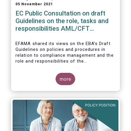
05 November 2021
EC Public Consultation on draft
Guidelines on the role, tasks and
responsibilities AML/CFT
compliance officers
EFAMA shared its views on the EBA’s Draft
Guidelines on policies and procedures in
relation to compliance management and the
role and responsibilities of the
AML/CFT Compliance Officer under Article 8
and Chapter VI of Directive (EU) 2015/849
(the ‘Draft Guidelines’).
more
POLICY POSITION