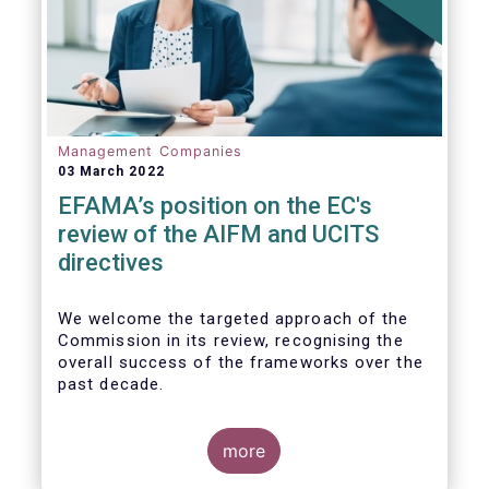
Management Companies
03 March 2022
EFAMA’s position on the EC's
review of the AIFM and UCITS
directives
We
welcome the targeted approach of the
Commission in its review, recognising the
overall success of the frameworks over the
past decade.
more