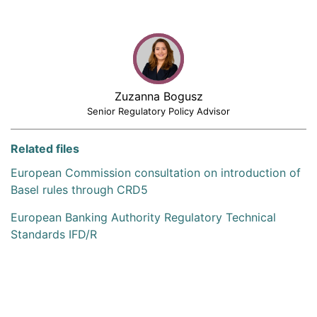
Zuzanna Bogusz
Senior Regulatory Policy Advisor
Related files
European Commission consultation on introduction of
Basel rules through CRD5
European Banking Authority Regulatory Technical
Standards IFD/R