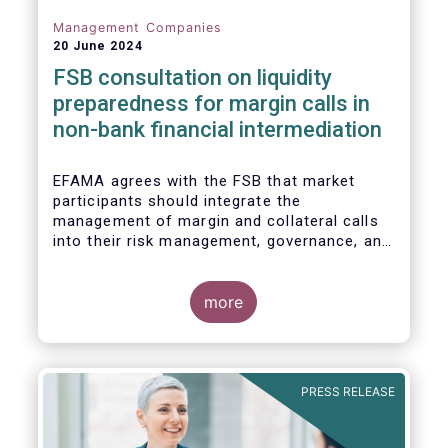
Management Companies
20 June 2024
FSB consultation on liquidity
preparedness for margin calls in
non-bank financial intermediation
EFAMA agrees with the FSB that market
participants should integrate the
management of margin and collateral calls
into their risk management, governance, and
operational processes.
more
PRESS RELEASE