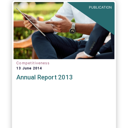
PUBLICATION
Competitiveness
13 June 2014
Annual Report 2013