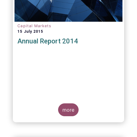
Capital Markets
15 July 2015
Annual Report 2014
more