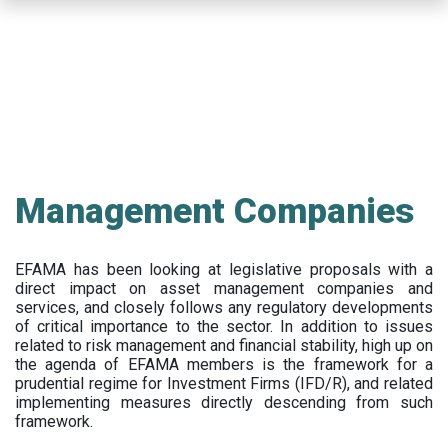
Skip
to
main
content
Management Companies
EFAMA has been looking at legislative proposals with a
direct impact on asset management companies and
services, and closely follows any regulatory developments
of critical importance to the sector. In addition to issues
related to risk management and financial stability, high up on
the agenda of EFAMA members is the framework for a
prudential regime for Investment Firms (IFD/R), and related
implementing measures directly descending from such
framework.