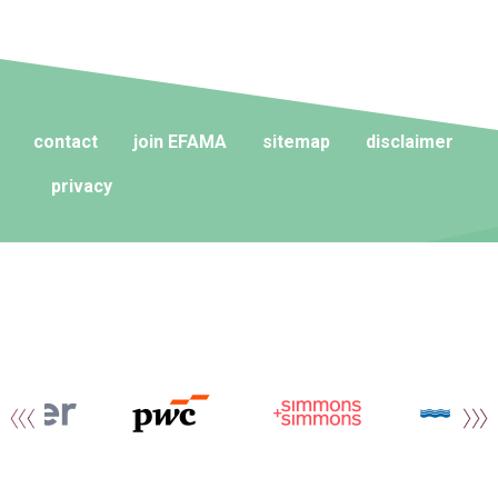
contact
join EFAMA
sitemap
disclaimer
privacy