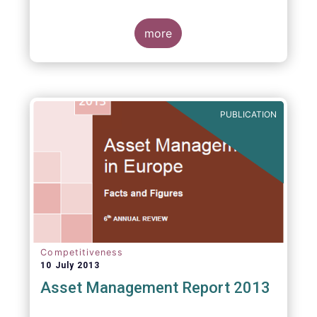
more
PUBLICATION
Competitiveness
10 July 2013
Asset Management Report 2013