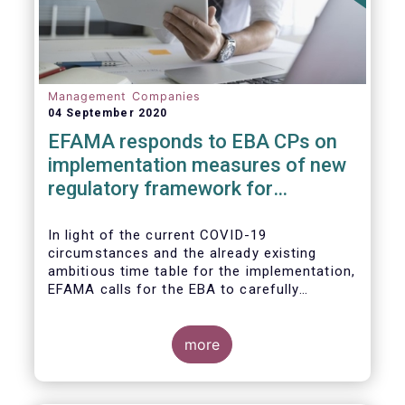
Management Companies
04 September 2020
EFAMA responds to EBA CPs on
implementation measures of new
regulatory framework for
Investment Firms
In light of the current COVID-19
circumstances and the already existing
ambitious time table for the implementation,
EFAMA calls for the EBA to carefully
consider these circumstances and request
the EC to postpone the date for the
application of the IFD/IFR framework (26
more
June 2021) and the time table of the level 2
measures (such as the deadline of 26
December 2020 for providing drafted RTS