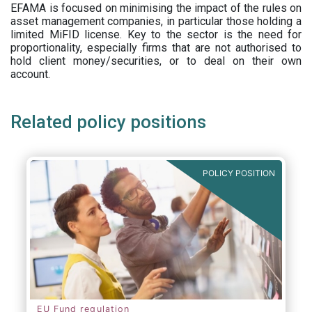
EFAMA is focused on minimising the impact of the rules on
asset management companies, in particular those holding a
limited MiFID license. Key to the sector is the need for
proportionality, especially firms that are not authorised to
hold client money/securities, or to deal on their own
account.
Related policy positions
POLICY POSITION
EU Fund regulation