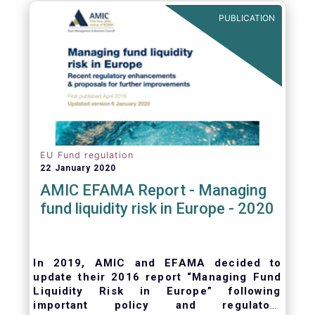
ongoing oversight of distribution channels.
PUBLICATION
EU Fund regulation
22 January 2020
AMIC EFAMA Report - Managing
fund liquidity risk in Europe - 2020
In 2019, AMIC and EFAMA decided to
update their 2016 report “Managing Fund
Liquidity Risk in Europe” following
important policy and regulatory