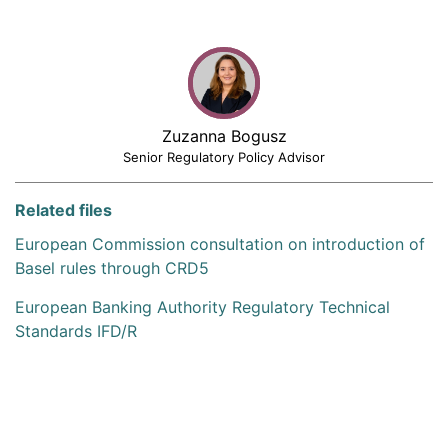
Zuzanna Bogusz
Senior Regulatory Policy Advisor
Related files
European Commission consultation on introduction of
Basel rules through CRD5
European Banking Authority Regulatory Technical
Standards IFD/R