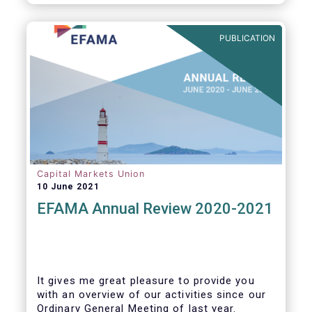
PUBLICATION
Capital Markets Union
10 June 2021
EFAMA Annual Review 2020-2021
It gives me great pleasure to provide you
with an overview of our activities since our
Ordinary General Meeting of last year.