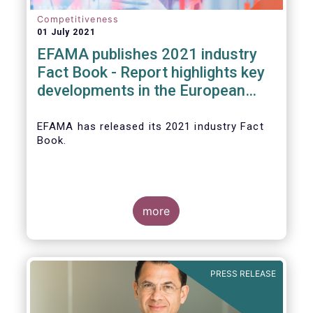
Competitiveness
01 July 2021
EFAMA publishes 2021 industry
Fact Book - Report highlights key
developments in the European
fund industry in 2020
EFAMA
has released its 2021 industry Fact
Book.
more
The 2021 Fact Book provides an in-depth
analysis of trends in the European fund
industry
, an extensive overview of the
PRESS RELEASE
regulatory developments across 29
European countries and a wealth of data
.