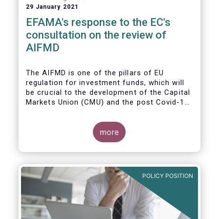
29 January 2021
EFAMA's response to the EC's
consultation on the review of
AIFMD
The AIFMD is one of the pillars of EU
regulation for investment funds, which will
be crucial to the development of the Capital
Markets Union (CMU) and the post Covid-19
economic recovery in the European Union.
more
POLICY POSITION