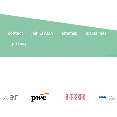
contact
join EFAMA
sitemap
disclaimer
privacy