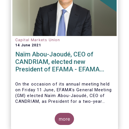
Capital Markets Union
14 June 2021
Naïm Abou-Jaoudé, CEO of
CANDRIAM, elected new
President of EFAMA - EFAMA
appoints new Board of Directors
On the occasion of its annual meeting held
on Friday 11 June,
EFAMA’s General Meeting
(GM)
elected
Naïm Abou-Jaoudé,
CEO of
CANDRIAM, as President for a two-year
term, running until June 202
3.
more