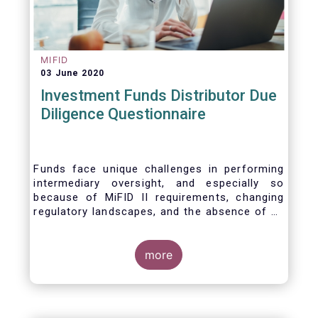
MIFID
03 June 2020
Investment Funds Distributor Due
Diligence Questionnaire
Funds face unique challenges in performing
intermediary oversight, and especially so
because of MiFID II requirements, changing
regulatory landscapes, and the absence of an
industry agreed-upon standard between funds
and their distribution channels. To help
address these challenges, a dedicated
more
working group developed a uniform due
diligence questionnaire (DDQ) that will serve
as the standard for investment funds (UCITS
and AIFs) in performing onboarding and