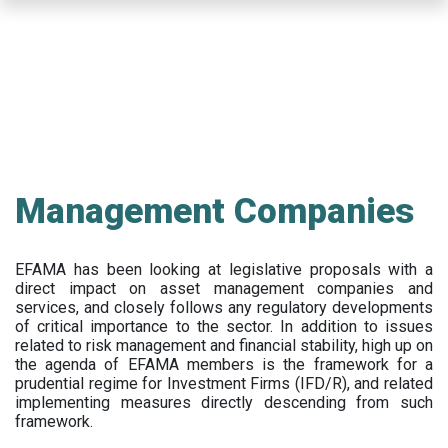
Skip
to
main
content
Management Companies
EFAMA has been looking at legislative proposals with a
direct impact on asset management companies and
services, and closely follows any regulatory developments
of critical importance to the sector. In addition to issues
related to risk management and financial stability, high up on
the agenda of EFAMA members is the framework for a
prudential regime for Investment Firms (IFD/R), and related
implementing measures directly descending from such
framework.