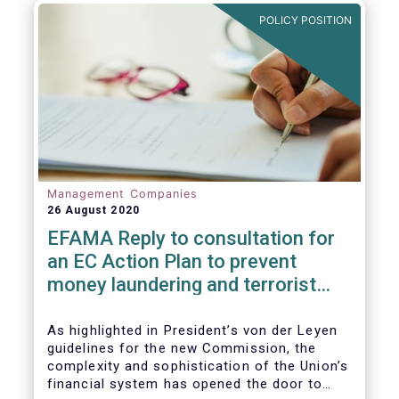
and ITS).
POLICY POSITION
Management Companies
26 August 2020
EFAMA Reply to consultation for
an EC Action Plan to prevent
money laundering and terrorist
financing
As highlighted in President’s von der Leyen
guidelines for the new Commission, the
complexity and sophistication of the Union’s
financial system has opened the door to