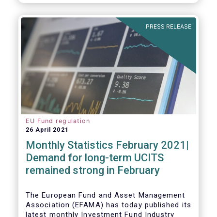
As in previous years, this year’s Fact Book
provides an extensive analysis of key
developments in the investment fund
PRESS RELEASE
industry, inside and outside Europe.
EU Fund regulation
26 April 2021
Monthly Statistics February 2021|
Demand for long-term UCITS
remained strong in February
The European Fund and Asset Management
Association (EFAMA) has today published its
latest monthly Investment Fund Industry