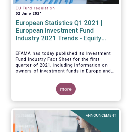
EU Fund regulation
02 June 2021
European Statistics Q1 2021 |
European Investment Fund
Industry 2021 Trends - Equity
funds reach all-time high
EFAMA has today published its Investment
Fund Industry Fact Sheet
for the first
quarter of 2021, including information on
owners of investment funds in Europe and
their net purchases of funds during the
fourth quarter of 2020.
more
The main developments through the quarter
are as follows:
ANNOUNCEMENT