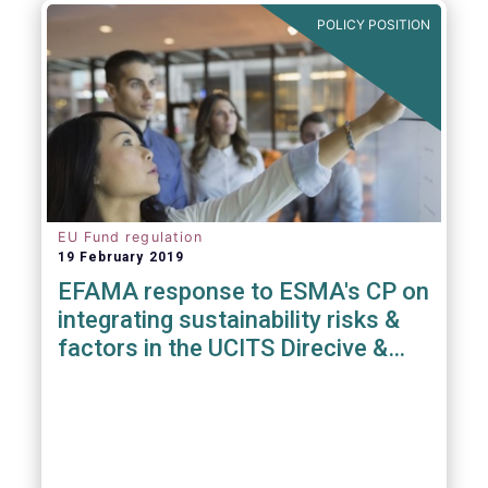
POLICY POSITION
EU Fund regulation
19 February 2019
EFAMA response to ESMA's CP on
integrating sustainability risks &
factors in the UCITS Direcive &
AIFMD