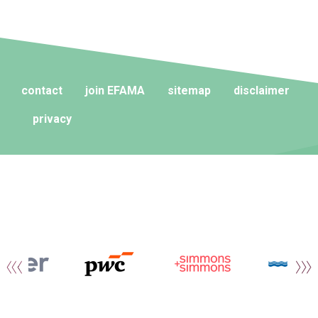
contact
join EFAMA
sitemap
disclaimer
privacy