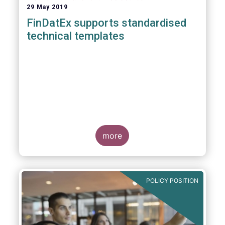
29 May 2019
FinDatEx supports standardised
technical templates
more
POLICY POSITION