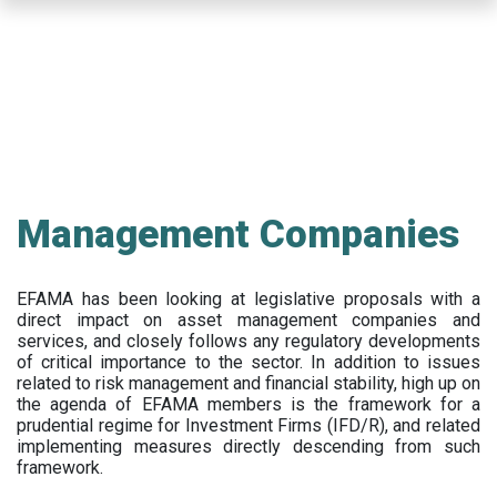
Skip
to
main
content
Management Companies
EFAMA has been looking at legislative proposals with a
direct impact on asset management companies and
services, and closely follows any regulatory developments
of critical importance to the sector. In addition to issues
related to risk management and financial stability, high up on
the agenda of EFAMA members is the framework for a
prudential regime for Investment Firms (IFD/R), and related
implementing measures directly descending from such
framework.