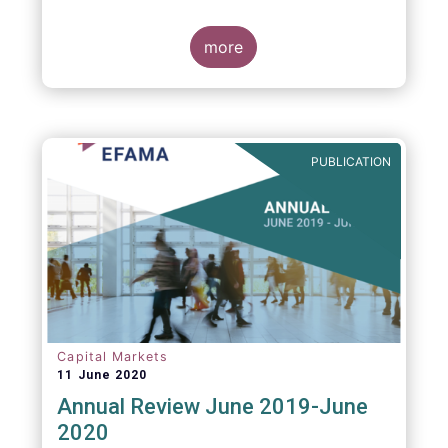
more
PUBLICATION
Capital Markets
11 June 2020
Annual Review June 2019-June
2020