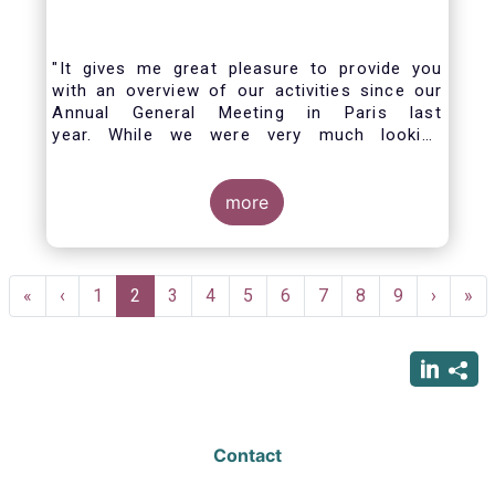
"It gives me great pleasure to provide you
with an overview of our activities since our
Annual General Meeting in Paris last
year. While we were very much looking
forward to hosting you all in Brussels this
week, the current crisis and associated
travel restrictions has forced us to improvise
more
and turn our meeting into a virtual AGM.
Pagination
First
«
Previous
‹
Page
1
Current
2
Page
3
Page
4
Page
5
Page
6
Page
7
Page
8
Page
9
Next
›
Las
»
page
page
page
page
pag
Contact