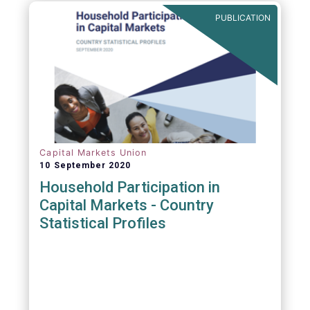
PUBLICATION
Capital Markets Union
10 September 2020
Household Participation in
Capital Markets - Country
Statistical Profiles