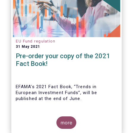
EU Fund regulation
31 May 2021
Pre-order your copy of the 2021
Fact Book!
EFAMA’s 2021 Fact Book, “Trends in
European Investment Funds”
,
will be
published at the end of June.
more