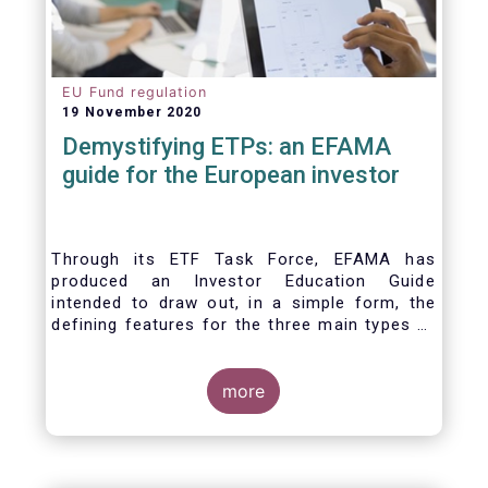
EU Fund regulation
19 November 2020
Demystifying ETPs: an EFAMA
guide for the European investor
Through its ETF Task Force, EFAMA has
produced an Investor Education Guide
intended to draw out, in a simple form, the
defining features for the three main types of
ETPs (Exchange-traded products) listed
across European markets. The association
hopes this guide will primarily assist investors
more
in having a clearer understanding of different
ETPs and help investors appreciate the
differences between them, especially from a
risk and product complexity viewpoint.