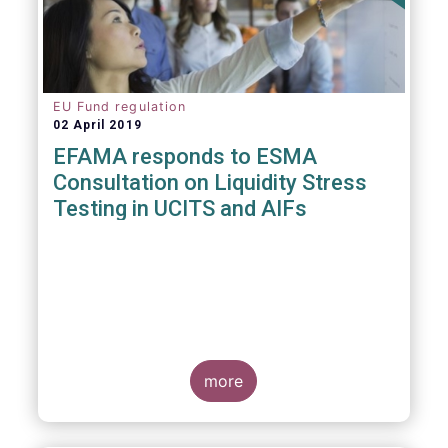
EU Fund regulation
02 April 2019
EFAMA responds to ESMA
Consultation on Liquidity Stress
Testing in UCITS and AIFs
more