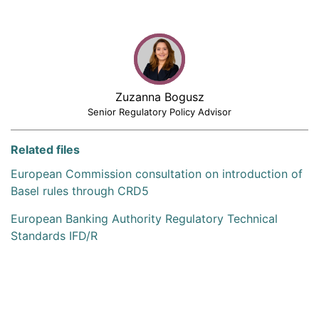
Zuzanna Bogusz
Senior Regulatory Policy Advisor
Related files
European Commission consultation on introduction of
Basel rules through CRD5
European Banking Authority Regulatory Technical
Standards IFD/R