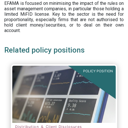
EFAMA is focused on minimising the impact of the rules on
asset management companies, in particular those holding a
limited MiFID license. Key to the sector is the need for
proportionality, especially firms that are not authorised to
hold client money/securities, or to deal on their own
account.
Related policy positions
POLICY POSITION
Distribution ＆ Client Disclosures