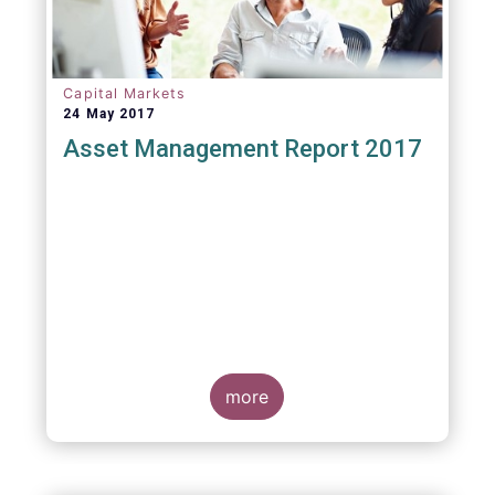
Capital Markets
24 May 2017
Asset Management Report 2017
more