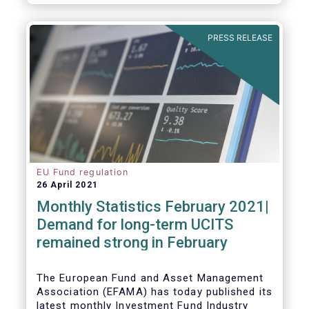
As in previous years, this year’s Fact Book
provides an extensive analysis of key
developments in the investment fund
PRESS RELEASE
industry, inside and outside Europe.
EU Fund regulation
26 April 2021
Monthly Statistics February 2021|
Demand for long-term UCITS
remained strong in February
The European Fund and Asset Management
Association (EFAMA) has today published its
latest monthly Investment Fund Industry