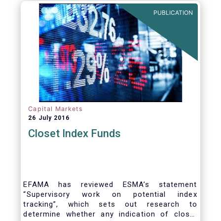
PUBLICATION
Capital Markets
26 July 2016
Closet Index Funds
EFAMA has reviewed ESMA’s statement
“Supervisory work on potential index
tracking”, which sets out research to
determine whether any indication of closet