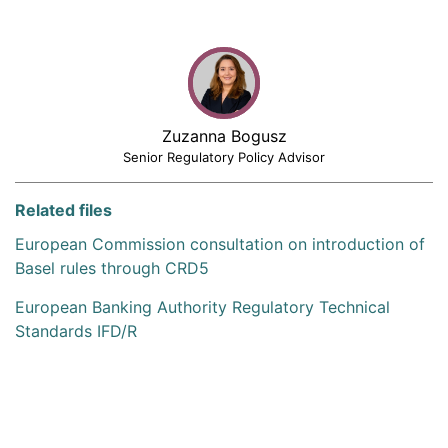
Zuzanna Bogusz
Senior Regulatory Policy Advisor
Related files
European Commission consultation on introduction of
Basel rules through CRD5
European Banking Authority Regulatory Technical
Standards IFD/R