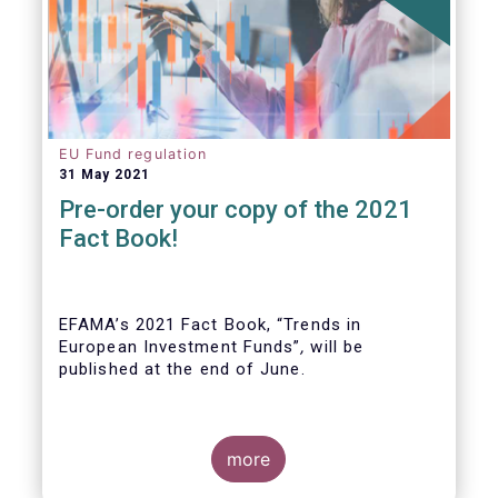
EU Fund regulation
31 May 2021
Pre-order your copy of the 2021
Fact Book!
EFAMA’s 2021 Fact Book, “Trends in
European Investment Funds”
,
will be
published at the end of June.
more