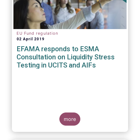
EU Fund regulation
02 April 2019
EFAMA responds to ESMA
Consultation on Liquidity Stress
Testing in UCITS and AIFs
more