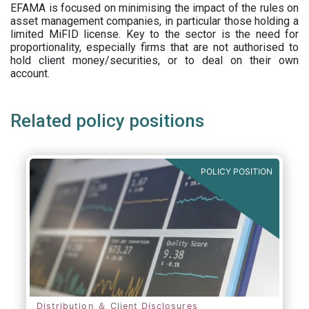
EFAMA is focused on minimising the impact of the rules on
asset management companies, in particular those holding a
limited MiFID license. Key to the sector is the need for
proportionality, especially firms that are not authorised to
hold client money/securities, or to deal on their own
account.
Related policy positions
POLICY POSITION
Distribution ＆ Client Disclosures