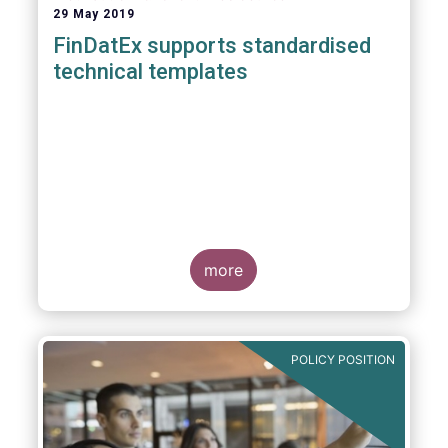
29 May 2019
FinDatEx supports standardised
technical templates
more
POLICY POSITION