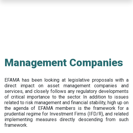
Skip
to
main
content
Management Companies
EFAMA has been looking at legislative proposals with a
direct impact on asset management companies and
services, and closely follows any regulatory developments
of critical importance to the sector. In addition to issues
related to risk management and financial stability, high up on
the agenda of EFAMA members is the framework for a
prudential regime for Investment Firms (IFD/R), and related
implementing measures directly descending from such
framework.