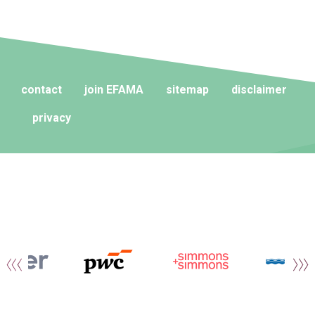
contact
join EFAMA
sitemap
disclaimer
privacy