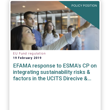
POLICY POSITION
EU Fund regulation
19 February 2019
EFAMA response to ESMA's CP on
integrating sustainability risks &
factors in the UCITS Direcive &
AIFMD