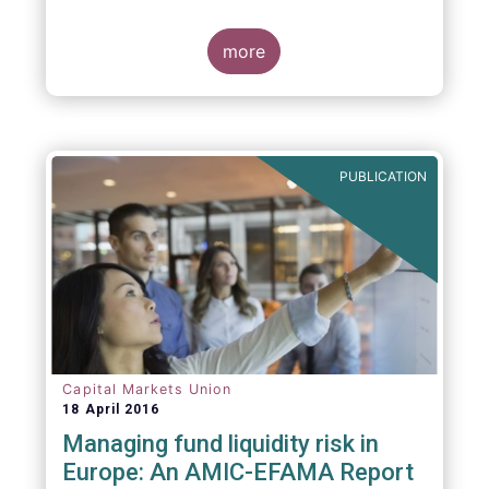
indexing could be found at EU level. To
contribute to the debate on this matter,
EFAMA has prepared a paper, which highlights
more
the limits of identifying closet index funds
through a statistical analysis, drawing on
recently published research papers.
PUBLICATION
Capital Markets Union
18 April 2016
Managing fund liquidity risk in
Europe: An AMIC-EFAMA Report