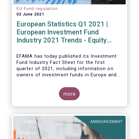
EU Fund regulation
02 June 2021
European Statistics Q1 2021 |
European Investment Fund
Industry 2021 Trends - Equity
funds reach all-time high
EFAMA has today published its Investment
Fund Industry Fact Sheet
for the first
quarter of 2021, including information on
owners of investment funds in Europe and
their net purchases of funds during the
fourth quarter of 2020.
more
The main developments through the quarter
are as follows:
ANNOUNCEMENT