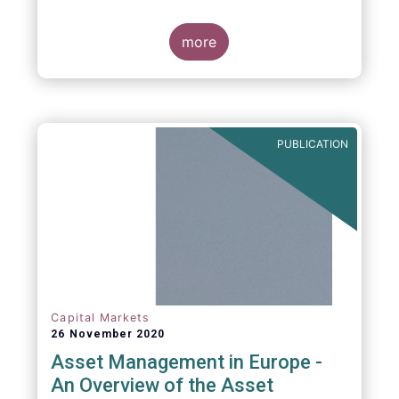
more
PUBLICATION
Capital Markets
26 November 2020
Asset Management in Europe -
An Overview of the Asset