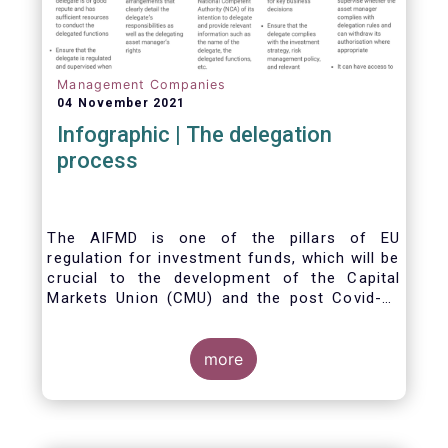
Management Companies
04 November 2021
Infographic | The delegation
process
The AIFMD is one of the pillars of EU
regulation for investment funds, which will be
crucial to the development of the Capital
Markets Union (CMU) and the post Covid-19
economic recovery in the European Union.
One subject that the AIFMD covers is the
delegation process. We created the below
more
infographic to shine a light on how delegation
works under the current AIFMD, including how
the delegation process is controlled, what
activities can be delegated and what the