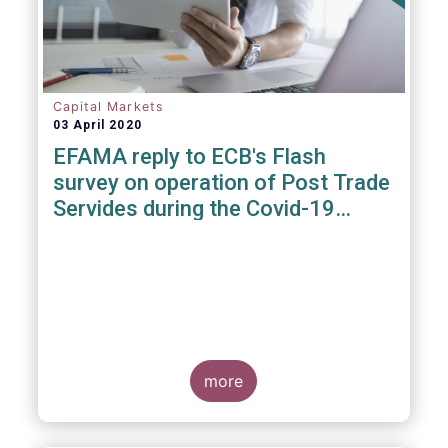
Capital Markets
03 April 2020
EFAMA reply to ECB's Flash
survey on operation of Post Trade
Servides during the Covid-19
pandemic
more