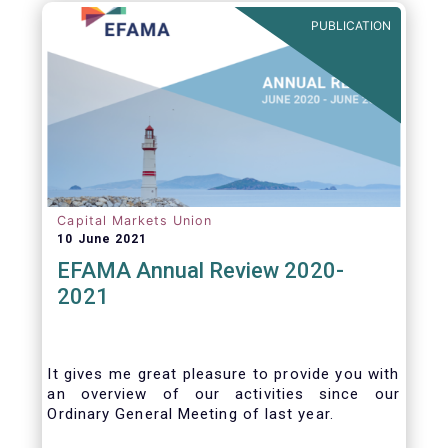
benefits of delegation are for end investors
PUBLICATION
and the asset management industry.
Capital Markets Union
10 June 2021
EFAMA Annual Review 2020-
2021
It gives me great pleasure to provide you with
an overview of our activities since our
Ordinary General Meeting of last year.