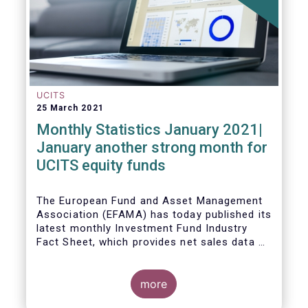
UCITS
25 March 2021
Monthly Statistics January 2021|
January another strong month for
UCITS equity funds
The European Fund and Asset Management
Association (EFAMA) has today published its
latest monthly Investment Fund Industry
Fact Sheet, which provides net sales data of
UCITS and AIFs for January 2021.
more