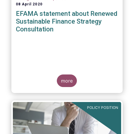
08 April 2020
EFAMA statement about Renewed
Sustainable Finance Strategy
Consultation
more
POLICY POSITION