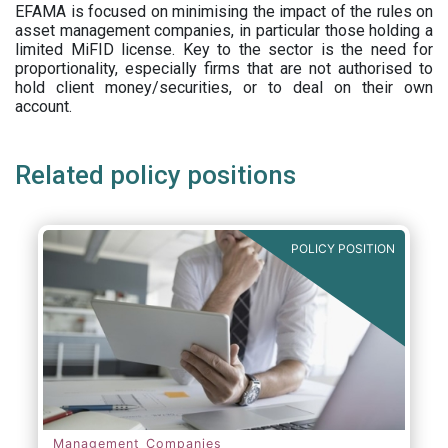
EFAMA is focused on minimising the impact of the rules on
asset management companies, in particular those holding a
limited MiFID license. Key to the sector is the need for
proportionality, especially firms that are not authorised to
hold client money/securities, or to deal on their own
account.
Related policy positions
POLICY POSITION
Management Companies