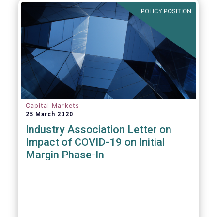
POLICY POSITION
Capital Markets
25 March 2020
Industry Association Letter on
Impact of COVID-19 on Initial
Margin Phase-In