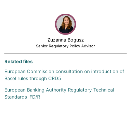
Zuzanna Bogusz
Senior Regulatory Policy Advisor
Related files
European Commission consultation on introduction of
Basel rules through CRD5
European Banking Authority Regulatory Technical
Standards IFD/R