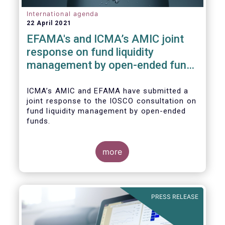
International agenda
22 April 2021
EFAMA's and ICMA’s AMIC joint
response on fund liquidity
management by open-ended funds
to IOSCO
ICMA’s AMIC and EFAMA have submitted a
joint response to the IOSCO consultation on
fund liquidity management by open-ended
funds.
more
The response highlights how industry
practices and existing regulatory provisions
in Europe are well aligned with the Liquidity
PRESS RELEASE
Risk Management (LRM) recommendations
issued by IOSCO in 2018 (Annex 1).