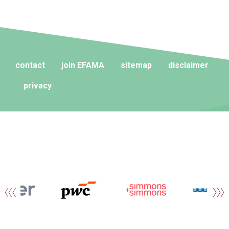
contact
join EFAMA
sitemap
disclaimer
privacy