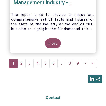
Management Industry -
November 2020
The report aims to provide a unique and
comprehensive set of facts and figures on
the state of the industry at the end of 2018
but also to highlight the fundamental role of
asset managers in the financial system and
wider economy.
more
Pagination
Current
1
Page
2
Page
3
Page
4
Page
5
Page
6
Page
7
Page
8
Page
9
Next
›
Last
»
page
page
page
Contact