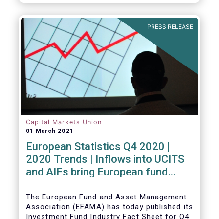
PRESS RELEASE
Capital Markets Union
01 March 2021
European Statistics Q4 2020 |
2020 Trends | Inflows into UCITS
and AIFs bring European fund
assets to an all-time high
The European Fund and Asset Management
Association (EFAMA) has today published its
Investment Fund Industry Fact Sheet for Q4