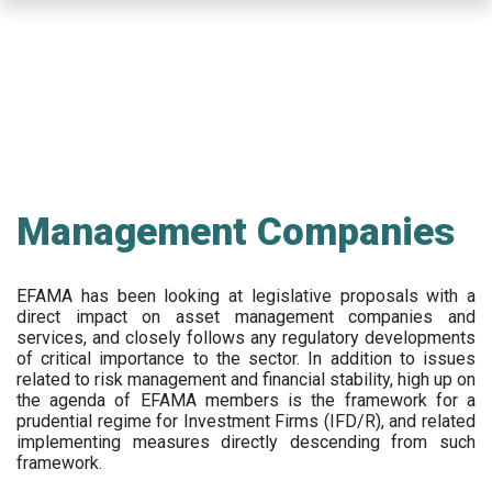
Skip
to
main
content
Management Companies
EFAMA has been looking at legislative proposals with a
direct impact on asset management companies and
services, and closely follows any regulatory developments
of critical importance to the sector. In addition to issues
related to risk management and financial stability, high up on
the agenda of EFAMA members is the framework for a
prudential regime for Investment Firms (IFD/R), and related
implementing measures directly descending from such
framework.