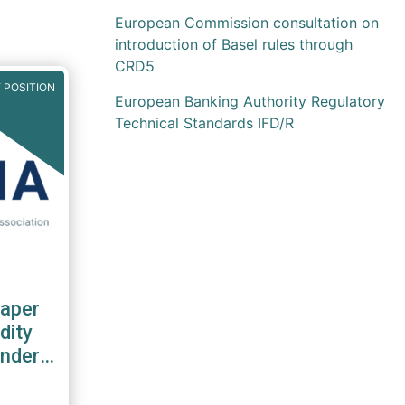
European Commission consultation on
introduction of Basel rules through
CRD5
 POSITION
European Banking Authority Regulatory
Technical Standards IFD/R
aper
dity
nder
S