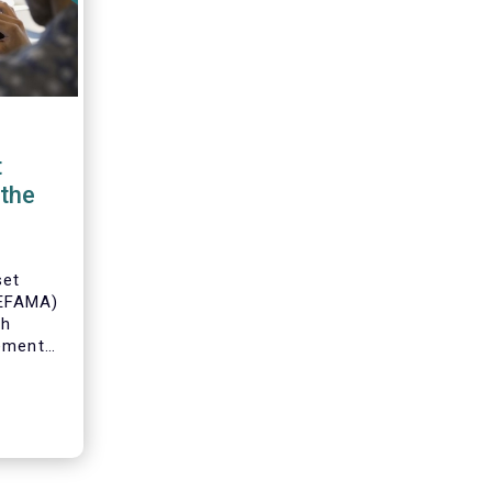
t
the
set
(EFAMA)
th
gement
o
s and
 industry
 to
ole of