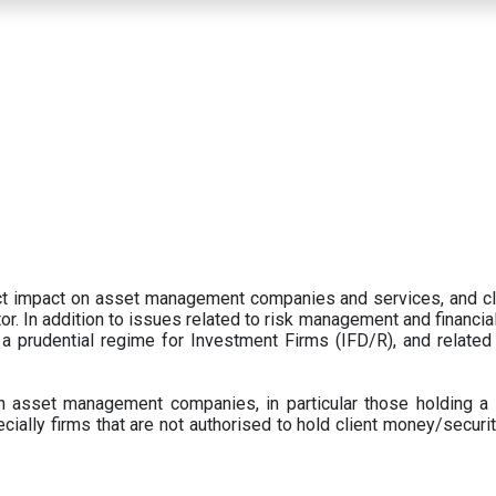
ect impact on asset management companies and services, and c
r. In addition to issues related to risk management and financial 
prudential regime for Investment Firms (IFD/R), and related
 asset management companies, in particular those holding a 
ecially firms that are not authorised to hold client money/securit