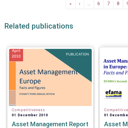
Pagination
First
«
Previous
‹
…
Page
6
Page
7
Page
8
page
page
Related publications
PUBLICATION
Competitiveness
Competitiv
01 December 2010
01 Decembe
Asset Management Report
Asset M