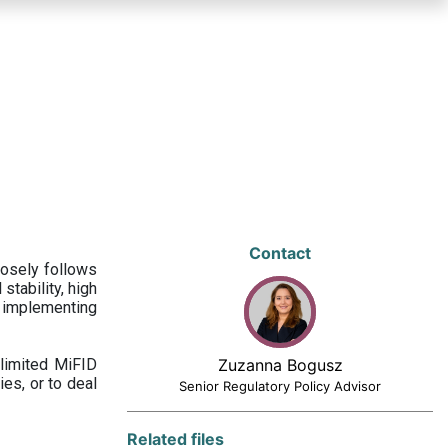
Contact
losely follows
stability, high
 implementing
limited MiFID
Zuzanna Bogusz
ies, or to deal
Senior Regulatory Policy Advisor
Related files