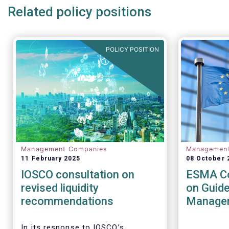
Related policy positions
POLICY POSITION
Management Companies
Managemen
11 February 2025
08 October 
IOSCO consultation on
ESMA Co
revised liquidity
on Guide
recommendations
Managem
UCITS a
AIFs
In its response to
IOSCO
’s