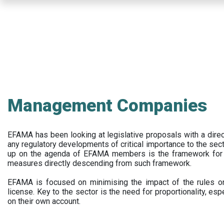
Skip
to
main
content
Management Companies
EFAMA has been looking at legislative proposals with a dir
any regulatory developments of critical importance to the secto
up on the agenda of EFAMA members is the framework for a 
measures directly descending from such framework.
EFAMA is focused on minimising the impact of the rules on
license. Key to the sector is the need for proportionality, esp
on their own account.