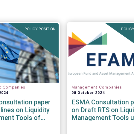
POLICY POSITION
POLICY
t Companies
Management Companies
2024
08 October 2024
nsultation paper
ESMA Consultation p
lines on Liquidity
on Draft RTS on Liqui
ent Tools of
Management Tools u
nd open-ended
the AIFMD and UCIT
Directive