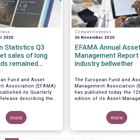
eness
Competitiveness
r 2020
26 November 2020
 Statistics Q3
EFAMA Annual Asse
et sales of long
Management Report 
nds remained
industry bellwether
n Q3 2020
ean Fund and Asset
The European Fund and As
t Association (EFAMA)
Management Association 
ublished its Quarterly
has published today the 12
 Release describing the
edition of its Asset Mana
the European investment
Report*. The report aims t
try
provide a unique and
more
comprehensive set of fact
more
figures on the state of the
at the end of 2018 but also
highlight the fundamental r