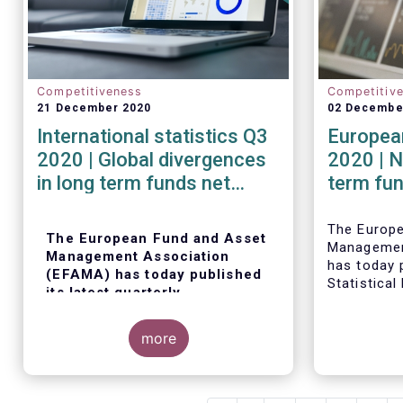
Competitiveness
Competitiv
21 December 2020
02 Decembe
International statistics Q3
European
2020 | Global divergences
2020 | N
in long term funds net
term fu
sales in Q3 2020
robust i
The Europ
The European Fund and Asset
Managemen
Management Association
has today p
(EFAMA) has today published
Statistical
its latest quarterly
trends in 
international statistics,
fund indus
tracking and analysing trends
more
in worldwide regulated open-
ended fund assets and flows
for Q3 2020.