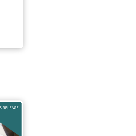
S RELEASE