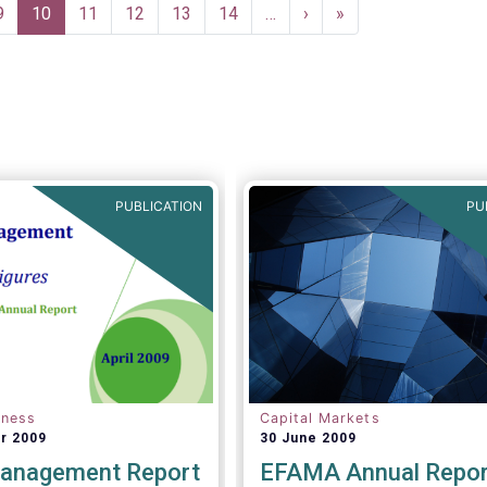
asset managers in the finan
Page
9
Current
10
Page
11
Page
12
Page
13
Page
14
…
Next
›
Last
»
system and wider economy
page
page
page
PUBLICATION
PU
eness
Capital Markets
r 2009
30 June 2009
anagement Report
EFAMA Annual Repor