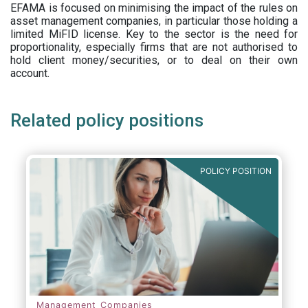
EFAMA is focused on minimising the impact of the rules on
asset management companies, in particular those holding a
limited MiFID license. Key to the sector is the need for
proportionality, especially firms that are not authorised to
hold client money/securities, or to deal on their own
account.
Related policy positions
POLICY POSITION
Management Companies