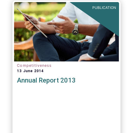
PUBLICATION
Competitiveness
13 June 2014
Annual Report 2013