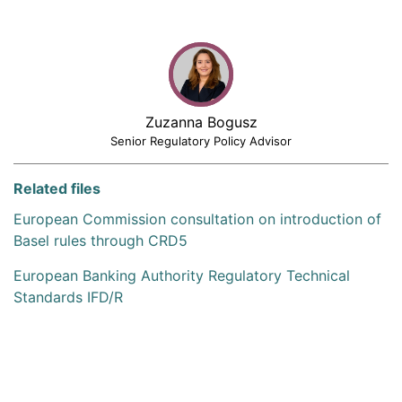
Zuzanna Bogusz
Senior Regulatory Policy Advisor
Related files
European Commission consultation on introduction of
Basel rules through CRD5
European Banking Authority Regulatory Technical
Standards IFD/R