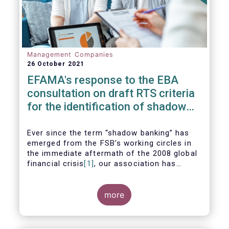
Management Companies
26 October 2021
EFAMA's response to the EBA
consultation on draft RTS criteria
for the identification of shadow
banking entities
Ever since the term “shadow banking” has
emerged from the FSB’s working circles in
the immediate aftermath of the 2008 global
financial crisis
[1]
, our association has
consistently argued that its use as a
reference to regulated asset management
companies and their funds is inaccurate and
more
mis-leading.