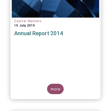
Capital Markets
15 July 2015
Annual Report 2014
more