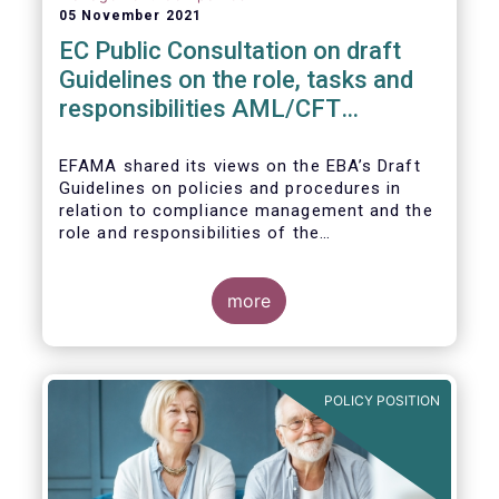
05 November 2021
EC Public Consultation on draft
Guidelines on the role, tasks and
responsibilities AML/CFT
compliance officers
EFAMA shared its views on the EBA’s Draft
Guidelines on policies and procedures in
relation to compliance management and the
role and responsibilities of the
AML/CFT Compliance Officer under Article 8
and Chapter VI of Directive (EU) 2015/849
(the ‘Draft Guidelines’).
more
POLICY POSITION