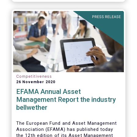
PRESS RELEASE
Competitiveness
26 November 2020
EFAMA Annual Asset
Management Report the industry
bellwether
The European Fund and Asset Management
Association (EFAMA) has published today
the 12th edition of its Asset Management