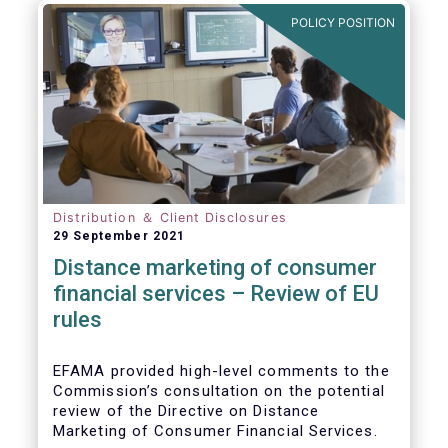
POLICY POSITION
Distribution ＆ Client Disclosures
29 September 2021
Distance marketing of consumer
financial services – Review of EU
rules
EFAMA provided high-level comments to the
Commission’s consultation on the potential
review of the Directive on Distance
Marketing of Consumer Financial Services.