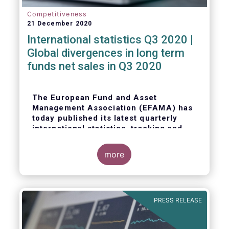
Competitiveness
21 December 2020
International statistics Q3 2020 |
Global divergences in long term
funds net sales in Q3 2020
The European Fund and Asset
Management Association (EFAMA) has
today published its latest quarterly
international statistics, tracking and
analysing trends in worldwide
regulated open-ended fund assets and
more
flows for Q3 2020.
PRESS RELEASE