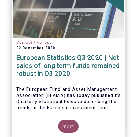
Competitiveness
02 December 2020
European Statistics Q3 2020 | Net
sales of long term funds remained
robust in Q3 2020
The European Fund and Asset Management
Association (EFAMA) has today published its
Quarterly Statistical Release describing the
trends in the European investment fund
industry
more