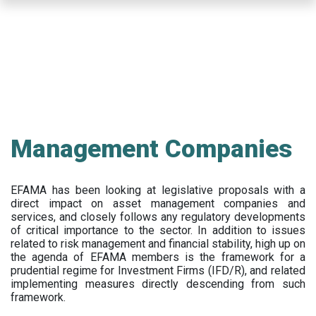
Skip
to
main
content
Management Companies
EFAMA has been looking at legislative proposals with a
direct impact on asset management companies and
services, and closely follows any regulatory developments
of critical importance to the sector. In addition to issues
related to risk management and financial stability, high up on
the agenda of EFAMA members is the framework for a
prudential regime for Investment Firms (IFD/R), and related
implementing measures directly descending from such
framework.