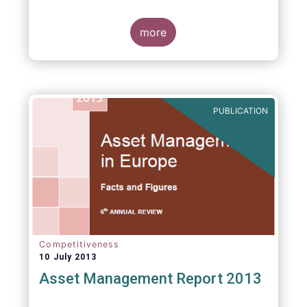
more
PUBLICATION
Competitiveness
10 July 2013
Asset Management Report 2013