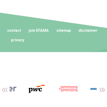
contact
join EFAMA
sitemap
disclaimer
privacy