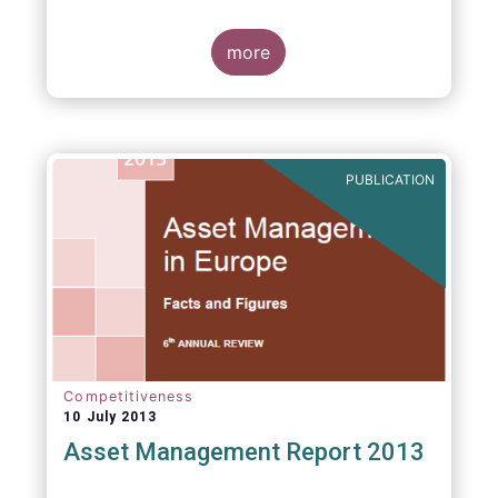
more
PUBLICATION
Competitiveness
10 July 2013
Asset Management Report 2013