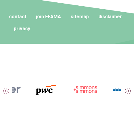
contact
join EFAMA
sitemap
disclaimer
privacy