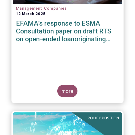
Management Companies
12 March 2025
EFAMA’s response to ESMA
Consultation paper on draft RTS
on open-ended loanoriginating
AIFs
more
POLICY POSITION