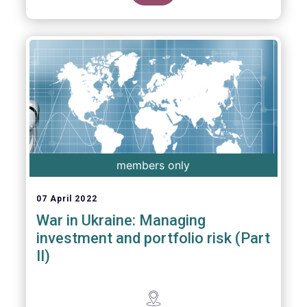
members only
07 April 2022
War in Ukraine: Managing
investment and portfolio risk (Part
II)