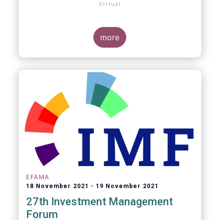
Virtual
more
EFAMA
18 November 2021
19 November 2021
27th Investment Management
Forum