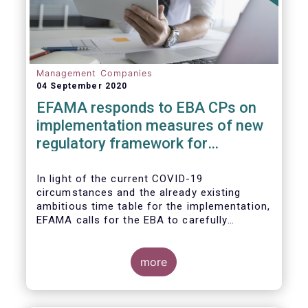
Management Companies
04 September 2020
EFAMA responds to EBA CPs on
implementation measures of new
regulatory framework for
Investment Firms
In light of the current COVID-19
circumstances and the already existing
ambitious time table for the implementation,
EFAMA calls for the EBA to carefully
consider these circumstances and request
the EC to postpone the date for the
application of the IFD/IFR framework (26
more
June 2021) and the time table of the level 2
measures (such as the deadline of 26
December 2020 for providing drafted RTS