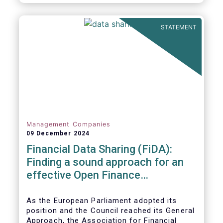
STATEMENT
Management Companies
09 December 2024
Financial Data Sharing (FiDA):
Finding a sound approach for an
effective Open Finance
Framework
As the European Parliament adopted its
position and the Council reached its General
Approach, the Association for Financial