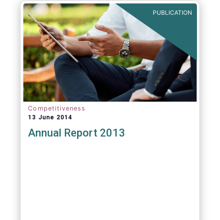
PUBLICATION
Competitiveness
13 June 2014
Annual Report 2013