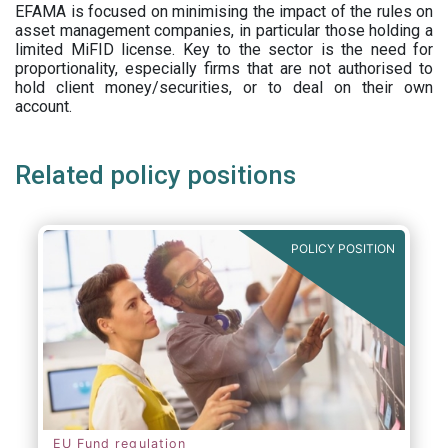
EFAMA is focused on minimising the impact of the rules on
asset management companies, in particular those holding a
limited MiFID license. Key to the sector is the need for
proportionality, especially firms that are not authorised to
hold client money/securities, or to deal on their own
account.
Related policy positions
POLICY POSITION
EU Fund regulation