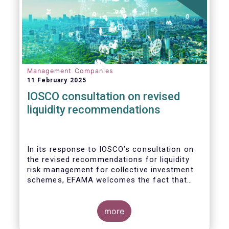
Management Companies
11 February 2025
IOSCO consultation on revised
liquidity recommendations
In its response to
IOSCO
’s consultation
on
the revised recommendations for liquidity
risk management for collective investment
schemes
, EFAMA welcomes the fact that
IOSCO recognises aspects essential for
proper risk management (e.g., asset
managers’ primary responsibility and the
more
absence of one-size-fits-all approaches).