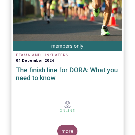
members only
EFAMA AND LINKLATERS
04 December 2024
The finish line for DORA: What you
need to know
ONLINE
more