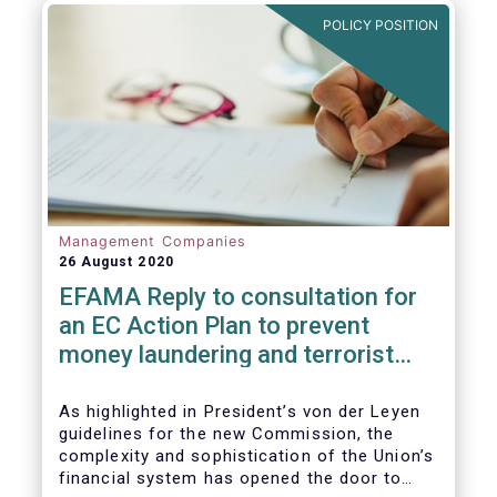
and ITS).
POLICY POSITION
Management Companies
26 August 2020
EFAMA Reply to consultation for
an EC Action Plan to prevent
money laundering and terrorist
financing
As highlighted in President’s von der Leyen
guidelines for the new Commission, the
complexity and sophistication of the Union’s
financial system has opened the door to