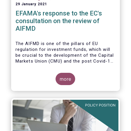
29 January 2021
EFAMA's response to the EC's
consultation on the review of
AIFMD
The AIFMD is one of the pillars of EU
regulation for investment funds, which will
be crucial to the development of the Capital
Markets Union (CMU) and the post Covid-19
economic recovery in the European Union.
more
POLICY POSITION