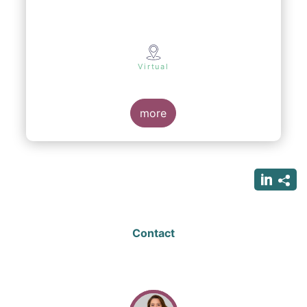
Virtual
more
Contact