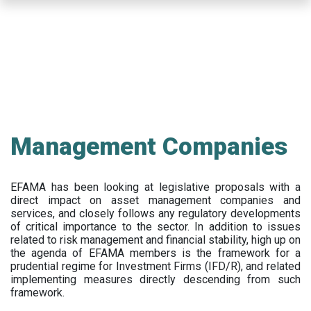
Skip
to
main
content
Management Companies
EFAMA has been looking at legislative proposals with a
direct impact on asset management companies and
services, and closely follows any regulatory developments
of critical importance to the sector. In addition to issues
related to risk management and financial stability, high up on
the agenda of EFAMA members is the framework for a
prudential regime for Investment Firms (IFD/R), and related
implementing measures directly descending from such
framework.