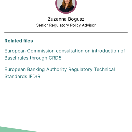
Zuzanna Bogusz
Senior Regulatory Policy Advisor
Related files
European Commission consultation on introduction of
Basel rules through CRD5
European Banking Authority Regulatory Technical
Standards IFD/R