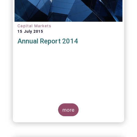
Capital Markets
15 July 2015
Annual Report 2014
more