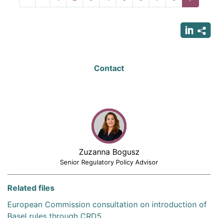
page
page
page
Contact
Zuzanna Bogusz
Senior Regulatory Policy Advisor
Related files
European Commission consultation on introduction of
Basel rules through CRD5