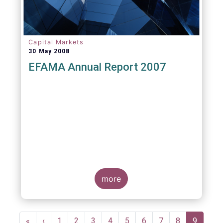
Capital Markets
30 May 2008
EFAMA Annual Report 2007
more
Pagination
First
«
Previous
‹
Page
1
Page
2
Page
3
Page
4
Page
5
Page
6
Page
7
Page
8
Current
9