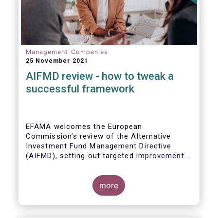
Management Companies
25 November 2021
AIFMD review - how to tweak a
successful framework
EFAMA welcomes the European
Commission’s review of the Alternative
Investment Fund Management Directive
(AIFMD), setting out targeted improvements
to key provisions in the current framework.
Such targeted improvements will make
strides in advancing the Capital Markets
more
Union. At the same time, they maintain the
framework which has underpinned a decade
of growth in the European Alternative