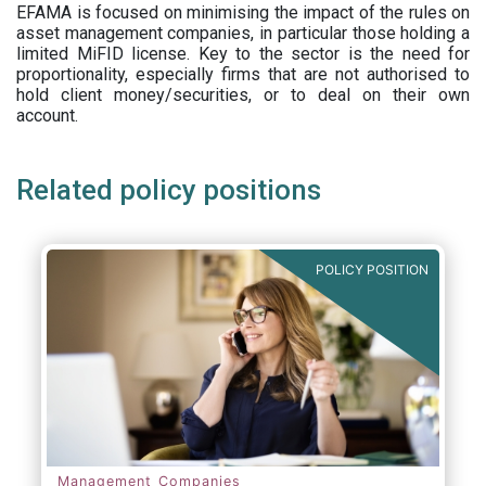
EFAMA is focused on minimising the impact of the rules on
asset management companies, in particular those holding a
limited MiFID license. Key to the sector is the need for
proportionality, especially firms that are not authorised to
hold client money/securities, or to deal on their own
account.
Related policy positions
POLICY POSITION
Management Companies