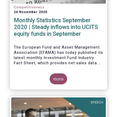
Competitiveness
24 November 2020
Monthly Statistics September
2020 | Steady inflows into UCITS
equity funds in September
The European Fund and Asset Management
Association (EFAMA) has today published its
latest monthly Investment Fund Industry
Fact Sheet, which provides net sales data of
UCITS and AIFs for September 2020*.
Bernard Delbecque, Senior Director for
more
Economics and Research commented
:
Net
inflows into UCITS equity funds remained
steady in September despite concerns
about rising Covid-19 infection rates and
SPEECH
the potential impact of new lockdown
measures
.