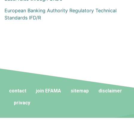
European Banking Authority Regulatory Technical
Standards IFD/R
contact
join EFAMA
sitemap
disclaimer
privacy