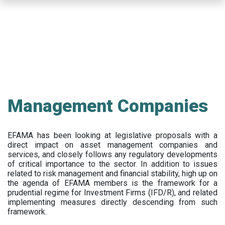
Skip
to
main
content
Management Companies
EFAMA has been looking at legislative proposals with a
direct impact on asset management companies and
services, and closely follows any regulatory developments
of critical importance to the sector. In addition to issues
related to risk management and financial stability, high up on
the agenda of EFAMA members is the framework for a
prudential regime for Investment Firms (IFD/R), and related
implementing measures directly descending from such
framework.