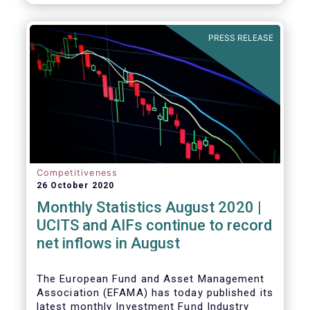
PRESS RELEASE
Competitiveness
26 October 2020
Monthly Statistics August 2020 |
UCITS and AIFs continue to record
net inflows in August
The European Fund and Asset Management
Association (EFAMA) has today published its
latest monthly Investment Fund Industry