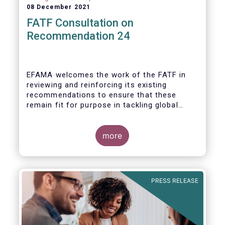
08 December 2021
FATF Consultation on
Recommendation 24
EFAMA welcomes the work of the FATF in
reviewing and reinforcing its existing
recommendations to ensure that these
remain fit for purpose in tackling global
financial crime.
more
PRESS RELEASE