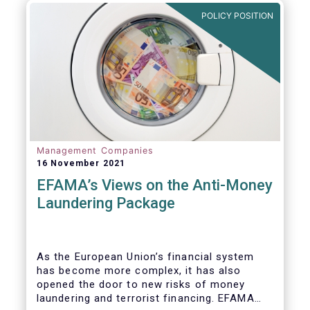
Investment Fund (AIF) market and proven
POLICY POSITION
resilient even throughout recent market
stresses.
Management Companies
16 November 2021
EFAMA’s Views on the Anti-Money
Laundering Package
As the European Union’s financial system
has become more complex, it has also
opened the door to new risks of money
laundering and terrorist financing. EFAMA