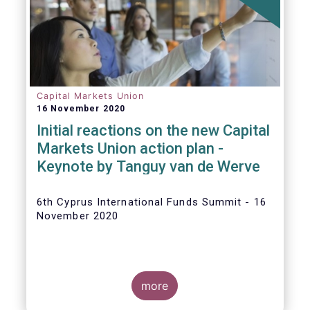
The
main developments in September
2020
can be summarised as follows:
Capital Markets Union
16 November 2020
Initial reactions on the new Capital
Markets Union action plan -
Keynote by Tanguy van de Werve
6th Cyprus International Funds Summit - 16
November 2020
more