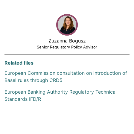
Zuzanna Bogusz
Senior Regulatory Policy Advisor
Related files
European Commission consultation on introduction of
Basel rules through CRD5
European Banking Authority Regulatory Technical
Standards IFD/R