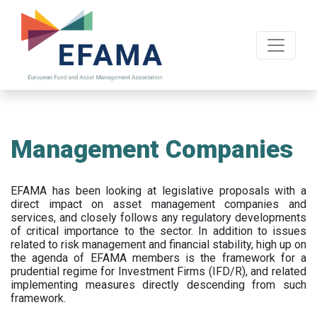
Skip
to
main
content
Management Companies
EFAMA has been looking at legislative proposals with a
direct impact on asset management companies and
services, and closely follows any regulatory developments
of critical importance to the sector. In addition to issues
related to risk management and financial stability, high up on
the agenda of EFAMA members is the framework for a
prudential regime for Investment Firms (IFD/R), and related
implementing measures directly descending from such
framework.