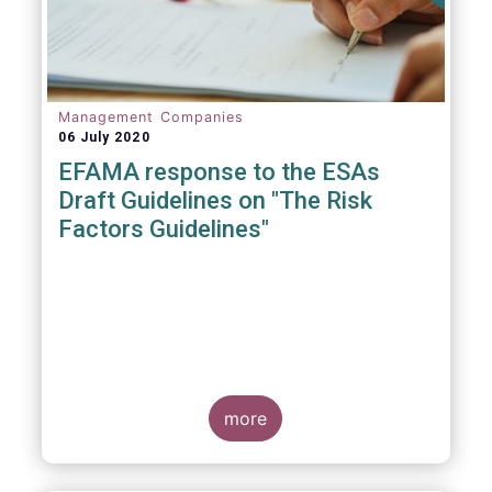
Management Companies
06 July 2020
EFAMA response to the ESAs
Draft Guidelines on "The Risk
Factors Guidelines"
more