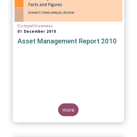
Competitiveness
01 December 2010
Asset Management Report 2010
more