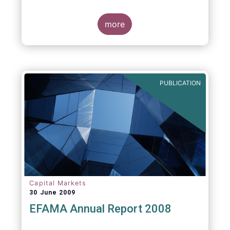
more
PUBLICATION
Capital Markets
30 June 2009
EFAMA Annual Report 2008