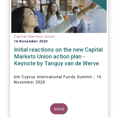
The
main developments in September
2020
can be summarised as follows:
Capital Markets Union
16 November 2020
Initial reactions on the new Capital
Markets Union action plan -
Keynote by Tanguy van de Werve
6th Cyprus International Funds Summit - 16
November 2020
more