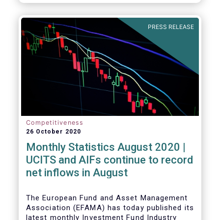
PRESS RELEASE
Competitiveness
26 October 2020
Monthly Statistics August 2020 |
UCITS and AIFs continue to record
net inflows in August
The European Fund and Asset Management
Association (EFAMA) has today published its
latest monthly Investment Fund Industry