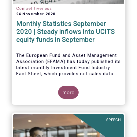
Competitiveness
24 November 2020
Monthly Statistics September
2020 | Steady inflows into UCITS
equity funds in September
The European Fund and Asset Management
Association (EFAMA) has today published its
latest monthly Investment Fund Industry
Fact Sheet, which provides net sales data of
UCITS and AIFs for September 2020*.
Bernard Delbecque, Senior Director for
more
Economics and Research commented
:
Net
inflows into UCITS equity funds remained
steady in September despite concerns
about rising Covid-19 infection rates and
SPEECH
the potential impact of new lockdown
measures
.