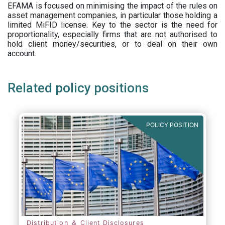
EFAMA is focused on minimising the impact of the rules on
asset management companies, in particular those holding a
limited MiFID license. Key to the sector is the need for
proportionality, especially firms that are not authorised to
hold client money/securities, or to deal on their own
account.
Related policy positions
POLICY POSITION
Distribution ＆ Client Disclosures