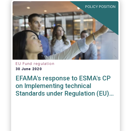
POLICY POSITION
EU Fund regulation
30 June 2020
EFAMA's response to ESMA's CP
on Implementing technical
Standards under Regulation (EU)
2019/1156