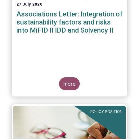
27 July 2020
Associations Letter: Integration of
sustainability factors and risks
into MiFID II IDD and Solvency II
more
POLICY POSITION