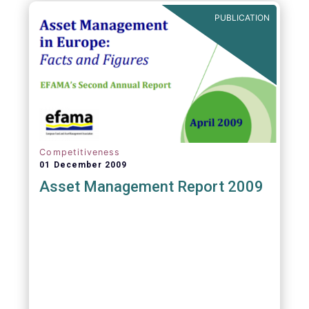
PUBLICATION
Competitiveness
01 December 2009
Asset Management Report 2009