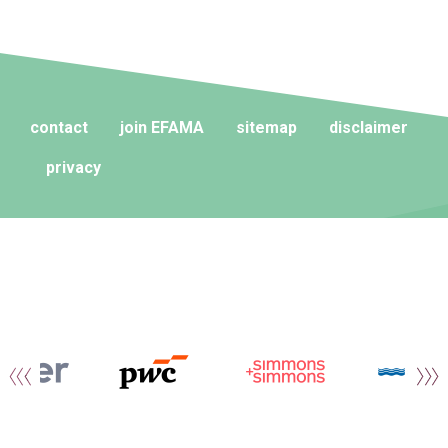
contact
join EFAMA
sitemap
disclaimer
privacy