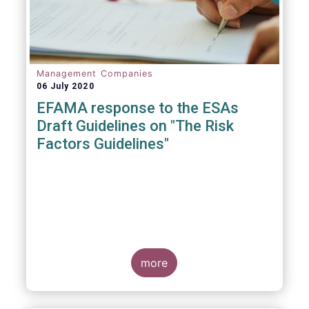
Management Companies
06 July 2020
EFAMA response to the ESAs
Draft Guidelines on "The Risk
Factors Guidelines"
more