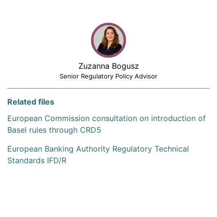
Zuzanna Bogusz
Senior Regulatory Policy Advisor
Related files
European Commission consultation on introduction of
Basel rules through CRD5
European Banking Authority Regulatory Technical
Standards IFD/R