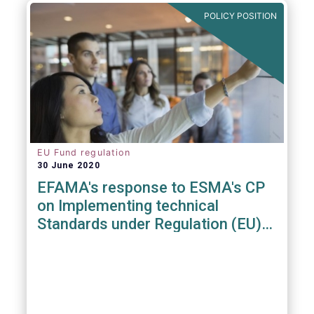
POLICY POSITION
EU Fund regulation
30 June 2020
EFAMA's response to ESMA's CP
on Implementing technical
Standards under Regulation (EU)
2019/1156