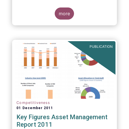
more
PUBLICATION
Competitiveness
01 December 2011
Key Figures Asset Management
Report 2011