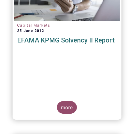
Capital Markets
25 June 2012
EFAMA KPMG Solvency II Report
more