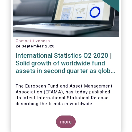
Competitiveness
24 September 2020
International Statistics Q2 2020 |
Solid growth of worldwide fund
assets in second quarter as global
financial markets post strong
recovery
The European Fund and Asset Management
Association (EFAMA), has today published
its latest International Statistical Release
describing the trends in worldwide
investment fund industry in the second
Worldwide regulated open-ended fund
quarter of 2020*.
assets increased by 9.8 percent to EUR 51.7
trillion in the second quarter of 2020.
more
Worldwide net cash flow to all funds