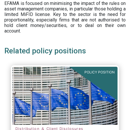
EFAMA is focused on minimising the impact of the rules on
asset management companies, in particular those holding a
limited MiFID license. Key to the sector is the need for
proportionality, especially firms that are not authorised to
hold client money/securities, or to deal on their own
account.
Related policy positions
POLICY POSITION
Distribution ＆ Client Disclosures