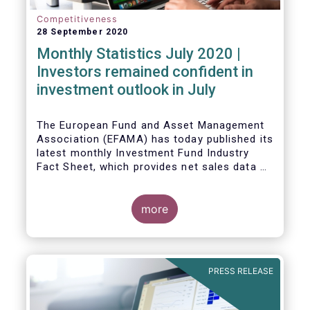
Competitiveness
28 September 2020
Monthly Statistics July 2020 |
Investors remained confident in
investment outlook in July
The European Fund and Asset Management
Association (EFAMA) has today published its
latest monthly Investment Fund Industry
Fact Sheet, which provides net sales data of
UCITS and AIFs for July 2020*.
more
PRESS RELEASE