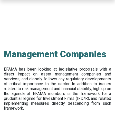
Skip
to
main
content
Management Companies
EFAMA has been looking at legislative proposals with a
direct impact on asset management companies and
services, and closely follows any regulatory developments
of critical importance to the sector. In addition to issues
related to risk management and financial stability, high up on
the agenda of EFAMA members is the framework for a
prudential regime for Investment Firms (IFD/R), and related
implementing measures directly descending from such
framework.