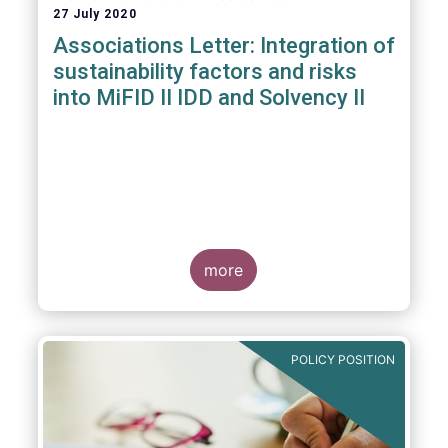
27 July 2020
Associations Letter: Integration of
sustainability factors and risks
into MiFID II IDD and Solvency II
more
POLICY POSITION