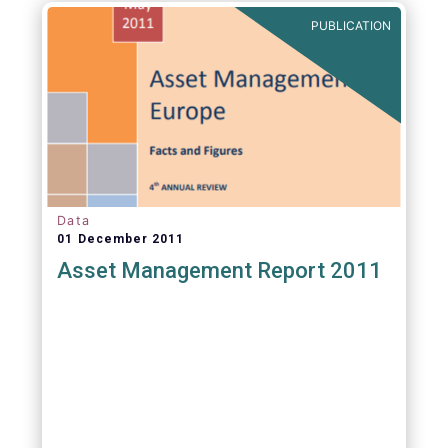
PUBLICATION
Data
01 December 2011
Asset Management Report 2011