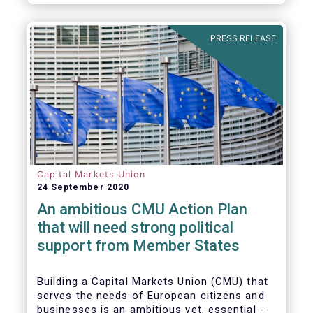
amounted to EUR 818 billion, compared to
EUR 617 billion in the first quarter of 2020.
PRESS RELEASE
Capital Markets Union
24 September 2020
An ambitious CMU Action Plan
that will need strong political
support from Member States
Building a Capital Markets Union (CMU) that
serves the needs of European citizens and
businesses is an ambitious yet, essential -