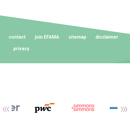
contact
join EFAMA
sitemap
disclaimer
privacy