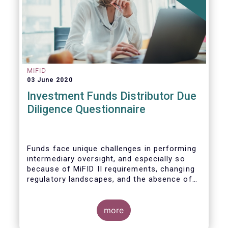
MIFID
03 June 2020
Investment Funds Distributor Due
Diligence Questionnaire
Funds face unique challenges in performing
intermediary oversight, and especially so
because of MiFID II requirements, changing
regulatory landscapes, and the absence of
an industry agreed-upon standard between
funds and their distribution channels. To
help address these challenges, a dedicated
more
working group developed a uniform due