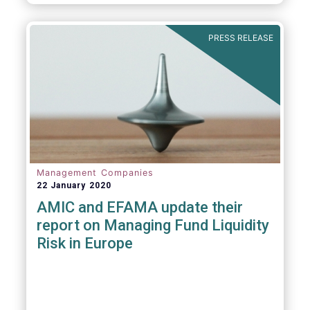
diligence questionnaire (DDQ) that will serve
as the standard for investment funds
(UCITS and AIFs) in performing onboarding
PRESS RELEASE
and ongoing oversight of distribution
channels.
Management Companies
22 January 2020
AMIC and EFAMA update their
report on Managing Fund Liquidity
Risk in Europe