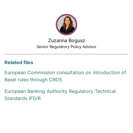
Zuzanna Bogusz
Senior Regulatory Policy Advisor
Related files
European Commission consultation on introduction of
Basel rules through CRD5
European Banking Authority Regulatory Technical
Standards IFD/R