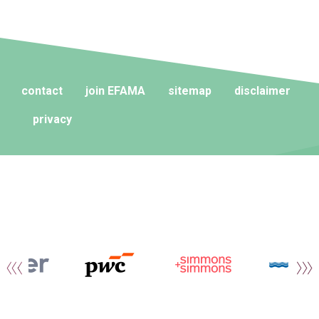
contact
join EFAMA
sitemap
disclaimer
privacy