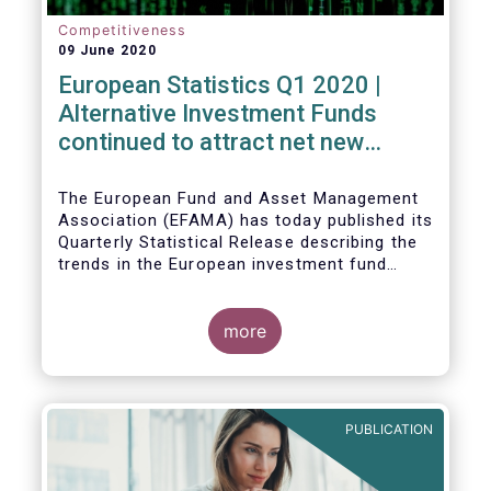
Competitiveness
09 June 2020
European Statistics Q1 2020 |
Alternative Investment Funds
continued to attract net new
money in Q1 2020 despite
Covid19
The European Fund and Asset Management
Association (EFAMA) has today published its
Quarterly Statistical Release describing the
trends in the European investment fund
industry in the first quarter of 2020 with key
data and indicators for each EFAMA member
countries.
more
PUBLICATION