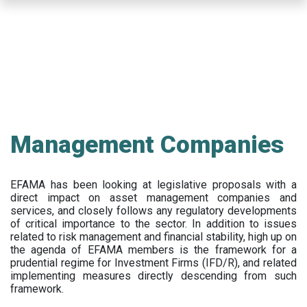
Skip
to
main
content
Management Companies
EFAMA has been looking at legislative proposals with a
direct impact on asset management companies and
services, and closely follows any regulatory developments
of critical importance to the sector. In addition to issues
related to risk management and financial stability, high up on
the agenda of EFAMA members is the framework for a
prudential regime for Investment Firms (IFD/R), and related
implementing measures directly descending from such
framework.