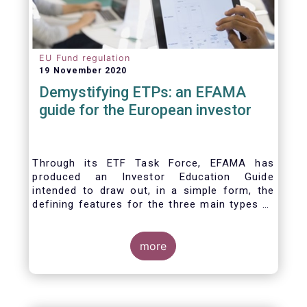
EU Fund regulation
19 November 2020
Demystifying ETPs: an EFAMA
guide for the European investor
Through its ETF Task Force, EFAMA has
produced an Investor Education Guide
intended to draw out, in a simple form, the
defining features for the three main types of
ETPs (Exchange-traded products) listed
across European markets. The association
hopes this guide will primarily assist investors
more
in having a clearer understanding of different
ETPs and help investors appreciate the
differences between them, especially from a
risk and product complexity viewpoint.