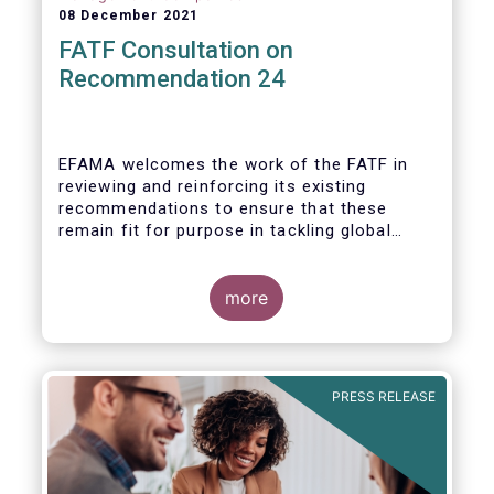
08 December 2021
FATF Consultation on
Recommendation 24
EFAMA welcomes the work of the FATF in
reviewing and reinforcing its existing
recommendations to ensure that these
remain fit for purpose in tackling global
financial crime.
more
PRESS RELEASE