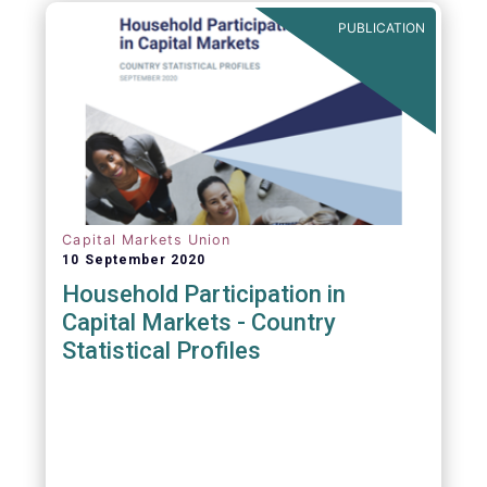
PUBLICATION
Capital Markets Union
10 September 2020
Household Participation in
Capital Markets - Country
Statistical Profiles