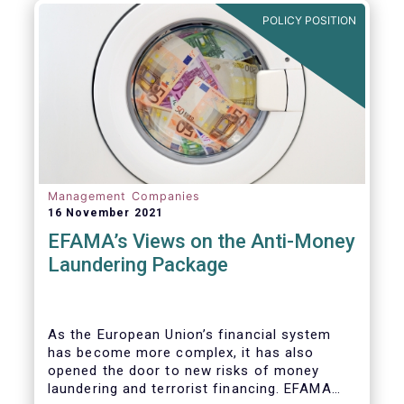
Investment Fund (AIF) market and proven
POLICY POSITION
resilient even throughout recent market
stresses.
Management Companies
16 November 2021
EFAMA’s Views on the Anti-Money
Laundering Package
As the European Union’s financial system
has become more complex, it has also
opened the door to new risks of money
laundering and terrorist financing. EFAMA