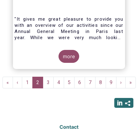
"It gives me great pleasure to provide you
with an overview of our activities since our
Annual General Meeting in Paris last
year. While we were very much looking
forward to hosting you all in Brussels this
week, the current crisis and associated
travel restrictions has forced us to improvise
more
and turn our meeting into a virtual AGM.
Pagination
First
«
Previous
‹
Page
1
Current
2
Page
3
Page
4
Page
5
Page
6
Page
7
Page
8
Page
9
Next
›
Las
»
page
page
page
page
pag
Contact