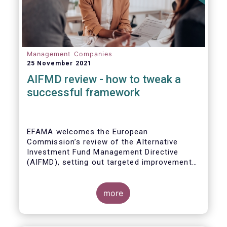
Management Companies
25 November 2021
AIFMD review - how to tweak a
successful framework
EFAMA welcomes the European
Commission’s review of the Alternative
Investment Fund Management Directive
(AIFMD), setting out targeted improvements
to key provisions in the current framework.
Such targeted improvements will make
strides in advancing the Capital Markets
more
Union. At the same time, they maintain the
framework which has underpinned a decade
of growth in the European Alternative