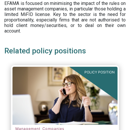
EFAMA is focused on minimising the impact of the rules on
asset management companies, in particular those holding a
limited MiFID license. Key to the sector is the need for
proportionality, especially firms that are not authorised to
hold client money/securities, or to deal on their own
account.
Related policy positions
POLICY POSITION
Management Companies