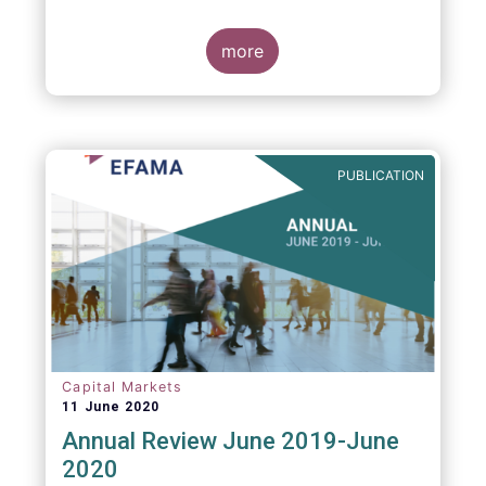
more
PUBLICATION
Capital Markets
11 June 2020
Annual Review June 2019-June
2020