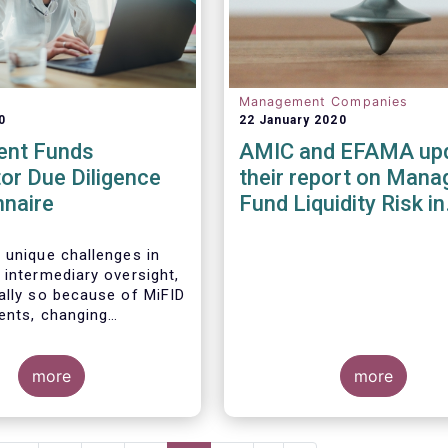
Management Companies
0
22 January 2020
ent Funds
AMIC and EFAMA up
tor Due Diligence
their report on Mana
nnaire
Fund Liquidity Risk in
Europe
 unique challenges in
 intermediary oversight,
ally so because of MiFID
ments, changing
 landscapes, and the
 an industry agreed-
ard between funds and
more
more
ibution channels. To help
ese challenges, a
working group developed