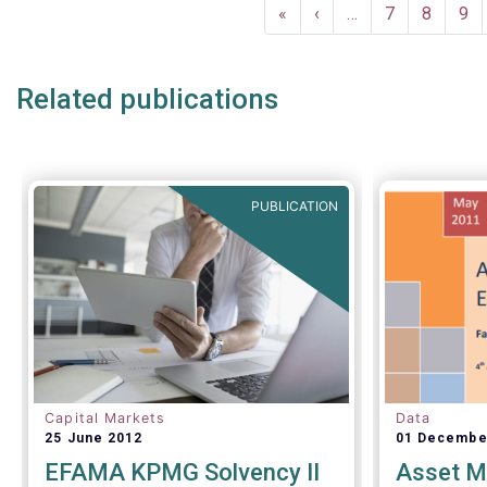
Pagination
a uniform 
First
«
Previous
‹
…
Page
7
Page
8
Pa
9
questionnai
page
page
as the sta
funds (UCI
Related publications
performing
ongoing ove
channels.
PUBLICATION
Capital Markets
Data
25 June 2012
01 Decembe
EFAMA KPMG Solvency II
Asset M