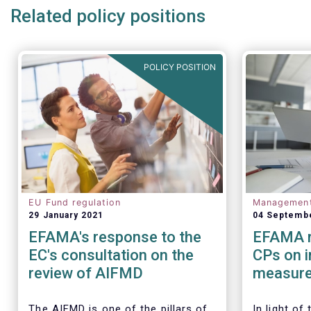
Related policy positions
POLICY POSITION
EU Fund regulation
Managemen
29 January 2021
04 Septemb
EFAMA's response to the
EFAMA r
EC's consultation on the
CPs on 
review of AIFMD
measure
regulato
Investm
The AIFMD is one of the pillars of
In light of