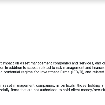
ect impact on asset management companies and services, and c
r. In addition to issues related to risk management and financial 
prudential regime for Investment Firms (IFD/R), and related
 asset management companies, in particular those holding a 
ecially firms that are not authorised to hold client money/securit