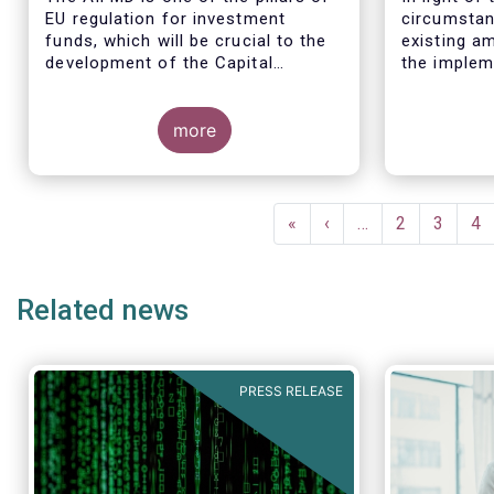
EU regulation for investment
circumstan
funds, which will be crucial to the
existing am
development of the Capital
the implem
Markets Union (CMU) and the post
for the EBA
Covid-19 economic recovery in the
these circ
European Union.
more
the EC to 
the applica
framework 
time table
Pagination
(such as t
First
«
Previous
‹
…
Page
2
Page
3
Pa
4
December 2
page
page
drafted RT
Related news
PRESS RELEASE