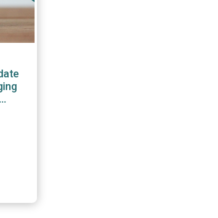
date
ging