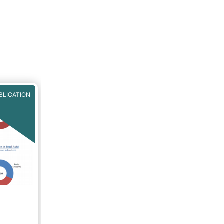
BLICATION