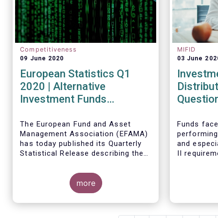
Competitiveness
MIFID
09 June 2020
03 June 202
European Statistics Q1
Investm
2020 | Alternative
Distribu
Investment Funds
Questio
continued to attract net
new money in Q1 2020
The European Fund and Asset
Funds face
Management Association (EFAMA)
performing
despite Covid19
has today published its Quarterly
and especi
Statistical Release describing the
II require
trends in the European investment
regulatory
fund industry in the first quarter of
absence of
2020 with key data and indicators
more
upon stand
for each EFAMA member countries.
their distr
address th
dedicated 