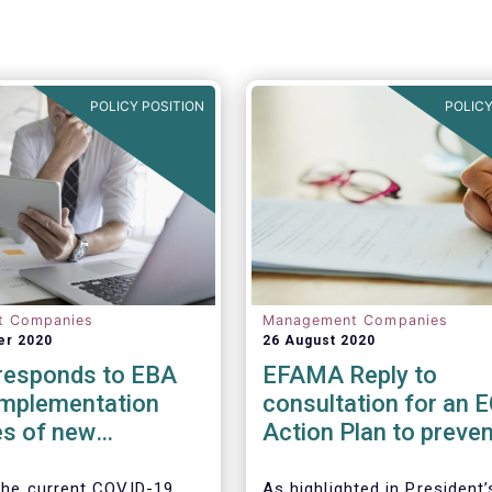
POLICY POSITION
POLICY
t Companies
Management Companies
er 2020
26 August 2020
esponds to EBA
EFAMA Reply to
implementation
consultation for an 
s of new
Action Plan to preven
ry framework for
money laundering an
ent Firms
terrorist financing
 the current COVID-19
As highlighted in President