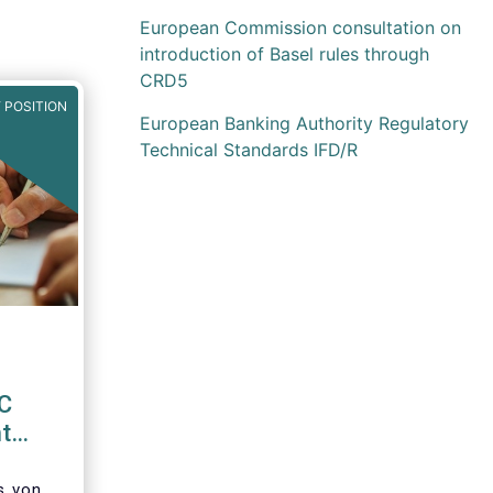
European Commission consultation on
introduction of Basel rules through
CRD5
 POSITION
European Banking Authority Regulatory
Technical Standards IFD/R
EC
t
d
’s von