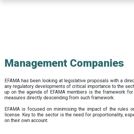
Skip
to
main
content
Management Companies
EFAMA has been looking at legislative proposals with a dir
any regulatory developments of critical importance to the secto
up on the agenda of EFAMA members is the framework for a 
measures directly descending from such framework.
EFAMA is focused on minimising the impact of the rules on
license. Key to the sector is the need for proportionality, esp
on their own account.