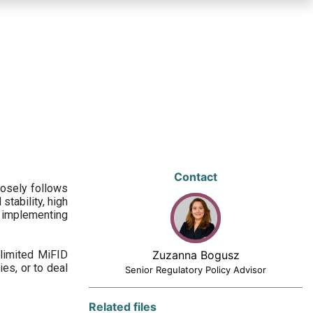
Contact
losely follows
stability, high
 implementing
limited MiFID
Zuzanna Bogusz
ies, or to deal
Senior Regulatory Policy Advisor
Related files