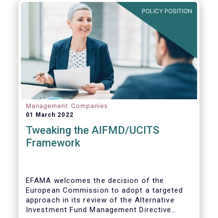
POLICY POSITION
Management Companies
01 March 2022
Tweaking the AIFMD/UCITS
Framework
EFAMA welcomes the decision of the
European Commission to adopt a targeted
approach in its review of the Alternative
Investment Fund Management Directive