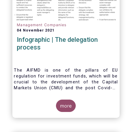
Management Companies
04 November 2021
Infographic | The delegation
process
The AIFMD is one of the pillars of EU
regulation for investment funds, which will be
crucial to the development of the Capital
Markets Union (CMU) and the post Covid-19
economic recovery in the European Union.
One subject that the AIFMD covers is the
delegation process. We created the below
more
infographic to shine a light on how delegation
works under the current AIFMD, including how
the delegation process is controlled, what
activities can be delegated and what the