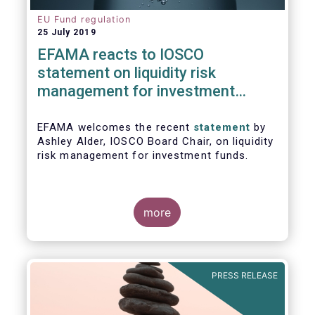
EU Fund regulation
25 July 2019
EFAMA reacts to IOSCO
statement on liquidity risk
management for investment
funds
EFAMA welcomes the recent
statement
by
Ashley Alder, IOSCO Board Chair, on liquidity
risk management for investment funds.
more
PRESS RELEASE