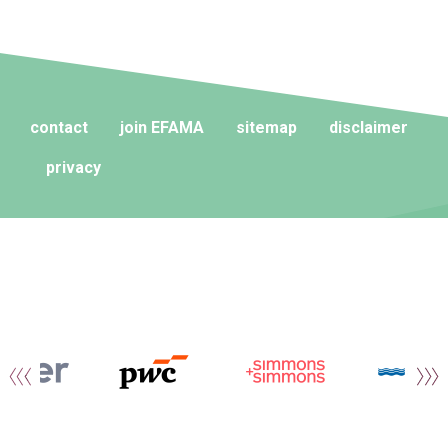
contact
join EFAMA
sitemap
disclaimer
privacy