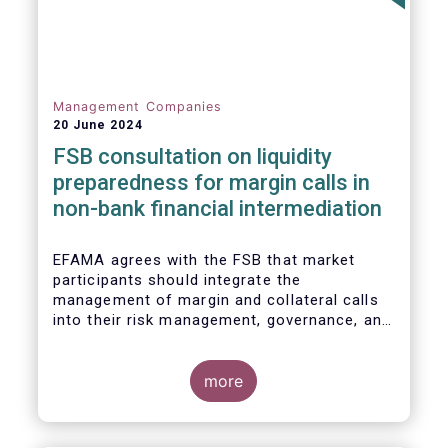
Management Companies
20 June 2024
FSB consultation on liquidity
preparedness for margin calls in
non-bank financial intermediation
EFAMA agrees with the FSB that market
participants should integrate the
management of margin and collateral calls
into their risk management, governance, and
operational processes.
more