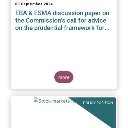
03 September 2024
EBA & ESMA discussion paper on
the Commission’s call for advice
on the prudential framework for
investment firms
more
POLICY POSITION