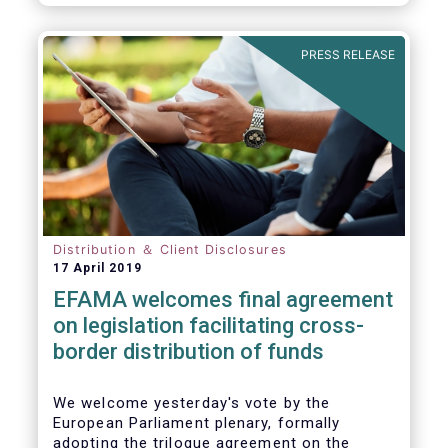
PRESS RELEASE
Distribution ＆ Client Disclosures
17 April 2019
EFAMA welcomes final agreement
on legislation facilitating cross-
border distribution of funds
We welcome yesterday's vote by the
European Parliament plenary, formally
adopting the trilogue agreement on the