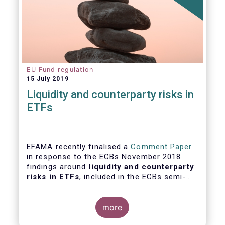
EU Fund regulation
15 July 2019
Liquidity and counterparty risks in
ETFs
EFAMA recently finalised a
Comment Paper
in response to the ECBs November 2018
findings around
liquidity and counterparty
risks in ETFs
, included in the ECBs semi-
annual Financial Stability Review.
more