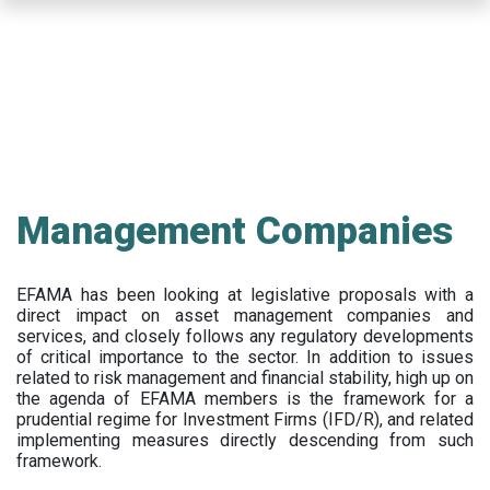
Skip
to
main
content
Management Companies
EFAMA has been looking at legislative proposals with a
direct impact on asset management companies and
services, and closely follows any regulatory developments
of critical importance to the sector. In addition to issues
related to risk management and financial stability, high up on
the agenda of EFAMA members is the framework for a
prudential regime for Investment Firms (IFD/R), and related
implementing measures directly descending from such
framework.