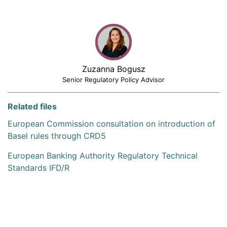
Zuzanna Bogusz
Senior Regulatory Policy Advisor
Related files
European Commission consultation on introduction of
Basel rules through CRD5
European Banking Authority Regulatory Technical
Standards IFD/R