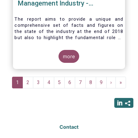
Management Industry -
November 2020
The report aims to provide a unique and
comprehensive set of facts and figures on
the state of the industry at the end of 2018
but also to highlight the fundamental role of
asset managers in the financial system and
wider economy.
more
Pagination
Current
1
Page
2
Page
3
Page
4
Page
5
Page
6
Page
7
Page
8
Page
9
Next
›
Last
»
page
page
page
Contact