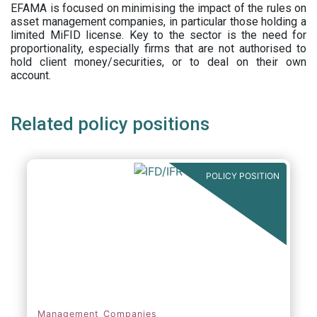
EFAMA is focused on minimising the impact of the rules on
asset management companies, in particular those holding a
limited MiFID license. Key to the sector is the need for
proportionality, especially firms that are not authorised to
hold client money/securities, or to deal on their own
account.
Related policy positions
POLICY POSITION
Management Companies