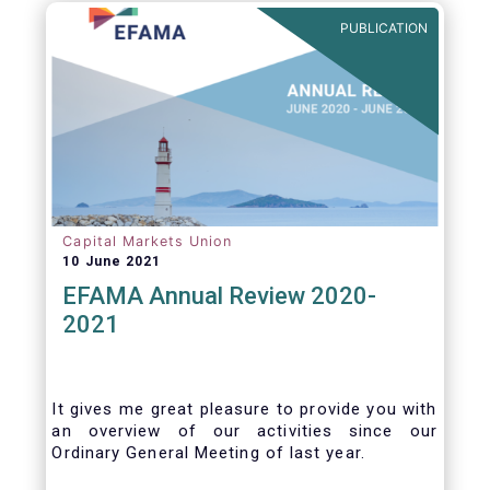
benefits of delegation are for end investors
PUBLICATION
and the asset management industry.
Capital Markets Union
10 June 2021
EFAMA Annual Review 2020-
2021
It gives me great pleasure to provide you with
an overview of our activities since our
Ordinary General Meeting of last year.