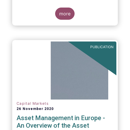
more
PUBLICATION
Capital Markets
26 November 2020
Asset Management in Europe -
An Overview of the Asset