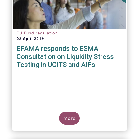
EU Fund regulation
02 April 2019
EFAMA responds to ESMA
Consultation on Liquidity Stress
Testing in UCITS and AIFs
more