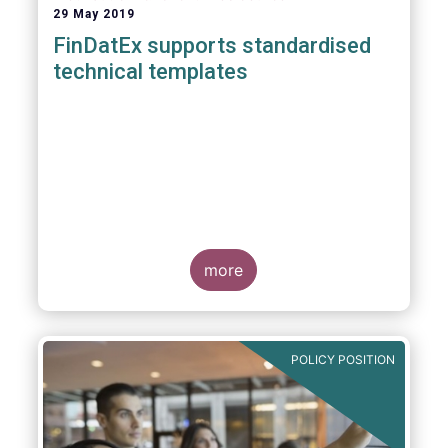
29 May 2019
FinDatEx supports standardised
technical templates
more
POLICY POSITION