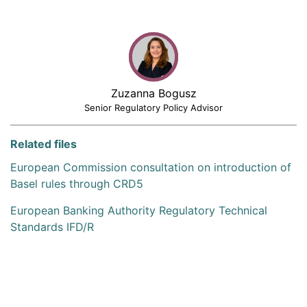
Zuzanna Bogusz
Senior Regulatory Policy Advisor
Related files
European Commission consultation on introduction of
Basel rules through CRD5
European Banking Authority Regulatory Technical
Standards IFD/R