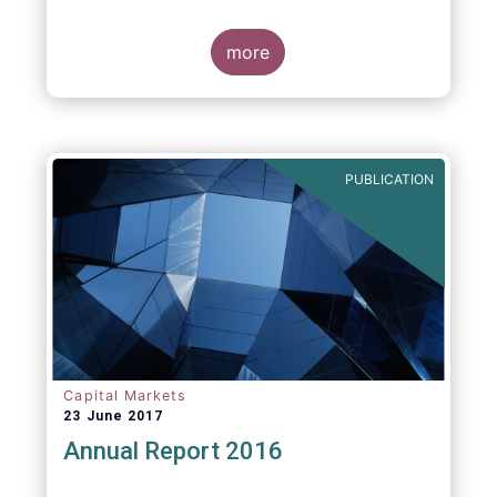
more
PUBLICATION
Capital Markets
23 June 2017
Annual Report 2016