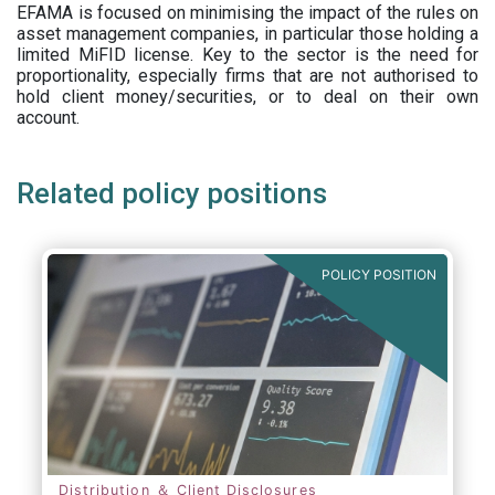
EFAMA is focused on minimising the impact of the rules on
asset management companies, in particular those holding a
limited MiFID license. Key to the sector is the need for
proportionality, especially firms that are not authorised to
hold client money/securities, or to deal on their own
account.
Related policy positions
POLICY POSITION
Distribution ＆ Client Disclosures