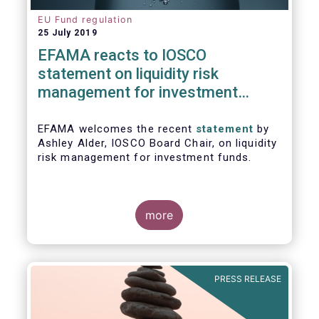
EU Fund regulation
25 July 2019
EFAMA reacts to IOSCO
statement on liquidity risk
management for investment
funds
EFAMA welcomes the recent
statement
by
Ashley Alder, IOSCO Board Chair, on liquidity
risk management for investment funds.
more
PRESS RELEASE