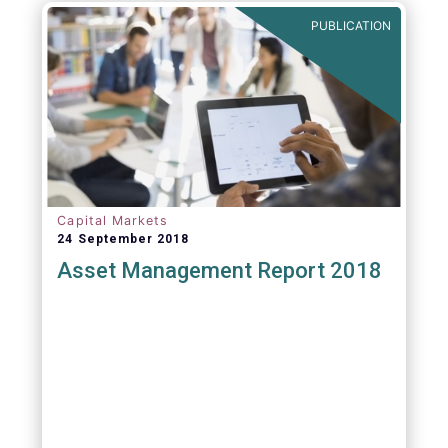
PUBLICATION
Capital Markets
24 September 2018
Asset Management Report 2018