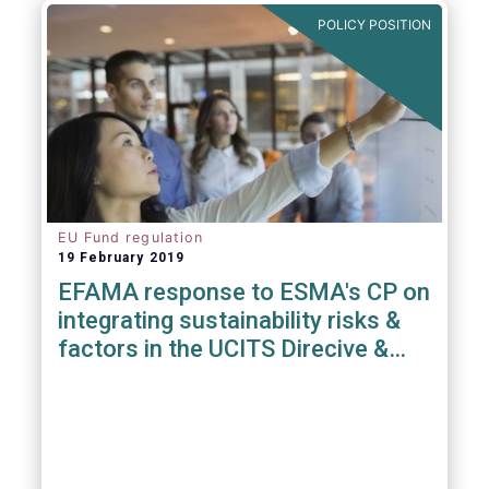
POLICY POSITION
EU Fund regulation
19 February 2019
EFAMA response to ESMA's CP on
integrating sustainability risks &
factors in the UCITS Direcive &
AIFMD