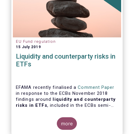
EU Fund regulation
15 July 2019
Liquidity and counterparty risks in
ETFs
EFAMA recently finalised a
Comment Paper
in response to the ECBs November 2018
findings around
liquidity and counterparty
risks in ETFs
, included in the ECBs semi-
annual Financial Stability Review.
more