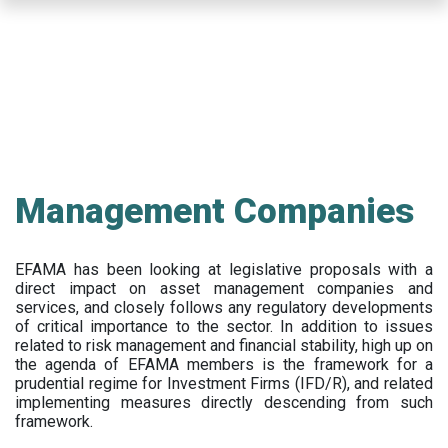
Skip
to
main
content
Management Companies
EFAMA has been looking at legislative proposals with a
direct impact on asset management companies and
services, and closely follows any regulatory developments
of critical importance to the sector. In addition to issues
related to risk management and financial stability, high up on
the agenda of EFAMA members is the framework for a
prudential regime for Investment Firms (IFD/R), and related
implementing measures directly descending from such
framework.