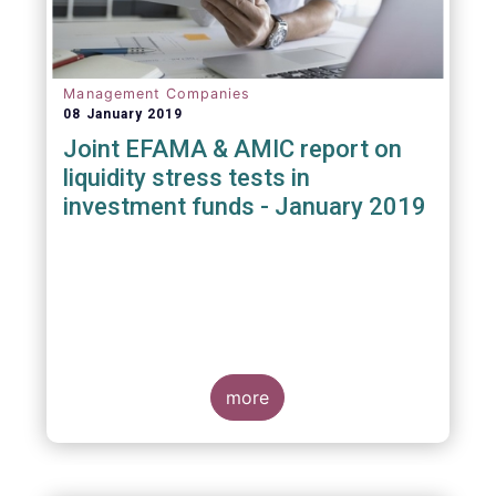
Management Companies
08 January 2019
Joint EFAMA & AMIC report on
liquidity stress tests in
investment funds - January 2019
more