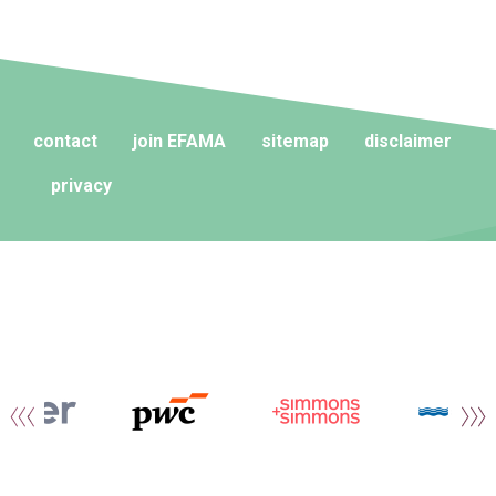
contact
join EFAMA
sitemap
disclaimer
privacy