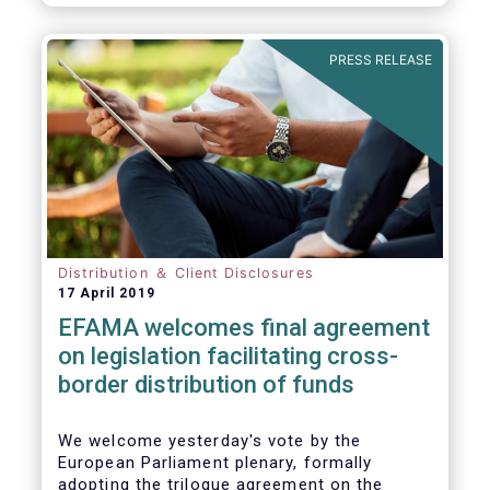
PRESS RELEASE
Distribution ＆ Client Disclosures
17 April 2019
EFAMA welcomes final agreement
on legislation facilitating cross-
border distribution of funds
We welcome yesterday's vote by the
European Parliament plenary, formally
adopting the trilogue agreement on the