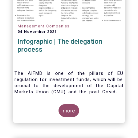
Management Companies
04 November 2021
Infographic | The delegation
process
The AIFMD is one of the pillars of EU
regulation for investment funds, which will be
crucial to the development of the Capital
Markets Union (CMU) and the post Covid-19
economic recovery in the European Union.
One subject that the AIFMD covers is the
delegation process. We created the below
more
infographic to shine a light on how delegation
works under the current AIFMD, including how
the delegation process is controlled, what
activities can be delegated and what the