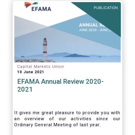
benefits of delegation are for end investors
PUBLICATION
and the asset management industry.
Capital Markets Union
10 June 2021
EFAMA Annual Review 2020-
2021
It gives me great pleasure to provide you with
an overview of our activities since our
Ordinary General Meeting of last year.