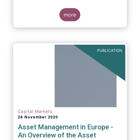
more
PUBLICATION
Capital Markets
26 November 2020
Asset Management in Europe -
An Overview of the Asset