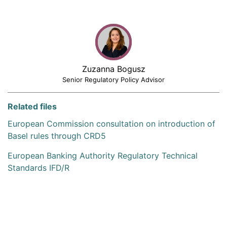
Zuzanna Bogusz
Senior Regulatory Policy Advisor
Related files
European Commission consultation on introduction of
Basel rules through CRD5
European Banking Authority Regulatory Technical
Standards IFD/R