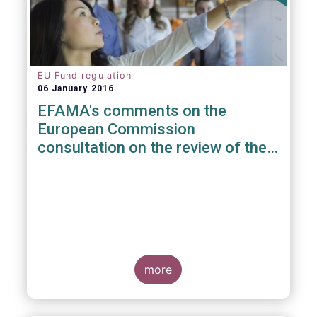
EU Fund regulation
06 January 2016
EFAMA's comments on the
European Commission
consultation on the review of the
EuVECA & EuSEF Regulations
more