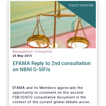
POLICY POSITION
Management Companies
25 May 2015
EFAMA Reply to 2nd consultation
on NBNI G-SIFIs
EFAMA and its Members appreciate the
opportunity to comment on the second
FSB/IOSCO consultative document in the
context of the current global debate around