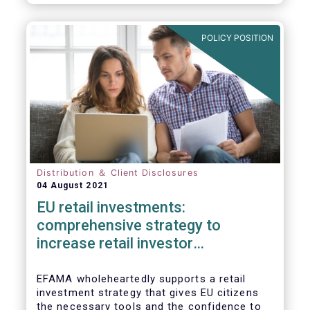
already subject to product-specific
legislation. Fund and asset managers are
already subject to various, more stringent
POLICY POSITION
and detailed sectoral legislations, such as
(but not limited to) UCITS, AIFMD and MiFID
as well as the (more recent) Cross-Border
Fund Distribution Directives.
Distribution ＆ Client Disclosures
04 August 2021
EU retail investments:
comprehensive strategy to
increase retail investor
participation required
EFAMA wholeheartedly supports a retail
investment strategy that gives EU citizens
the necessary tools and the confidence to