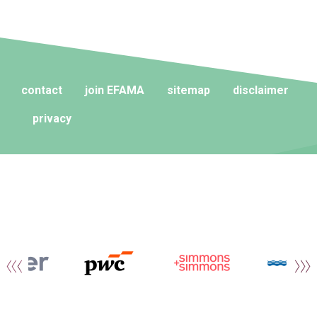
contact
join EFAMA
sitemap
disclaimer
privacy