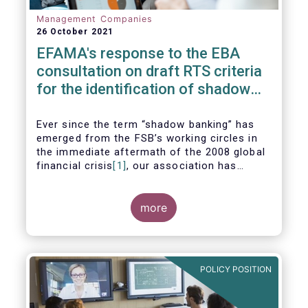
Management Companies
26 October 2021
EFAMA's response to the EBA
consultation on draft RTS criteria
for the identification of shadow
banking entities
Ever since the term “shadow banking” has
emerged from the FSB’s working circles in
the immediate aftermath of the 2008 global
financial crisis
[1]
, our association has
consistently argued that its use as a
reference to regulated asset management
companies and their funds is inaccurate and
more
mis-leading.
POLICY POSITION