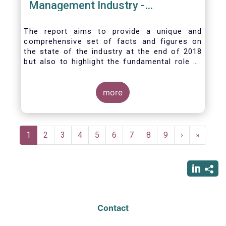
Management Industry -
November 2020
The report aims to provide a unique and
comprehensive set of facts and figures on
the state of the industry at the end of 2018
but also to highlight the fundamental role of
asset managers in the financial system and
wider economy.
more
Pagination
Current
1
Page
2
Page
3
Page
4
Page
5
Page
6
Page
7
Page
8
Page
9
Next
›
Last
»
page
page
page
Contact