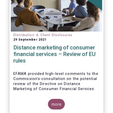
Distribution ＆ Client Disclosures
29 September 2021
Distance marketing of consumer
financial services – Review of EU
rules
EFAMA provided high-level comments to the
Commission’s consultation on the potential
review of the Directive on Distance
Marketing of Consumer Financial Services.
We agree with the Commission’s
interpretation that the Directive is seen as a
more
“safety net” for financial services not