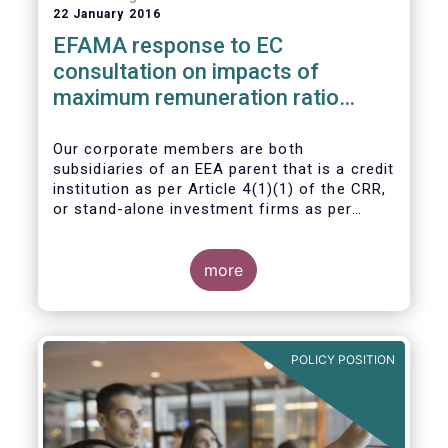
22 January 2016
EFAMA response to EC
consultation on impacts of
maximum remuneration ratio
under CRD IV
Our corporate members are both
subsidiaries of an EEA parent that is a credit
institution as per Article 4(1)(1) of the CRR,
or stand-alone investment firms as per
Article 4(1)(2) of the CRR. Both types of
entities risk becoming subject to the
Maximum Ratio Rule as asset management
more
companies licensed under either a UCITS or
AIFM management company license, or
licensed as investment firms under the
MiFID regime to provide discretionary
POLICY POSITION
portfolio management services on a client-
by-client basis.