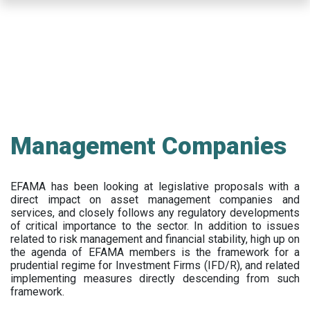
Skip
to
main
content
Management Companies
EFAMA has been looking at legislative proposals with a
direct impact on asset management companies and
services, and closely follows any regulatory developments
of critical importance to the sector. In addition to issues
related to risk management and financial stability, high up on
the agenda of EFAMA members is the framework for a
prudential regime for Investment Firms (IFD/R), and related
implementing measures directly descending from such
framework.