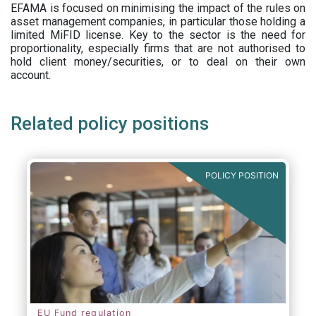
EFAMA is focused on minimising the impact of the rules on
asset management companies, in particular those holding a
limited MiFID license. Key to the sector is the need for
proportionality, especially firms that are not authorised to
hold client money/securities, or to deal on their own
account.
Related policy positions
POLICY POSITION
EU Fund regulation