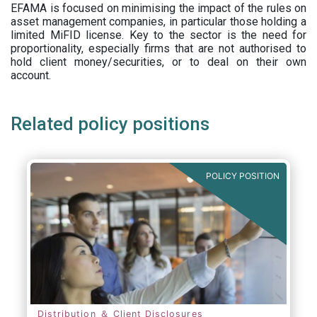
EFAMA is focused on minimising the impact of the rules on
asset management companies, in particular those holding a
limited MiFID license. Key to the sector is the need for
proportionality, especially firms that are not authorised to
hold client money/securities, or to deal on their own
account.
Related policy positions
POLICY POSITION
Distribution ＆ Client Disclosures