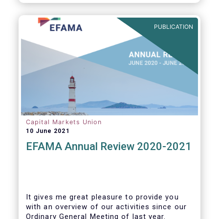
PUBLICATION
Capital Markets Union
10 June 2021
EFAMA Annual Review 2020-2021
It gives me great pleasure to provide you
with an overview of our activities since our
Ordinary General Meeting of last year.