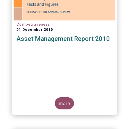
Competitiveness
01 December 2010
Asset Management Report 2010
more