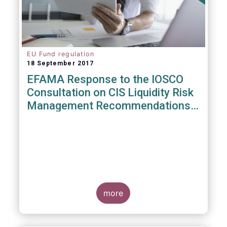
EU Fund regulation
18 September 2017
EFAMA Response to the IOSCO
Consultation on CIS Liquidity Risk
Management Recommendations
(CR04/2017)
more