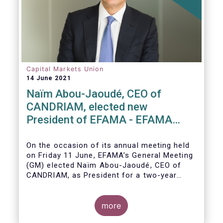
Capital Markets Union
14 June 2021
Naïm Abou-Jaoudé, CEO of
CANDRIAM, elected new
President of EFAMA - EFAMA
appoints new Board of Directors
On the occasion of its annual meeting held
on Friday 11 June,
EFAMA’s General Meeting
(GM)
elected
Naïm Abou-Jaoudé,
CEO of
CANDRIAM, as President for a two-year
term, running until June 202
3.
more