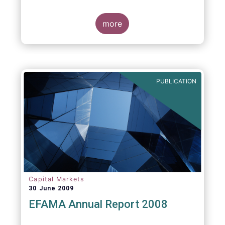
more
PUBLICATION
Capital Markets
30 June 2009
EFAMA Annual Report 2008