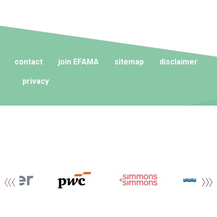
contact
join EFAMA
sitemap
disclaimer
privacy