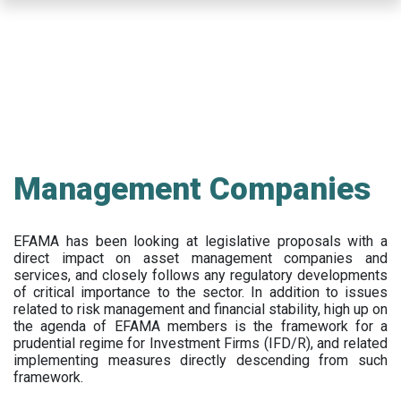
Skip
to
main
content
Management Companies
EFAMA has been looking at legislative proposals with a
direct impact on asset management companies and
services, and closely follows any regulatory developments
of critical importance to the sector. In addition to issues
related to risk management and financial stability, high up on
the agenda of EFAMA members is the framework for a
prudential regime for Investment Firms (IFD/R), and related
implementing measures directly descending from such
framework.