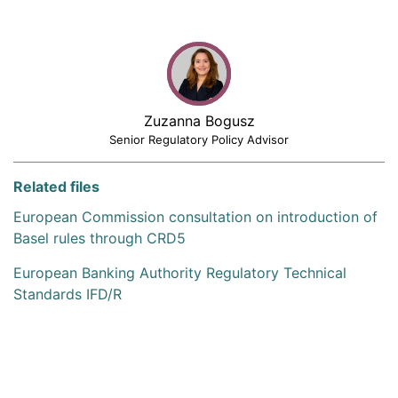
Zuzanna Bogusz
Senior Regulatory Policy Advisor
Related files
European Commission consultation on introduction of
Basel rules through CRD5
European Banking Authority Regulatory Technical
Standards IFD/R