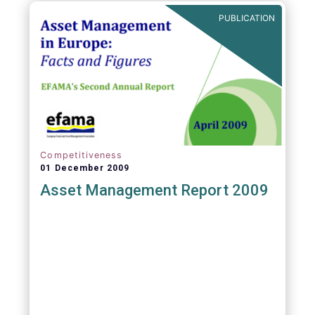
PUBLICATION
Competitiveness
01 December 2009
Asset Management Report 2009