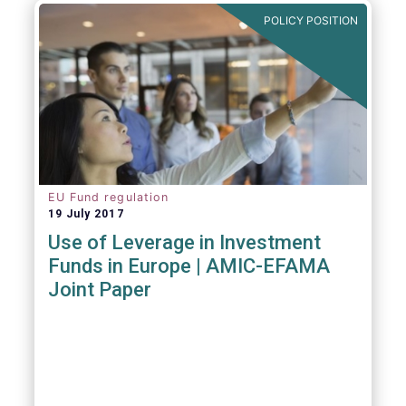
POLICY POSITION
EU Fund regulation
19 July 2017
Use of Leverage in Investment
Funds in Europe | AMIC-EFAMA
Joint Paper