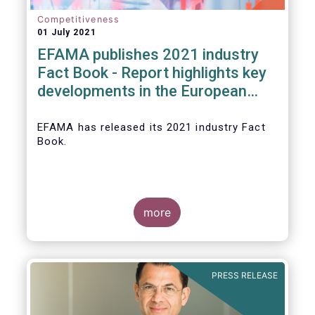
Competitiveness
01 July 2021
EFAMA publishes 2021 industry
Fact Book - Report highlights key
developments in the European
fund industry in 2020
EFAMA
has released its 2021 industry Fact
Book.
more
The 2021 Fact Book provides an in-depth
analysis of trends in the European fund
industry
, an extensive overview of the
PRESS RELEASE
regulatory developments across 29
European countries and a wealth of data
.