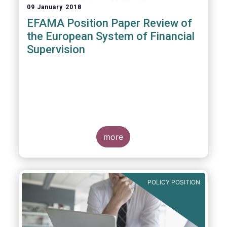
09 January 2018
EFAMA Position Paper Review of
the European System of Financial
Supervision
more
POLICY POSITION