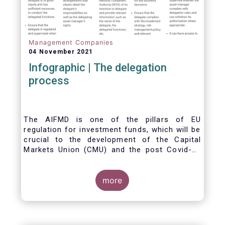
Management Companies
04 November 2021
Infographic | The delegation
process
The AIFMD is one of the pillars of EU
regulation for investment funds, which will be
crucial to the development of the Capital
Markets Union (CMU) and the post Covid-19
economic recovery in the European Union.
One subject that the AIFMD covers is the
delegation process. We created the below
more
infographic to shine a light on how delegation
works under the current AIFMD, including how
the delegation process is controlled, what
activities can be delegated and what the