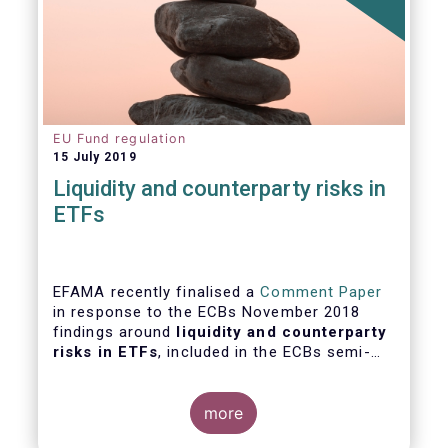
EU Fund regulation
15 July 2019
Liquidity and counterparty risks in
ETFs
EFAMA recently finalised a
Comment Paper
in response to the ECBs November 2018
findings around
liquidity and counterparty
risks in ETFs
, included in the ECBs semi-
annual Financial Stability Review.
more