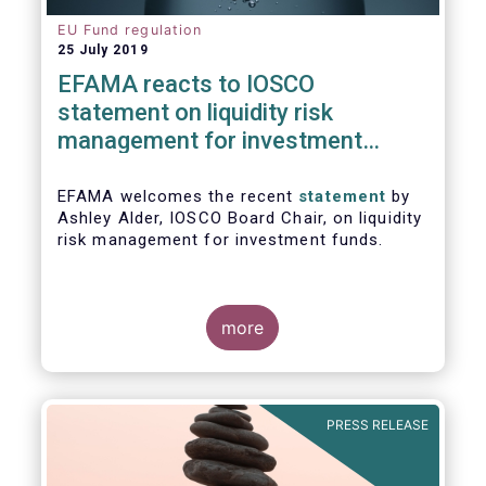
EU Fund regulation
25 July 2019
EFAMA reacts to IOSCO
statement on liquidity risk
management for investment
funds
EFAMA welcomes the recent
statement
by
Ashley Alder, IOSCO Board Chair, on liquidity
risk management for investment funds.
more
PRESS RELEASE