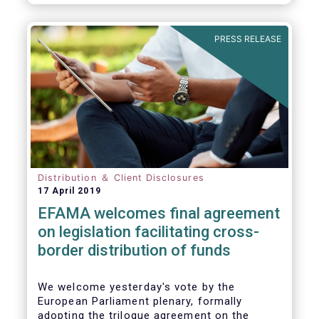
PRESS RELEASE
Distribution ＆ Client Disclosures
17 April 2019
EFAMA welcomes final agreement
on legislation facilitating cross-
border distribution of funds
We welcome yesterday's vote by the
European Parliament plenary, formally
adopting the trilogue agreement on the