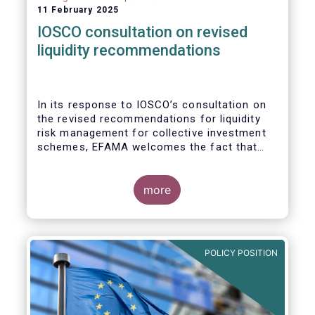
11 February 2025
IOSCO consultation on revised
liquidity recommendations
In its response to
IOSCO
’s consultation
on
the revised recommendations for liquidity
risk management for collective investment
schemes
, EFAMA welcomes the fact that
IOSCO recognises aspects essential for
proper risk management (e.g., asset
managers’ primary responsibility and the
more
absence of one-size-fits-all approaches).
POLICY POSITION