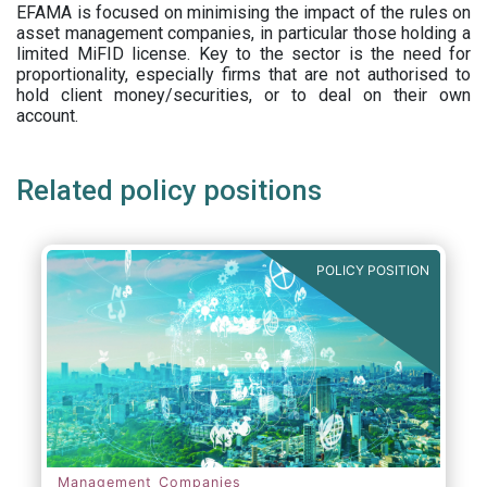
EFAMA is focused on minimising the impact of the rules on
asset management companies, in particular those holding a
limited MiFID license. Key to the sector is the need for
proportionality, especially firms that are not authorised to
hold client money/securities, or to deal on their own
account.
Related policy positions
POLICY POSITION
Management Companies