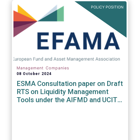
POLICY POSITION
Management Companies
08 October 2024
ESMA Consultation paper on Draft
RTS on Liquidity Management
Tools under the AIFMD and UCITS
Directive