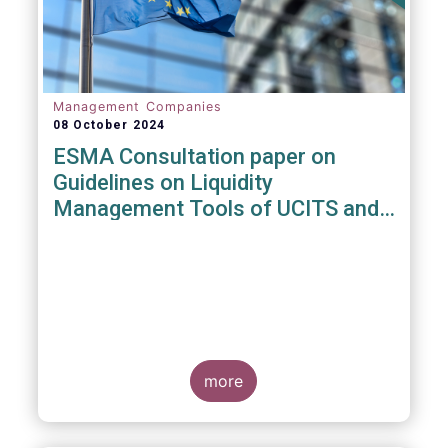
Management Companies
08 October 2024
ESMA Consultation paper on
Guidelines on Liquidity
Management Tools of UCITS and
open-ended AIFs
more