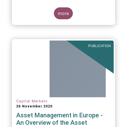
more
PUBLICATION
Capital Markets
26 November 2020
Asset Management in Europe -
An Overview of the Asset