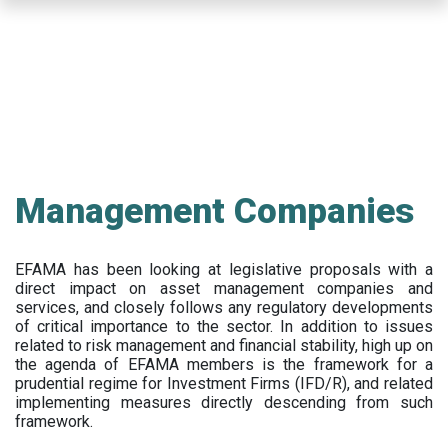
Skip
to
main
content
Management Companies
EFAMA has been looking at legislative proposals with a
direct impact on asset management companies and
services, and closely follows any regulatory developments
of critical importance to the sector. In addition to issues
related to risk management and financial stability, high up on
the agenda of EFAMA members is the framework for a
prudential regime for Investment Firms (IFD/R), and related
implementing measures directly descending from such
framework.