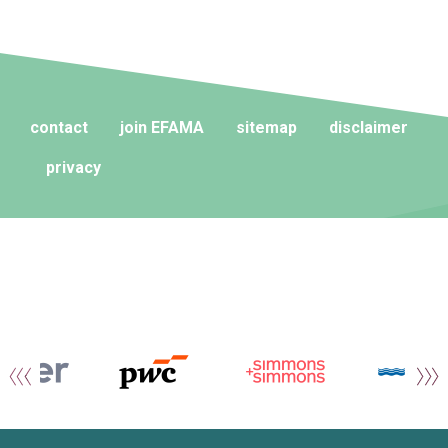
contact
join EFAMA
sitemap
disclaimer
privacy