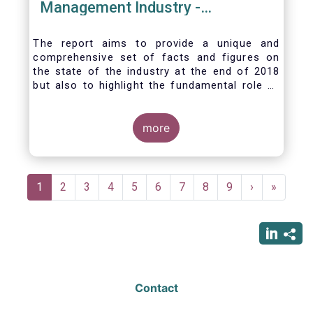
Management Industry -
November 2020
The report aims to provide a unique and
comprehensive set of facts and figures on
the state of the industry at the end of 2018
but also to highlight the fundamental role of
asset managers in the financial system and
wider economy.
more
Pagination
Current
1
Page
2
Page
3
Page
4
Page
5
Page
6
Page
7
Page
8
Page
9
Next
›
Last
»
page
page
page
Contact