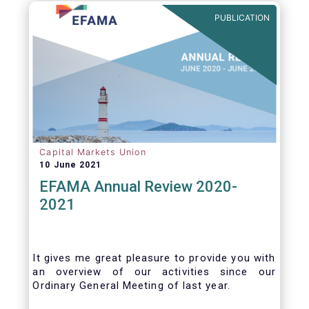
benefits of delegation are for end investors
PUBLICATION
and the asset management industry.
Capital Markets Union
10 June 2021
EFAMA Annual Review 2020-
2021
It gives me great pleasure to provide you with
an overview of our activities since our
Ordinary General Meeting of last year.