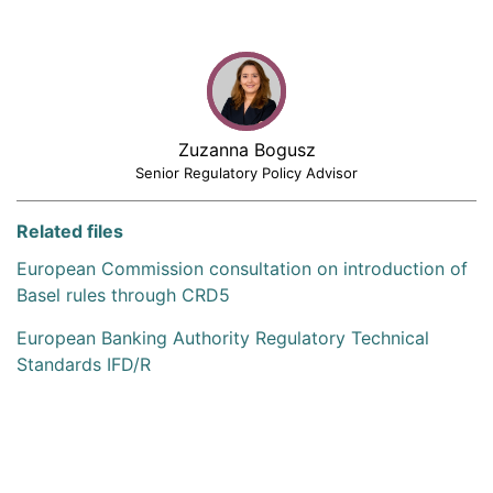
Zuzanna Bogusz
Senior Regulatory Policy Advisor
Related files
European Commission consultation on introduction of
Basel rules through CRD5
European Banking Authority Regulatory Technical
Standards IFD/R