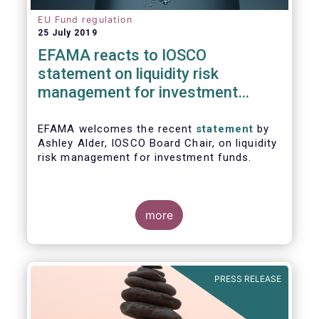
EU Fund regulation
25 July 2019
EFAMA reacts to IOSCO
statement on liquidity risk
management for investment
funds
EFAMA welcomes the recent
statement
by
Ashley Alder, IOSCO Board Chair, on liquidity
risk management for investment funds.
more
PRESS RELEASE