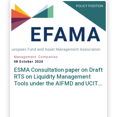
POLICY POSITION
Management Companies
08 October 2024
ESMA Consultation paper on Draft
RTS on Liquidity Management
Tools under the AIFMD and UCITS
Directive