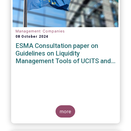
Management Companies
08 October 2024
ESMA Consultation paper on
Guidelines on Liquidity
Management Tools of UCITS and
open-ended AIFs
more