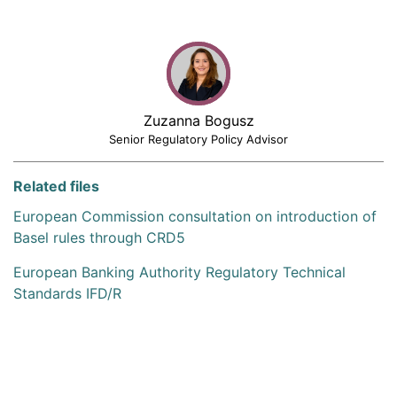
Zuzanna Bogusz
Senior Regulatory Policy Advisor
Related files
European Commission consultation on introduction of
Basel rules through CRD5
European Banking Authority Regulatory Technical
Standards IFD/R