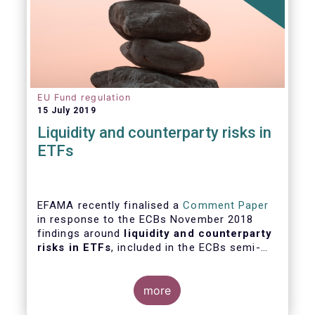
EU Fund regulation
15 July 2019
Liquidity and counterparty risks in
ETFs
EFAMA recently finalised a
Comment Paper
in response to the ECBs November 2018
findings around
liquidity and counterparty
risks in ETFs
, included in the ECBs semi-
annual Financial Stability Review.
more