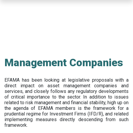
Skip
to
main
content
Management Companies
EFAMA has been looking at legislative proposals with a
direct impact on asset management companies and
services, and closely follows any regulatory developments
of critical importance to the sector. In addition to issues
related to risk management and financial stability, high up on
the agenda of EFAMA members is the framework for a
prudential regime for Investment Firms (IFD/R), and related
implementing measures directly descending from such
framework.