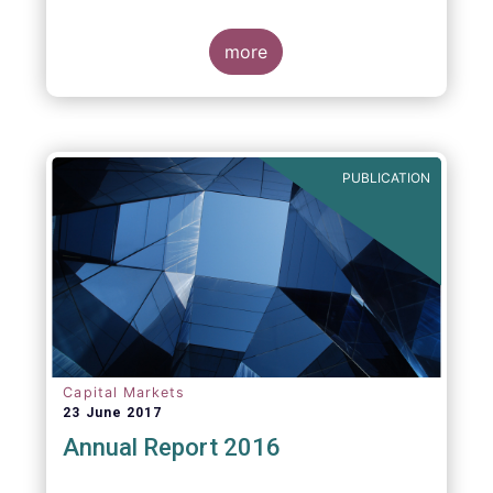
more
PUBLICATION
Capital Markets
23 June 2017
Annual Report 2016