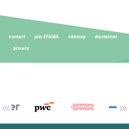
contact
join EFAMA
sitemap
disclaimer
privacy