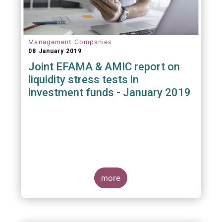
Management Companies
08 January 2019
Joint EFAMA & AMIC report on
liquidity stress tests in
investment funds - January 2019
more