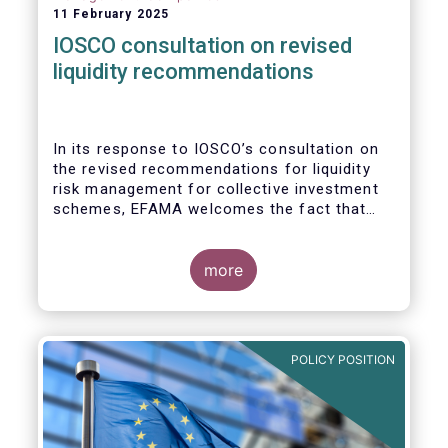
11 February 2025
IOSCO consultation on revised
liquidity recommendations
In its response to
IOSCO
’s consultation
on
the revised recommendations for liquidity
risk management for collective investment
schemes
, EFAMA welcomes the fact that
IOSCO recognises aspects essential for
proper risk management (e.g., asset
managers’ primary responsibility and the
more
absence of one-size-fits-all approaches).
POLICY POSITION