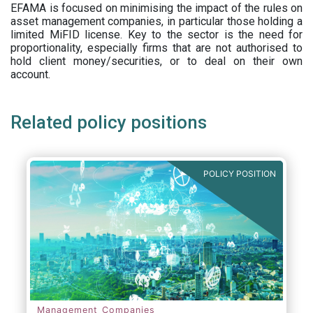
EFAMA is focused on minimising the impact of the rules on
asset management companies, in particular those holding a
limited MiFID license. Key to the sector is the need for
proportionality, especially firms that are not authorised to
hold client money/securities, or to deal on their own
account.
Related policy positions
POLICY POSITION
Management Companies