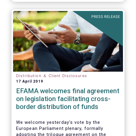
PRESS RELEASE
Distribution ＆ Client Disclosures
17 April 2019
EFAMA welcomes final agreement
on legislation facilitating cross-
border distribution of funds
We welcome yesterday's vote by the
European Parliament plenary, formally
adopting the trilogue agreement on the