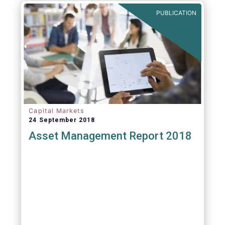
PUBLICATION
Capital Markets
24 September 2018
Asset Management Report 2018