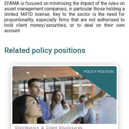
EFAMA is focused on minimising the impact of the rules on
asset management companies, in particular those holding a
limited MiFID license. Key to the sector is the need for
proportionality, especially firms that are not authorised to
hold client money/securities, or to deal on their own
account.
Related policy positions
POLICY POSITION
Distribution ＆ Client Disclosures