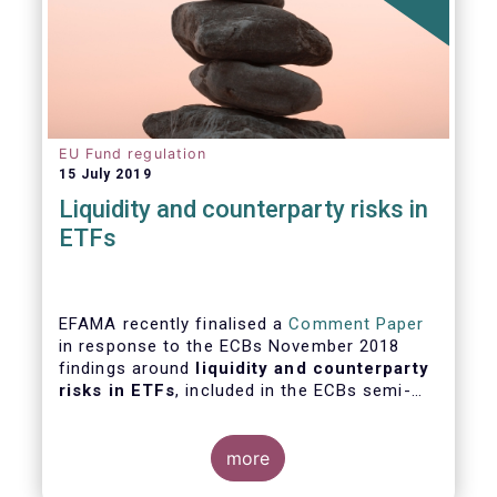
EU Fund regulation
15 July 2019
Liquidity and counterparty risks in
ETFs
EFAMA recently finalised a
Comment Paper
in response to the ECBs November 2018
findings around
liquidity and counterparty
risks in ETFs
, included in the ECBs semi-
annual Financial Stability Review.
more