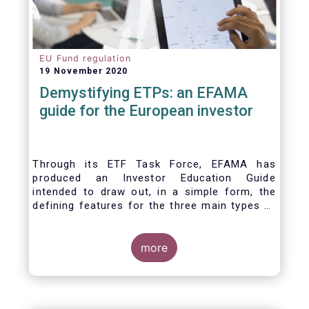
EU Fund regulation
19 November 2020
Demystifying ETPs: an EFAMA
guide for the European investor
Through its ETF Task Force, EFAMA has
produced an Investor Education Guide
intended to draw out, in a simple form, the
defining features for the three main types of
ETPs (Exchange-traded products) listed
across European markets. The association
hopes this guide will primarily assist investors
more
in having a clearer understanding of different
ETPs and help investors appreciate the
differences between them, especially from a
risk and product complexity viewpoint.