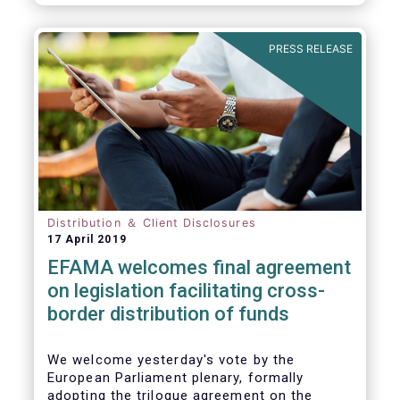
PRESS RELEASE
Distribution ＆ Client Disclosures
17 April 2019
EFAMA welcomes final agreement
on legislation facilitating cross-
border distribution of funds
We welcome yesterday's vote by the
European Parliament plenary, formally
adopting the trilogue agreement on the