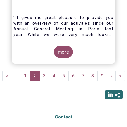
"It gives me great pleasure to provide you
with an overview of our activities since our
Annual General Meeting in Paris last
year. While we were very much looking
forward to hosting you all in Brussels this
week, the current crisis and associated
travel restrictions has forced us to improvise
more
and turn our meeting into a virtual AGM.
Pagination
First
«
Previous
‹
Page
1
Current
2
Page
3
Page
4
Page
5
Page
6
Page
7
Page
8
Page
9
Next
›
Las
»
page
page
page
page
pag
Contact