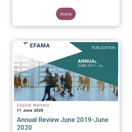
more
PUBLICATION
Capital Markets
11 June 2020
Annual Review June 2019-June
2020