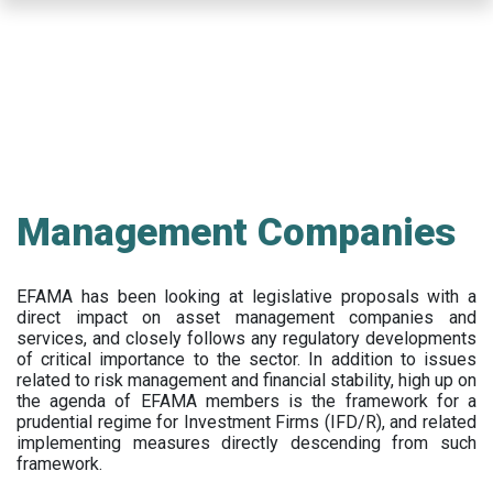
Skip
to
main
content
Management Companies
EFAMA has been looking at legislative proposals with a
direct impact on asset management companies and
services, and closely follows any regulatory developments
of critical importance to the sector. In addition to issues
related to risk management and financial stability, high up on
the agenda of EFAMA members is the framework for a
prudential regime for Investment Firms (IFD/R), and related
implementing measures directly descending from such
framework.