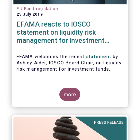
EU Fund regulation
25 July 2019
EFAMA reacts to IOSCO
statement on liquidity risk
management for investment
funds
EFAMA welcomes the recent
statement
by
Ashley Alder, IOSCO Board Chair, on liquidity
risk management for investment funds.
more
PRESS RELEASE