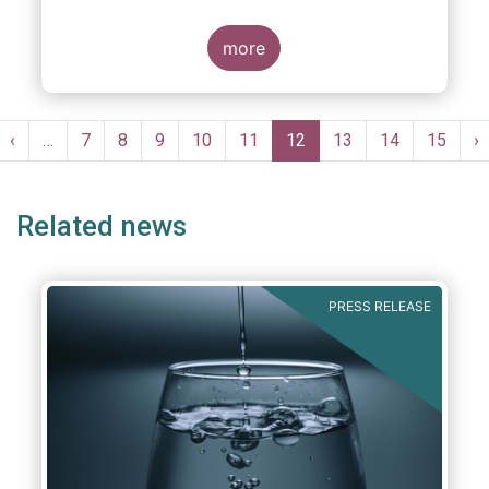
more
Pagination
st
Previous
‹
…
Page
7
Page
8
Page
9
Page
10
Page
11
Current
12
Page
13
Page
14
Page
15
N
›
ge
page
page
p
Related news
PRESS RELEASE