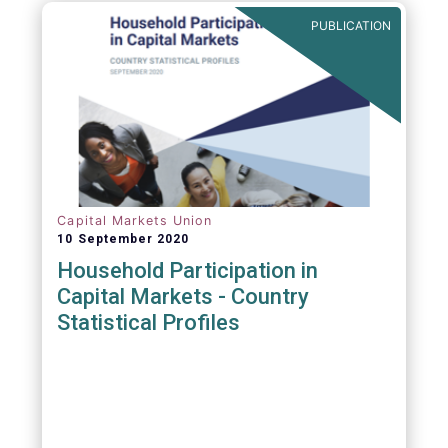
PUBLICATION
Capital Markets Union
10 September 2020
Household Participation in
Capital Markets - Country
Statistical Profiles