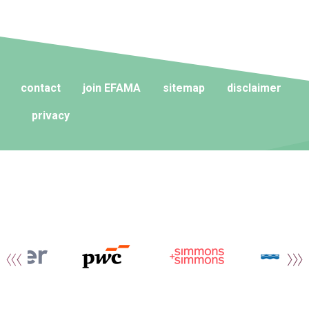
contact
join EFAMA
sitemap
disclaimer
privacy