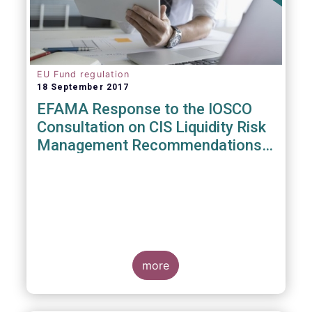
EU Fund regulation
18 September 2017
EFAMA Response to the IOSCO
Consultation on CIS Liquidity Risk
Management Recommendations
(CR04/2017)
more