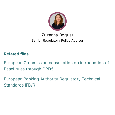
Zuzanna Bogusz
Senior Regulatory Policy Advisor
Related files
European Commission consultation on introduction of
Basel rules through CRD5
European Banking Authority Regulatory Technical
Standards IFD/R