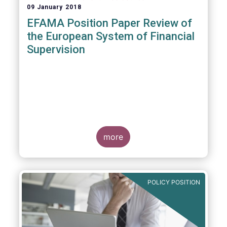
09 January 2018
EFAMA Position Paper Review of
the European System of Financial
Supervision
more
POLICY POSITION