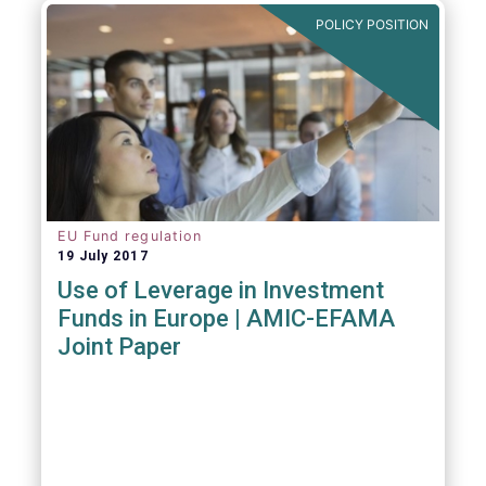
POLICY POSITION
EU Fund regulation
19 July 2017
Use of Leverage in Investment
Funds in Europe | AMIC-EFAMA
Joint Paper