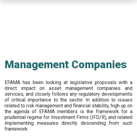
Skip
to
main
content
Management Companies
EFAMA has been looking at legislative proposals with a
direct impact on asset management companies and
services, and closely follows any regulatory developments
of critical importance to the sector. In addition to issues
related to risk management and financial stability, high up on
the agenda of EFAMA members is the framework for a
prudential regime for Investment Firms (IFD/R), and related
implementing measures directly descending from such
framework.