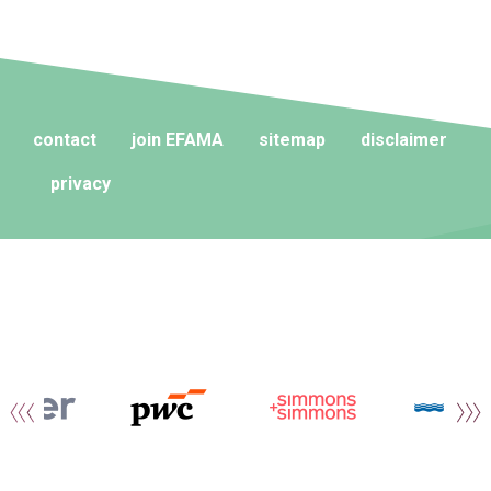
contact
join EFAMA
sitemap
disclaimer
privacy