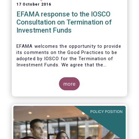
17 October 2016
EFAMA response to the IOSCO
Consultation on Termination of
Investment Funds
EFAMA welcomes the opportunity to provide
its comments on the Good Practices to be
adopted by IOSCO for the Termination of
Investment Funds. We agree that the
decision to terminate a fund can have
significant impact on investors in terms of
the costs associated with such an action, or
more
the ability for investors to redeem their
holdings during the termination process. In
this regard, even in the context of a fund’s
voluntary termination, asset managers must
POLICY POSITION
abide by their fiduciary obligation to act in
the best interest of their investors.