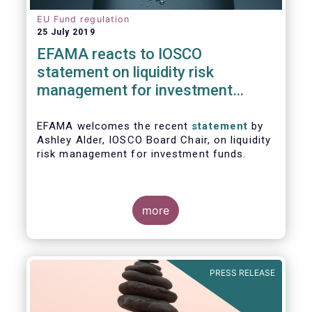
EU Fund regulation
25 July 2019
EFAMA reacts to IOSCO
statement on liquidity risk
management for investment
funds
EFAMA welcomes the recent
statement
by
Ashley Alder, IOSCO Board Chair, on liquidity
risk management for investment funds.
more
PRESS RELEASE