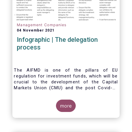
Management Companies
04 November 2021
Infographic | The delegation
process
The AIFMD is one of the pillars of EU
regulation for investment funds, which will be
crucial to the development of the Capital
Markets Union (CMU) and the post Covid-19
economic recovery in the European Union.
One subject that the AIFMD covers is the
delegation process. We created the below
more
infographic to shine a light on how delegation
works under the current AIFMD, including how
the delegation process is controlled, what
activities can be delegated and what the