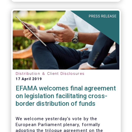
PRESS RELEASE
Distribution ＆ Client Disclosures
17 April 2019
EFAMA welcomes final agreement
on legislation facilitating cross-
border distribution of funds
We welcome yesterday's vote by the
European Parliament plenary, formally
adopting the trilogue agreement on the