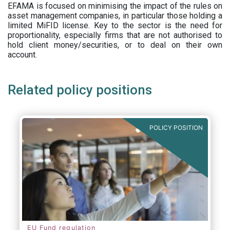
EFAMA is focused on minimising the impact of the rules on
asset management companies, in particular those holding a
limited MiFID license. Key to the sector is the need for
proportionality, especially firms that are not authorised to
hold client money/securities, or to deal on their own
account.
Related policy positions
POLICY POSITION
EU Fund regulation