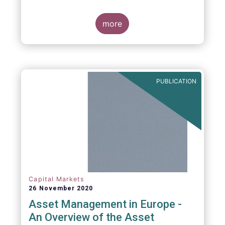
more
PUBLICATION
Capital Markets
26 November 2020
Asset Management in Europe -
An Overview of the Asset