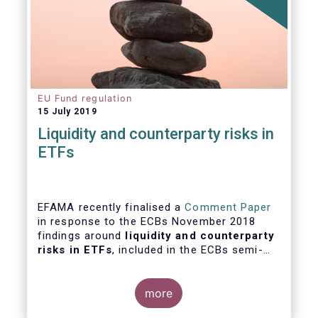
EU Fund regulation
15 July 2019
Liquidity and counterparty risks in
ETFs
EFAMA recently finalised a
Comment Paper
in response to the ECBs November 2018
findings around
liquidity and counterparty
risks in ETFs
, included in the ECBs semi-
annual Financial Stability Review.
more