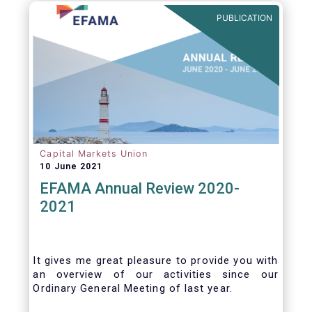
benefits of delegation are for end investors
PUBLICATION
and the asset management industry.
Capital Markets Union
10 June 2021
EFAMA Annual Review 2020-
2021
It gives me great pleasure to provide you with
an overview of our activities since our
Ordinary General Meeting of last year.