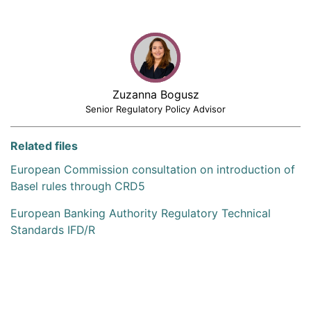
Zuzanna Bogusz
Senior Regulatory Policy Advisor
Related files
European Commission consultation on introduction of
Basel rules through CRD5
European Banking Authority Regulatory Technical
Standards IFD/R