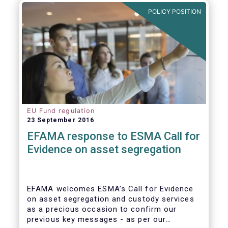
further ways to deepen the Single Market for
POLICY POSITION
investment funds.
EU Fund regulation
23 September 2016
EFAMA response to ESMA Call for
Evidence on asset segregation
EFAMA welcomes ESMA’s Call for Evidence
on asset segregation and custody services
as a precious occasion to confirm our
previous key messages - as per our