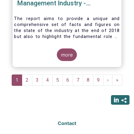
Management Industry -
November 2020
The report aims to provide a unique and
comprehensive set of facts and figures on
the state of the industry at the end of 2018
but also to highlight the fundamental role of
asset managers in the financial system and
wider economy.
more
Pagination
Current
1
Page
2
Page
3
Page
4
Page
5
Page
6
Page
7
Page
8
Page
9
Next
›
Last
»
page
page
page
Contact