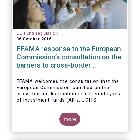
EU Fund regulation
06 October 2016
EFAMA response to the European
Commission’s consultation on the
barriers to cross-border
distribution of funds
EFAMA welcomes the consultation that the
European Commission launched on the
cross-border distribution of different types
of investment funds (AIFs, UCITS,
EuVECA/EuSEF, and ELTIF) and the
opportunity to respond as to the remaining
barriers to marketing funds across the EU
more
single market, as well as the ways to
eliminate them. We, also, fully share the
goal of the European Commission in seeking