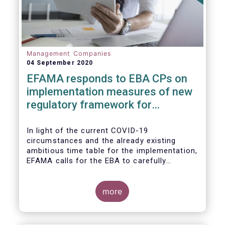
Management Companies
04 September 2020
EFAMA responds to EBA CPs on
implementation measures of new
regulatory framework for
Investment Firms
In light of the current COVID-19
circumstances and the already existing
ambitious time table for the implementation,
EFAMA calls for the EBA to carefully
consider these circumstances and request
the EC to postpone the date for the
application of the IFD/IFR framework (26
more
June 2021) and the time table of the level 2
measures (such as the deadline of 26
December 2020 for providing drafted RTS