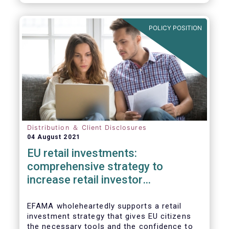
already subject to product-specific
legislation. Fund and asset managers are
already subject to various, more stringent
POLICY POSITION
and detailed sectoral legislations, such as
(but not limited to) UCITS, AIFMD and MiFID
as well as the (more recent) Cross-Border
Fund Distribution Directives.
Distribution ＆ Client Disclosures
04 August 2021
EU retail investments:
comprehensive strategy to
increase retail investor
participation required
EFAMA wholeheartedly supports a retail
investment strategy that gives EU citizens
the necessary tools and the confidence to