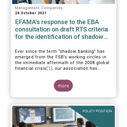
Management Companies
26 October 2021
EFAMA's response to the EBA
consultation on draft RTS criteria
for the identification of shadow
banking entities
Ever since the term “shadow banking” has
emerged from the FSB’s working circles in
the immediate aftermath of the 2008 global
financial crisis
[1]
, our association has
consistently argued that its use as a
reference to regulated asset management
companies and their funds is inaccurate and
more
mis-leading.
POLICY POSITION