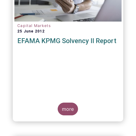
Capital Markets
25 June 2012
EFAMA KPMG Solvency II Report
more