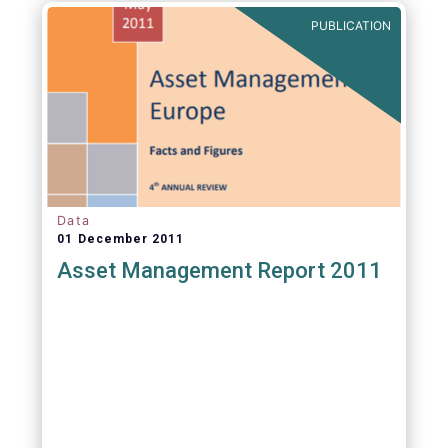
PUBLICATION
Data
01 December 2011
Asset Management Report 2011