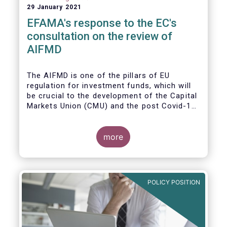
29 January 2021
EFAMA's response to the EC's
consultation on the review of
AIFMD
The AIFMD is one of the pillars of EU
regulation for investment funds, which will
be crucial to the development of the Capital
Markets Union (CMU) and the post Covid-19
economic recovery in the European Union.
more
POLICY POSITION