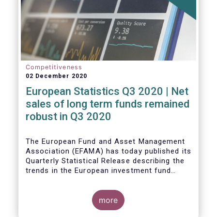
Competitiveness
02 December 2020
European Statistics Q3 2020 | Net
sales of long term funds remained
robust in Q3 2020
The European Fund and Asset Management
Association (EFAMA) has today published its
Quarterly Statistical Release describing the
trends in the European investment fund
industry
more