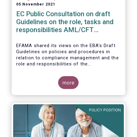
05 November 2021
EC Public Consultation on draft
Guidelines on the role, tasks and
responsibilities AML/CFT
compliance officers
EFAMA shared its views on the EBA’s Draft
Guidelines on policies and procedures in
relation to compliance management and the
role and responsibilities of the
AML/CFT Compliance Officer under Article 8
and Chapter VI of Directive (EU) 2015/849
(the ‘Draft Guidelines’).
more
POLICY POSITION