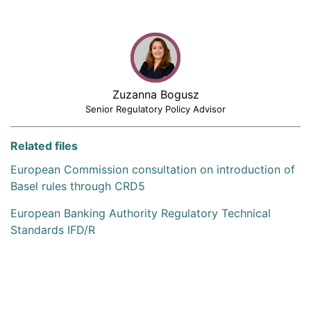
Zuzanna Bogusz
Senior Regulatory Policy Advisor
Related files
European Commission consultation on introduction of
Basel rules through CRD5
European Banking Authority Regulatory Technical
Standards IFD/R