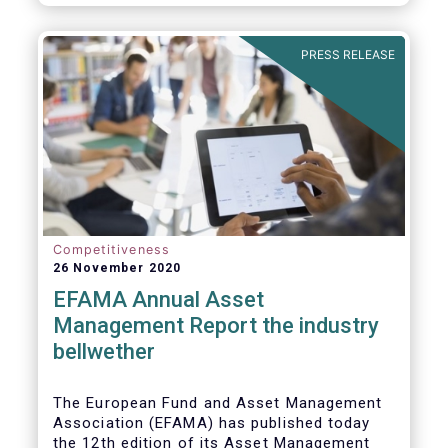
PRESS RELEASE
Competitiveness
26 November 2020
EFAMA Annual Asset
Management Report the industry
bellwether
The European Fund and Asset Management
Association (EFAMA) has published today
the 12th edition of its Asset Management