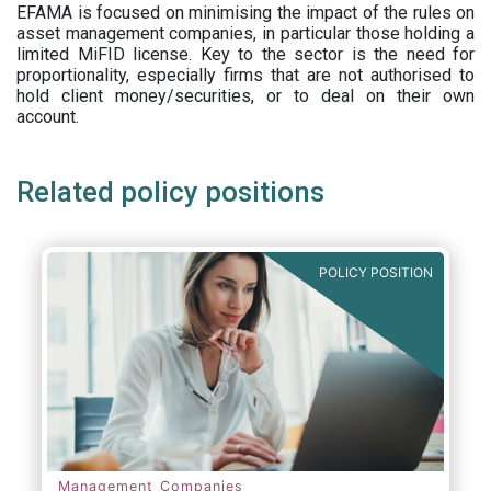
EFAMA is focused on minimising the impact of the rules on
asset management companies, in particular those holding a
limited MiFID license. Key to the sector is the need for
proportionality, especially firms that are not authorised to
hold client money/securities, or to deal on their own
account.
Related policy positions
POLICY POSITION
Management Companies