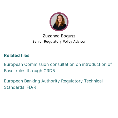
Zuzanna Bogusz
Senior Regulatory Policy Advisor
Related files
European Commission consultation on introduction of
Basel rules through CRD5
European Banking Authority Regulatory Technical
Standards IFD/R