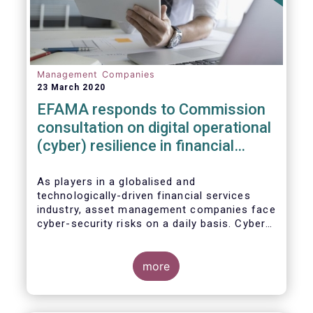
Management Companies
23 March 2020
EFAMA responds to Commission
consultation on digital operational
(cyber) resilience in financial
services
As players in a globalised and
technologically-driven financial services
industry, asset management companies face
cyber-security risks on a daily basis. Cyber-
attacks aim mainly at obtaining, or
restricting access to, sensitive data, related
to clients and/or to portfolio construction
more
and composition, trading and risk
management, among other asset
management functions.