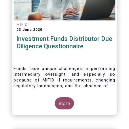
MIFID
03 June 2020
Investment Funds Distributor Due
Diligence Questionnaire
Funds face unique challenges in performing
intermediary oversight, and especially so
because of MiFID II requirements, changing
regulatory landscapes, and the absence of an
industry agreed-upon standard between funds
and their distribution channels. To help
address these challenges, a dedicated
more
working group developed a uniform due
diligence questionnaire (DDQ) that will serve
as the standard for investment funds (UCITS
and AIFs) in performing onboarding and