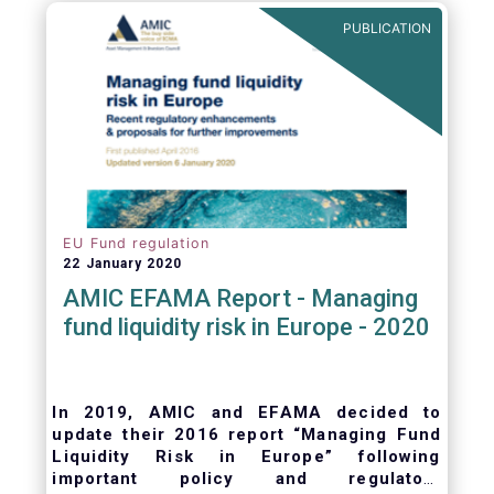
ongoing oversight of distribution channels.
PUBLICATION
EU Fund regulation
22 January 2020
AMIC EFAMA Report - Managing
fund liquidity risk in Europe - 2020
In 2019, AMIC and EFAMA decided to
update their 2016 report “Managing Fund
Liquidity Risk in Europe” following
important policy and regulatory