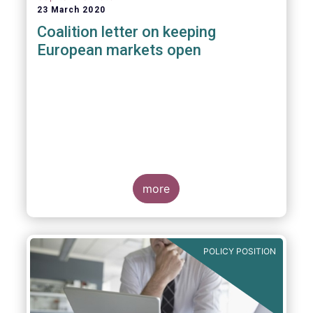
23 March 2020
Coalition letter on keeping
European markets open
more
POLICY POSITION