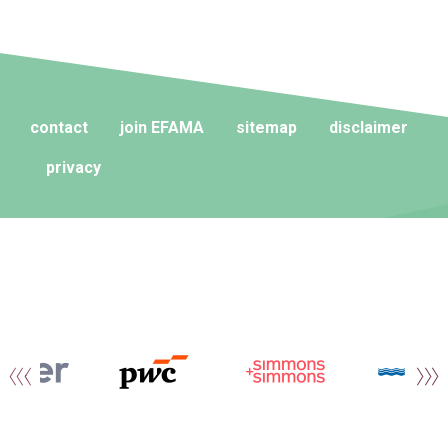
contact
join EFAMA
sitemap
disclaimer
privacy