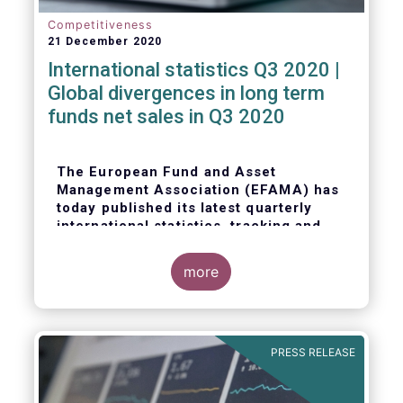
Competitiveness
21 December 2020
International statistics Q3 2020 |
Global divergences in long term
funds net sales in Q3 2020
The European Fund and Asset
Management Association (EFAMA) has
today published its latest quarterly
international statistics, tracking and
analysing trends in worldwide
regulated open-ended fund assets and
more
flows for Q3 2020.
PRESS RELEASE