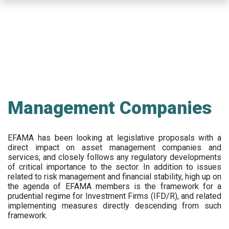
Skip
to
main
content
Management Companies
EFAMA has been looking at legislative proposals with a
direct impact on asset management companies and
services, and closely follows any regulatory developments
of critical importance to the sector. In addition to issues
related to risk management and financial stability, high up on
the agenda of EFAMA members is the framework for a
prudential regime for Investment Firms (IFD/R), and related
implementing measures directly descending from such
framework.