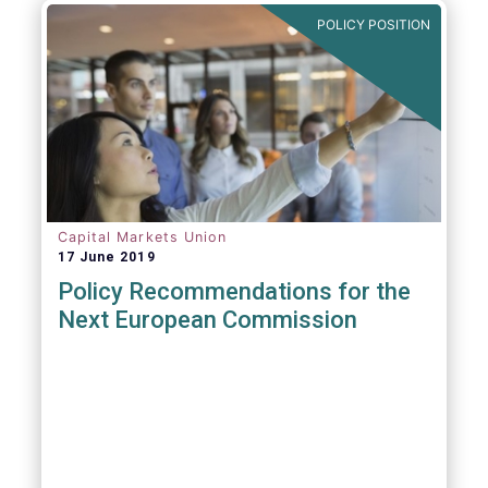
POLICY POSITION
Capital Markets Union
17 June 2019
Policy Recommendations for the
Next European Commission