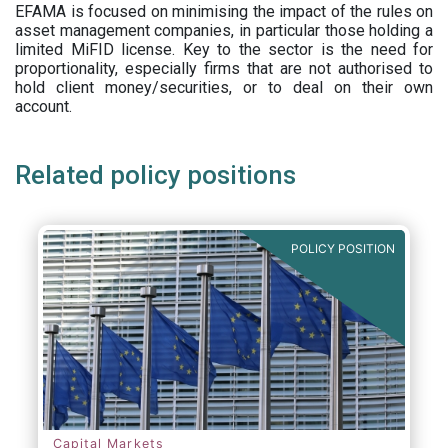
EFAMA is focused on minimising the impact of the rules on
asset management companies, in particular those holding a
limited MiFID license. Key to the sector is the need for
proportionality, especially firms that are not authorised to
hold client money/securities, or to deal on their own
account.
Related policy positions
POLICY POSITION
Capital Markets