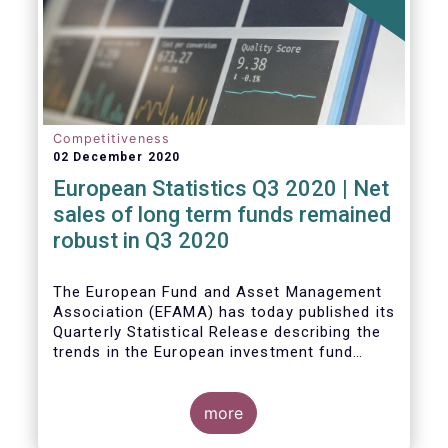
Competitiveness
02 December 2020
European Statistics Q3 2020 | Net
sales of long term funds remained
robust in Q3 2020
The European Fund and Asset Management
Association (EFAMA) has today published its
Quarterly Statistical Release describing the
trends in the European investment fund
industry
more