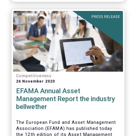
PRESS RELEASE
Competitiveness
26 November 2020
EFAMA Annual Asset
Management Report the industry
bellwether
The European Fund and Asset Management
Association (EFAMA) has published today
the 12th edition of its Asset Management