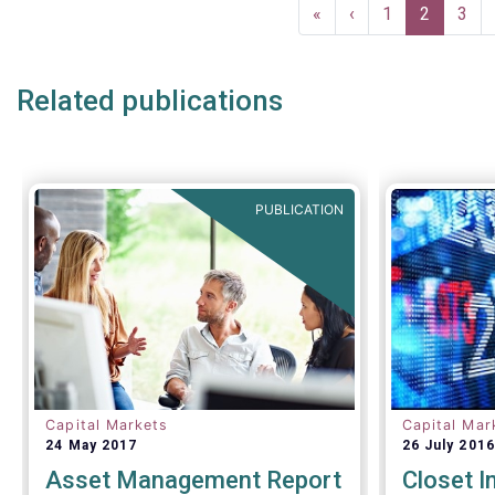
Pagination
First
«
Previous
‹
Page
1
Current
2
Pag
3
page
page
page
Related publications
PUBLICATION
Capital Markets
Capital Mar
24 May 2017
26 July 2016
Asset Management Report
Closet I