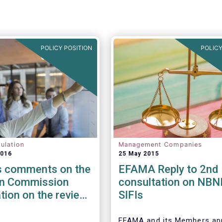
POLICY POSITION
POLICY
ulation
Management Companies
2016
25 May 2015
 comments on the
EFAMA Reply to 2nd
n Commission
consultation on NBNI
tion on the review
SIFIs
EuVECA & EuSEF
ions
EFAMA and its Members ap