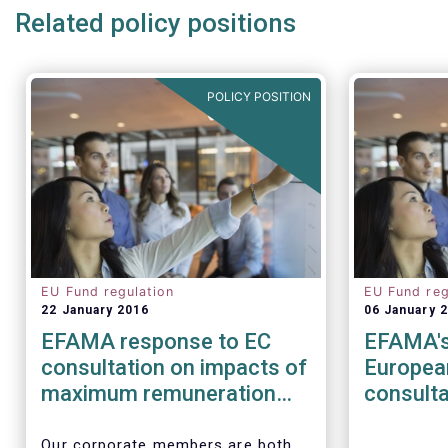
Related policy positions
POLICY POSITION
EU Fund regulation
EU Fund reg
22 January 2016
06 January 
EFAMA response to EC
EFAMA's
consultation on impacts of
Europea
maximum remuneration
consulta
ratio under CRD IV
of the 
Regulat
Our corporate members are both