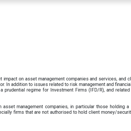
ect impact on asset management companies and services, and c
r. In addition to issues related to risk management and financial 
prudential regime for Investment Firms (IFD/R), and related
 asset management companies, in particular those holding a 
ecially firms that are not authorised to hold client money/securit