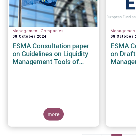
Management Companies
Managemen
08 October 2024
08 October 
ESMA Consultation paper
ESMA Co
on Guidelines on Liquidity
on Draft
Management Tools of
Managem
UCITS and open-ended
the AIF
AIFs
Directiv
more