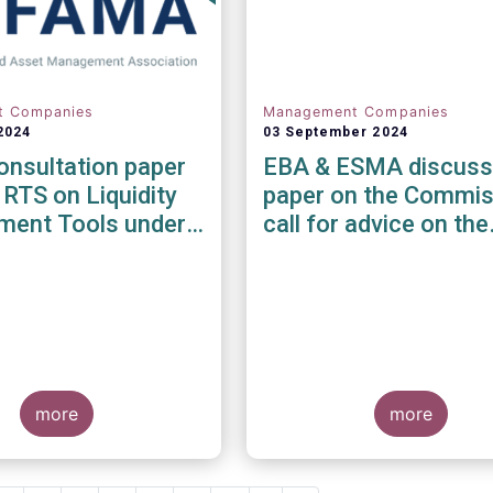
t Companies
Management Companies
2024
03 September 2024
nsultation paper
EBA & ESMA discuss
 RTS on Liquidity
paper on the Commis
ent Tools under
call for advice on the
MD and UCITS
prudential framework
e
investment firms
more
more