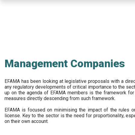
Skip
to
main
content
Management Companies
EFAMA has been looking at legislative proposals with a dir
any regulatory developments of critical importance to the secto
up on the agenda of EFAMA members is the framework for a 
measures directly descending from such framework.
EFAMA is focused on minimising the impact of the rules on
license. Key to the sector is the need for proportionality, esp
on their own account.