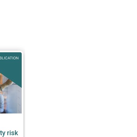
BLICATION
ty risk