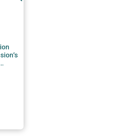
ion
sion’s
 for