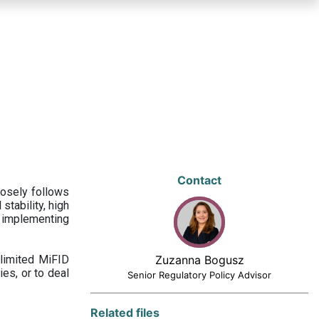
Contact
losely follows
stability, high
 implementing
limited MiFID
Zuzanna Bogusz
ies, or to deal
Senior Regulatory Policy Advisor
Related files