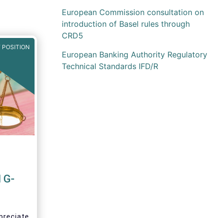
European Commission consultation on
introduction of Basel rules through
CRD5
 POSITION
European Banking Authority Regulatory
Technical Standards IFD/R
 G-
preciate