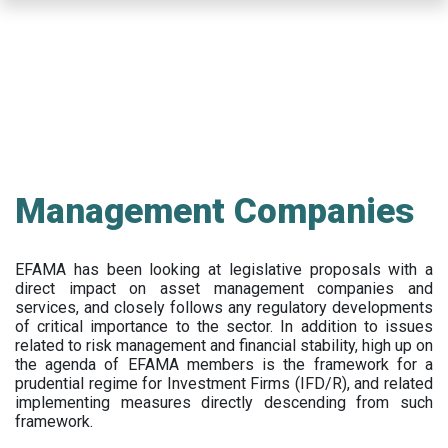
Skip
to
main
content
Management Companies
EFAMA has been looking at legislative proposals with a
direct impact on asset management companies and
services, and closely follows any regulatory developments
of critical importance to the sector. In addition to issues
related to risk management and financial stability, high up on
the agenda of EFAMA members is the framework for a
prudential regime for Investment Firms (IFD/R), and related
implementing measures directly descending from such
framework.