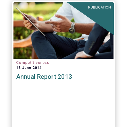
PUBLICATION
Competitiveness
13 June 2014
Annual Report 2013