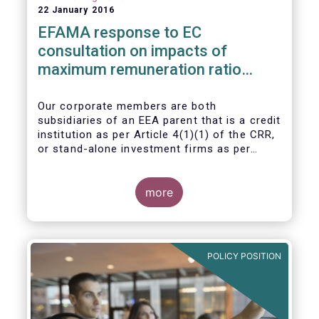
22 January 2016
EFAMA response to EC
consultation on impacts of
maximum remuneration ratio
under CRD IV
Our corporate members are both
subsidiaries of an EEA parent that is a credit
institution as per Article 4(1)(1) of the CRR,
or stand-alone investment firms as per
Article 4(1)(2) of the CRR. Both types of
entities risk becoming subject to the
Maximum Ratio Rule as asset management
more
companies licensed under either a UCITS or
AIFM management company license, or
licensed as investment firms under the
MiFID regime to provide discretionary
POLICY POSITION
portfolio management services on a client-
by-client basis.