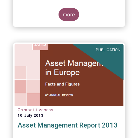
more
PUBLICATION
Competitiveness
10 July 2013
Asset Management Report 2013