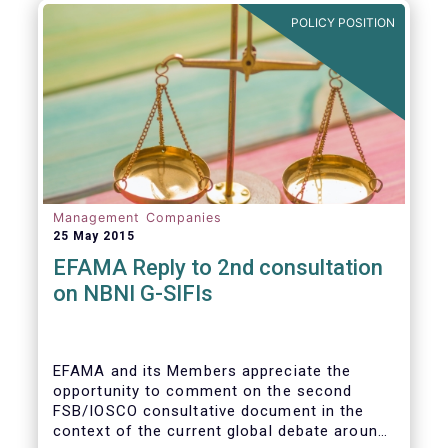
POLICY POSITION
Management Companies
25 May 2015
EFAMA Reply to 2nd consultation
on NBNI G-SIFIs
EFAMA and its Members appreciate the
opportunity to comment on the second
FSB/IOSCO consultative document in the
context of the current global debate around