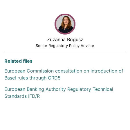
Zuzanna Bogusz
Senior Regulatory Policy Advisor
Related files
European Commission consultation on introduction of
Basel rules through CRD5
European Banking Authority Regulatory Technical
Standards IFD/R