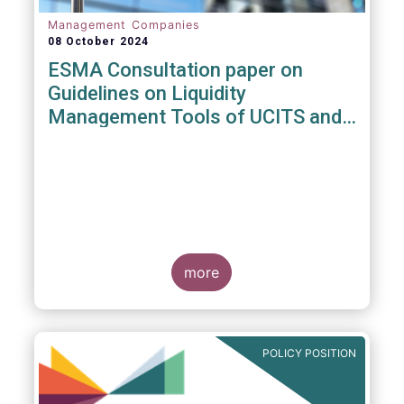
Management Companies
08 October 2024
ESMA Consultation paper on
Guidelines on Liquidity
Management Tools of UCITS and
open-ended AIFs
more
POLICY POSITION