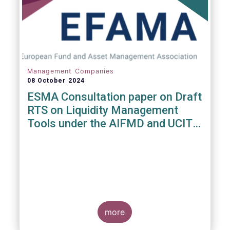
Management Companies
08 October 2024
ESMA Consultation paper on Draft
RTS on Liquidity Management
Tools under the AIFMD and UCITS
Directive
more