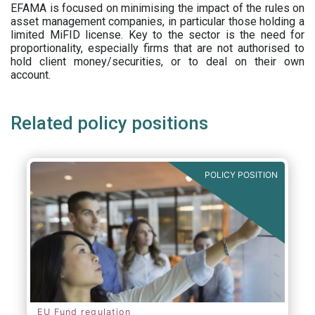
EFAMA is focused on minimising the impact of the rules on
asset management companies, in particular those holding a
limited MiFID license. Key to the sector is the need for
proportionality, especially firms that are not authorised to
hold client money/securities, or to deal on their own
account.
Related policy positions
POLICY POSITION
EU Fund regulation