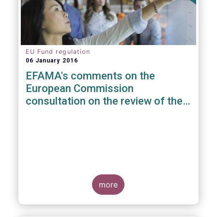
EU Fund regulation
06 January 2016
EFAMA's comments on the
European Commission
consultation on the review of the
EuVECA & EuSEF Regulations
more