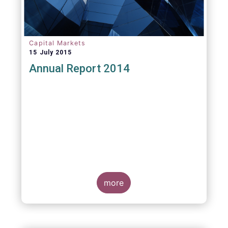
Capital Markets
15 July 2015
Annual Report 2014
more