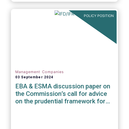
POLICY POSITION
Management Companies
03 September 2024
EBA & ESMA discussion paper on
the Commission’s call for advice
on the prudential framework for
investment firms