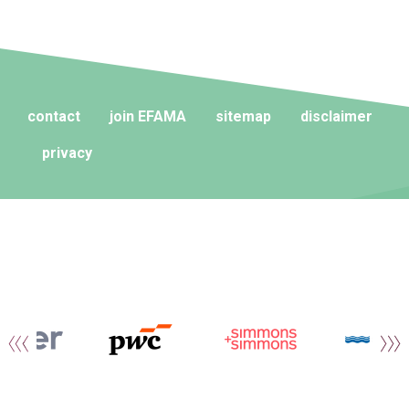
contact
join EFAMA
sitemap
disclaimer
privacy