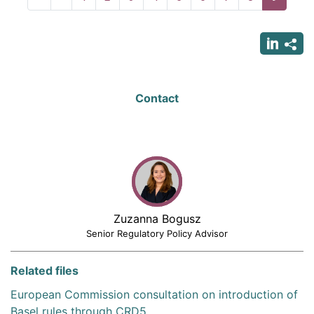
page
page
page
Contact
Zuzanna Bogusz
Senior Regulatory Policy Advisor
Related files
European Commission consultation on introduction of
Basel rules through CRD5