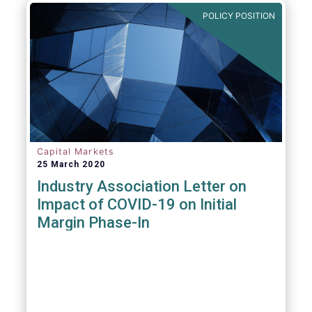
POLICY POSITION
Capital Markets
25 March 2020
Industry Association Letter on
Impact of COVID-19 on Initial
Margin Phase-In