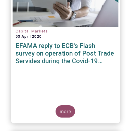
Capital Markets
03 April 2020
EFAMA reply to ECB's Flash
survey on operation of Post Trade
Servides during the Covid-19
pandemic
more