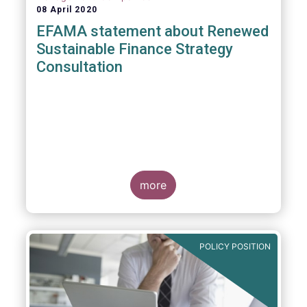
08 April 2020
EFAMA statement about Renewed
Sustainable Finance Strategy
Consultation
more
POLICY POSITION