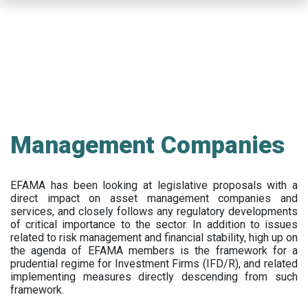
Skip
to
main
content
Management Companies
EFAMA has been looking at legislative proposals with a
direct impact on asset management companies and
services, and closely follows any regulatory developments
of critical importance to the sector. In addition to issues
related to risk management and financial stability, high up on
the agenda of EFAMA members is the framework for a
prudential regime for Investment Firms (IFD/R), and related
implementing measures directly descending from such
framework.