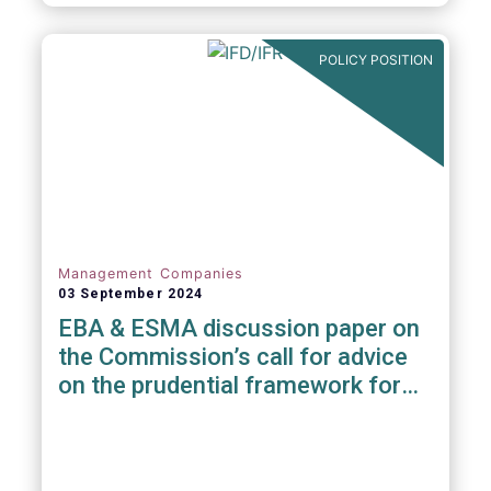
POLICY POSITION
Management Companies
03 September 2024
EBA & ESMA discussion paper on
the Commission’s call for advice
on the prudential framework for
investment firms