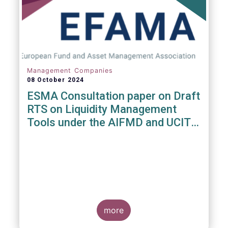
Management Companies
08 October 2024
ESMA Consultation paper on Draft
RTS on Liquidity Management
Tools under the AIFMD and UCITS
Directive
more