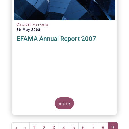
Capital Markets
30 May 2008
EFAMA Annual Report 2007
more
Pagination
First
«
Previous
‹
Page
1
Page
2
Page
3
Page
4
Page
5
Page
6
Page
7
Page
8
Current
9