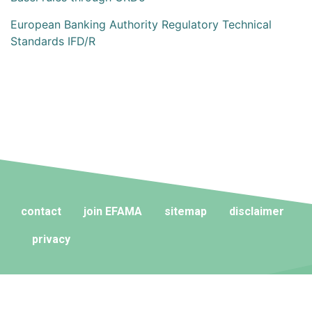
European Banking Authority Regulatory Technical
Standards IFD/R
contact
join EFAMA
sitemap
disclaimer
privacy