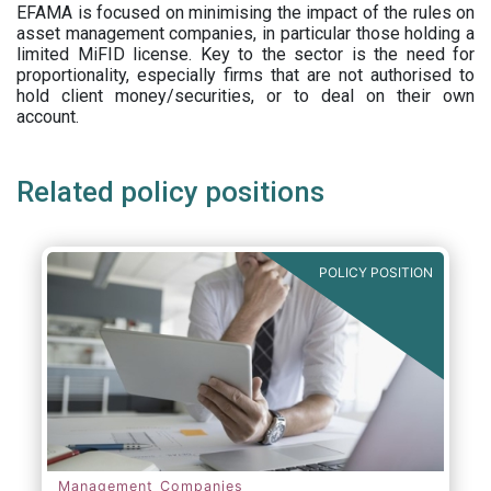
EFAMA is focused on minimising the impact of the rules on
asset management companies, in particular those holding a
limited MiFID license. Key to the sector is the need for
proportionality, especially firms that are not authorised to
hold client money/securities, or to deal on their own
account.
Related policy positions
POLICY POSITION
Management Companies