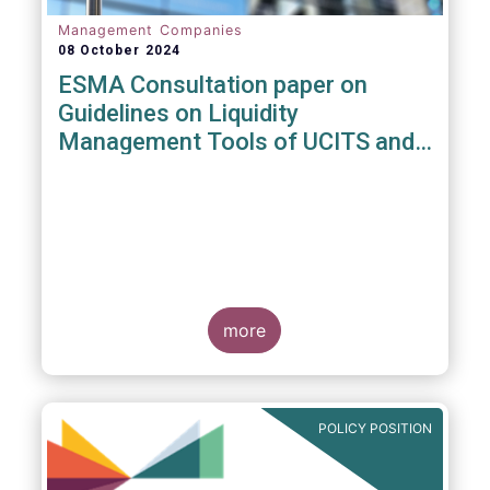
Management Companies
08 October 2024
ESMA Consultation paper on
Guidelines on Liquidity
Management Tools of UCITS and
open-ended AIFs
more
POLICY POSITION