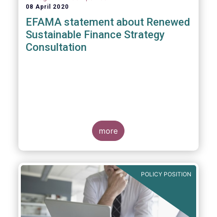
08 April 2020
EFAMA statement about Renewed
Sustainable Finance Strategy
Consultation
more
POLICY POSITION