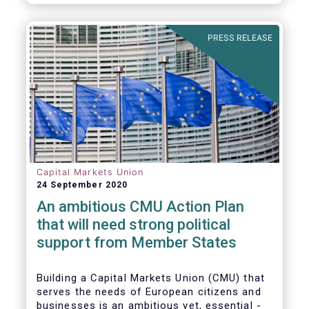
amounted to EUR 818 billion, compared to
EUR 617 billion in the first quarter of 2020.
PRESS RELEASE
Capital Markets Union
24 September 2020
An ambitious CMU Action Plan
that will need strong political
support from Member States
Building a Capital Markets Union (CMU) that
serves the needs of European citizens and
businesses is an ambitious yet, essential -