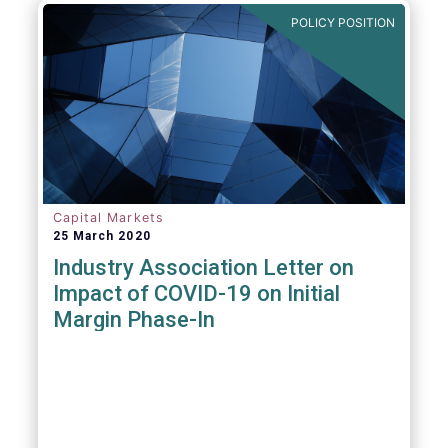
POLICY POSITION
Capital Markets
25 March 2020
Industry Association Letter on
Impact of COVID-19 on Initial
Margin Phase-In