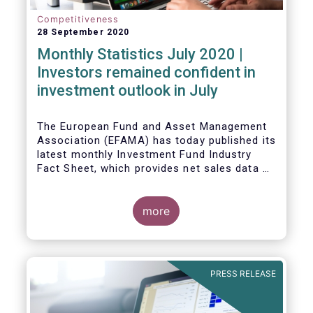
Competitiveness
28 September 2020
Monthly Statistics July 2020 |
Investors remained confident in
investment outlook in July
The European Fund and Asset Management
Association (EFAMA) has today published its
latest monthly Investment Fund Industry
Fact Sheet, which provides net sales data of
UCITS and AIFs for July 2020*.
more
PRESS RELEASE