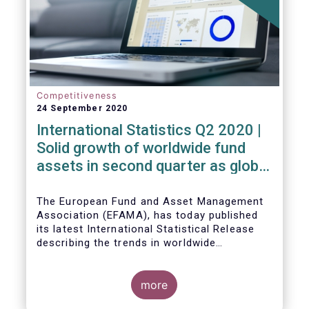
Competitiveness
24 September 2020
International Statistics Q2 2020 |
Solid growth of worldwide fund
assets in second quarter as global
financial markets post strong
recovery
The European Fund and Asset Management
Association (EFAMA), has today published
its latest International Statistical Release
describing the trends in worldwide
investment fund industry in the second
Worldwide regulated open-ended fund
quarter of 2020*.
assets increased by 9.8 percent to EUR 51.7
trillion in the second quarter of 2020.
more
Worldwide net cash flow to all funds