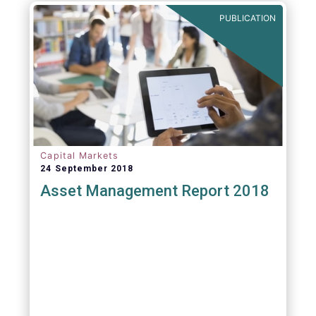
PUBLICATION
Capital Markets
24 September 2018
Asset Management Report 2018