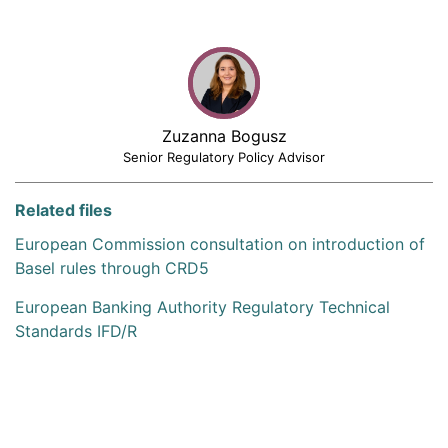
Zuzanna Bogusz
Senior Regulatory Policy Advisor
Related files
European Commission consultation on introduction of
Basel rules through CRD5
European Banking Authority Regulatory Technical
Standards IFD/R