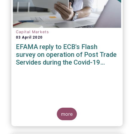
Capital Markets
03 April 2020
EFAMA reply to ECB's Flash
survey on operation of Post Trade
Servides during the Covid-19
pandemic
more