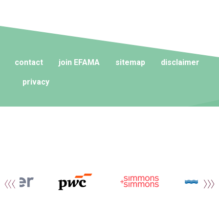
contact
join EFAMA
sitemap
disclaimer
privacy