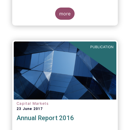
more
PUBLICATION
Capital Markets
23 June 2017
Annual Report 2016