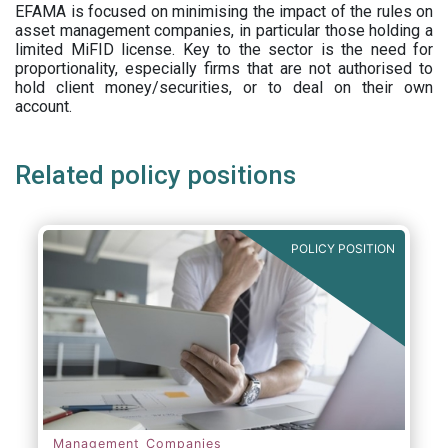
EFAMA is focused on minimising the impact of the rules on
asset management companies, in particular those holding a
limited MiFID license. Key to the sector is the need for
proportionality, especially firms that are not authorised to
hold client money/securities, or to deal on their own
account.
Related policy positions
POLICY POSITION
Management Companies