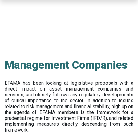
Skip
to
main
content
Management Companies
EFAMA has been looking at legislative proposals with a
direct impact on asset management companies and
services, and closely follows any regulatory developments
of critical importance to the sector. In addition to issues
related to risk management and financial stability, high up on
the agenda of EFAMA members is the framework for a
prudential regime for Investment Firms (IFD/R), and related
implementing measures directly descending from such
framework.