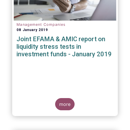
Management Companies
08 January 2019
Joint EFAMA & AMIC report on
liquidity stress tests in
investment funds - January 2019
more