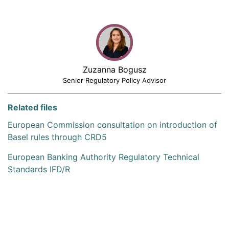
Zuzanna Bogusz
Senior Regulatory Policy Advisor
Related files
European Commission consultation on introduction of
Basel rules through CRD5
European Banking Authority Regulatory Technical
Standards IFD/R