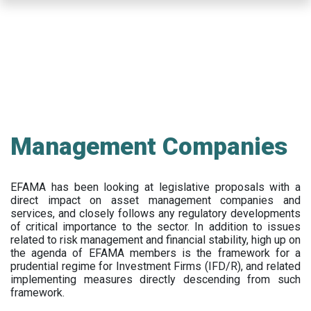
Skip
to
main
content
Management Companies
EFAMA has been looking at legislative proposals with a
direct impact on asset management companies and
services, and closely follows any regulatory developments
of critical importance to the sector. In addition to issues
related to risk management and financial stability, high up on
the agenda of EFAMA members is the framework for a
prudential regime for Investment Firms (IFD/R), and related
implementing measures directly descending from such
framework.