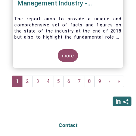
Management Industry -
November 2020
The report aims to provide a unique and
comprehensive set of facts and figures on
the state of the industry at the end of 2018
but also to highlight the fundamental role of
asset managers in the financial system and
wider economy.
more
Pagination
Current
1
Page
2
Page
3
Page
4
Page
5
Page
6
Page
7
Page
8
Page
9
Next
›
Last
»
page
page
page
Contact