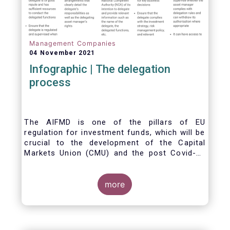
Management Companies
04 November 2021
Infographic | The delegation
process
The AIFMD is one of the pillars of EU
regulation for investment funds, which will be
crucial to the development of the Capital
Markets Union (CMU) and the post Covid-19
economic recovery in the European Union.
One subject that the AIFMD covers is the
delegation process. We created the below
more
infographic to shine a light on how delegation
works under the current AIFMD, including how
the delegation process is controlled, what
activities can be delegated and what the