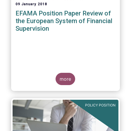
09 January 2018
EFAMA Position Paper Review of
the European System of Financial
Supervision
more
POLICY POSITION