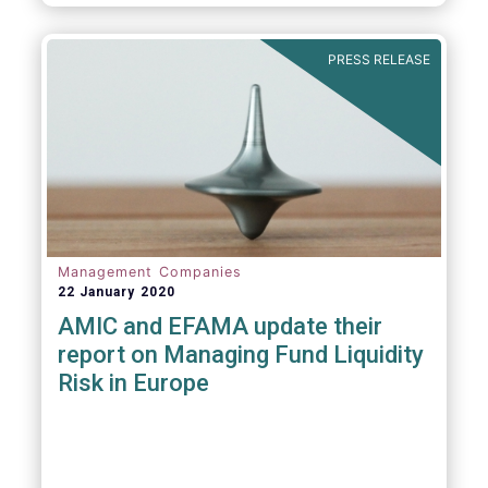
diligence questionnaire (DDQ) that will serve
as the standard for investment funds
(UCITS and AIFs) in performing onboarding
PRESS RELEASE
and ongoing oversight of distribution
channels.
Management Companies
22 January 2020
AMIC and EFAMA update their
report on Managing Fund Liquidity
Risk in Europe