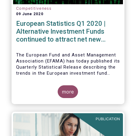
Competitiveness
09 June 2020
European Statistics Q1 2020 |
Alternative Investment Funds
continued to attract net new
money in Q1 2020 despite
Covid19
The European Fund and Asset Management
Association (EFAMA) has today published its
Quarterly Statistical Release describing the
trends in the European investment fund
industry in the first quarter of 2020 with key
data and indicators for each EFAMA member
countries.
more
PUBLICATION