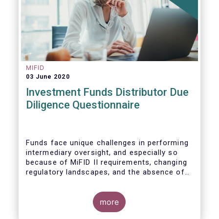
MIFID
03 June 2020
Investment Funds Distributor Due
Diligence Questionnaire
Funds face unique challenges in performing
intermediary oversight, and especially so
because of MiFID II requirements, changing
regulatory landscapes, and the absence of
an industry agreed-upon standard between
funds and their distribution channels. To
help address these challenges, a dedicated
more
working group developed a uniform due