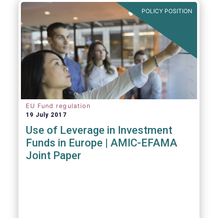
POLICY POSITION
EU Fund regulation
19 July 2017
Use of Leverage in Investment
Funds in Europe | AMIC-EFAMA
Joint Paper