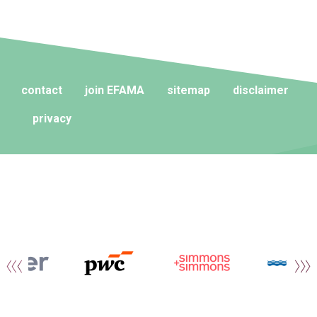
contact
join EFAMA
sitemap
disclaimer
privacy