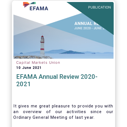
benefits of delegation are for end investors
PUBLICATION
and the asset management industry.
Capital Markets Union
10 June 2021
EFAMA Annual Review 2020-
2021
It gives me great pleasure to provide you with
an overview of our activities since our
Ordinary General Meeting of last year.