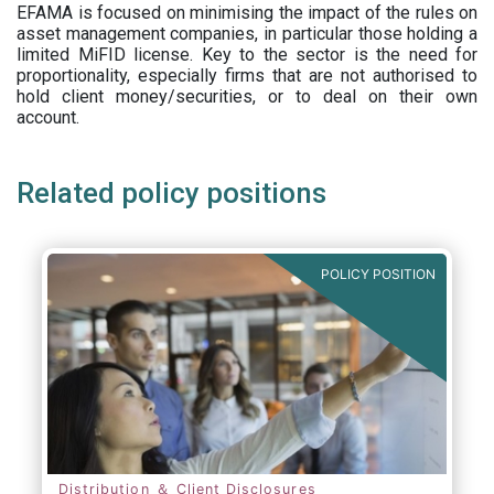
EFAMA is focused on minimising the impact of the rules on
asset management companies, in particular those holding a
limited MiFID license. Key to the sector is the need for
proportionality, especially firms that are not authorised to
hold client money/securities, or to deal on their own
account.
Related policy positions
POLICY POSITION
Distribution ＆ Client Disclosures