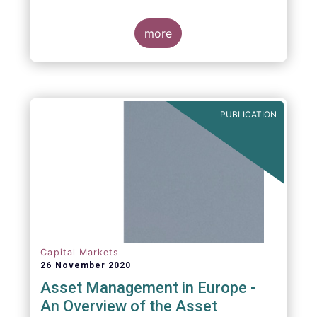
more
PUBLICATION
Capital Markets
26 November 2020
Asset Management in Europe -
An Overview of the Asset