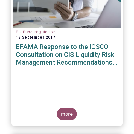
EU Fund regulation
18 September 2017
EFAMA Response to the IOSCO
Consultation on CIS Liquidity Risk
Management Recommendations
(CR04/2017)
more