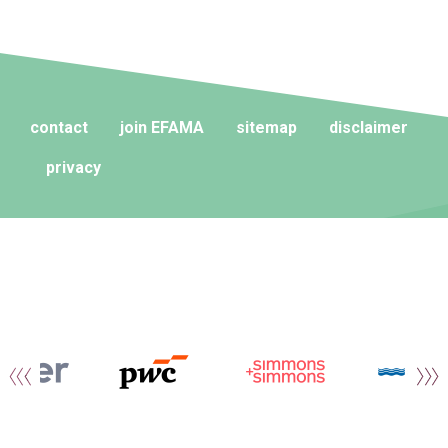
contact
join EFAMA
sitemap
disclaimer
privacy