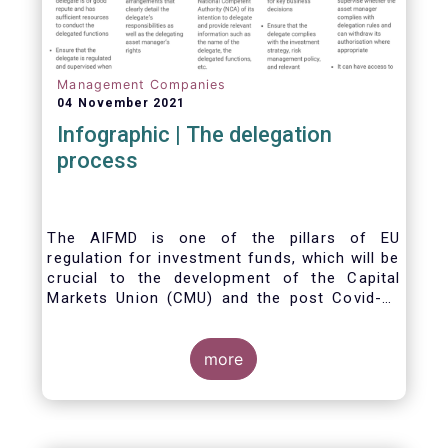
Management Companies
04 November 2021
Infographic | The delegation
process
The AIFMD is one of the pillars of EU
regulation for investment funds, which will be
crucial to the development of the Capital
Markets Union (CMU) and the post Covid-19
economic recovery in the European Union.
One subject that the AIFMD covers is the
delegation process. We created the below
more
infographic to shine a light on how delegation
works under the current AIFMD, including how
the delegation process is controlled, what
activities can be delegated and what the