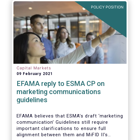
in Europe are well aligned with the Liquidity
POLICY POSITION
Risk Management (LRM) recommendations
issued by IOSCO in 2018 (Annex 1).
Capital Markets
09 February 2021
EFAMA reply to ESMA CP on
marketing communications
guidelines
EFAMA believes that ESMA’s draft ‘marketing
communication’ Guidelines still require
important clarifications to ensure full
alignment between them and MiFID II’s