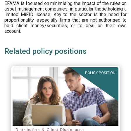
EFAMA is focused on minimising the impact of the rules on
asset management companies, in particular those holding a
limited MiFID license. Key to the sector is the need for
proportionality, especially firms that are not authorised to
hold client money/securities, or to deal on their own
account.
Related policy positions
POLICY POSITION
Distribution ＆ Client Disclosures