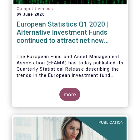
Competitiveness
09 June 2020
European Statistics Q1 2020 |
Alternative Investment Funds
continued to attract net new
money in Q1 2020 despite
Covid19
The European Fund and Asset Management
Association (EFAMA) has today published its
Quarterly Statistical Release describing the
trends in the European investment fund
industry in the first quarter of 2020 with key
data and indicators for each EFAMA member
countries.
more
PUBLICATION