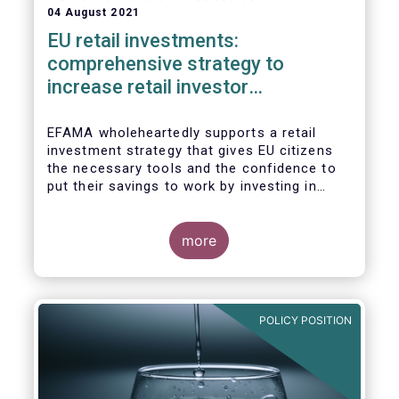
04 August 2021
EU retail investments:
comprehensive strategy to
increase retail investor
participation required
EFAMA wholeheartedly supports a retail
investment strategy that gives EU citizens
the necessary tools and the confidence to
put their savings to work by investing in
capital markets.
more
POLICY POSITION