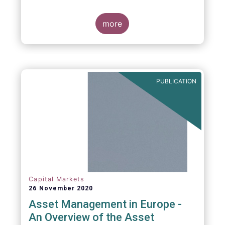
more
PUBLICATION
Capital Markets
26 November 2020
Asset Management in Europe -
An Overview of the Asset