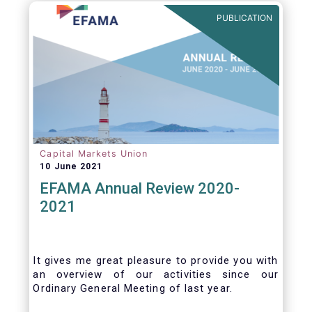
benefits of delegation are for end investors
PUBLICATION
and the asset management industry.
Capital Markets Union
10 June 2021
EFAMA Annual Review 2020-
2021
It gives me great pleasure to provide you with
an overview of our activities since our
Ordinary General Meeting of last year.