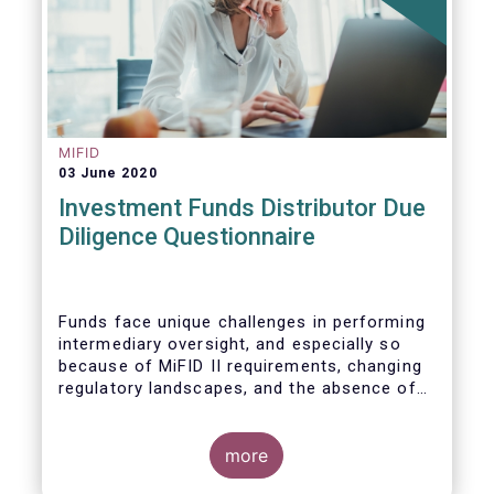
MIFID
03 June 2020
Investment Funds Distributor Due
Diligence Questionnaire
Funds face unique challenges in performing
intermediary oversight, and especially so
because of MiFID II requirements, changing
regulatory landscapes, and the absence of
an industry agreed-upon standard between
funds and their distribution channels. To
help address these challenges, a dedicated
more
working group developed a uniform due