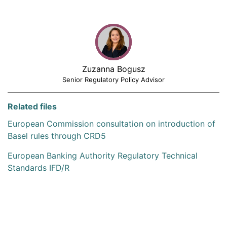
Zuzanna Bogusz
Senior Regulatory Policy Advisor
Related files
European Commission consultation on introduction of
Basel rules through CRD5
European Banking Authority Regulatory Technical
Standards IFD/R