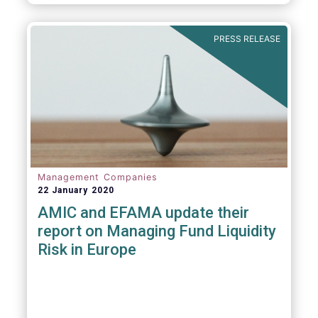
diligence questionnaire (DDQ) that will serve
as the standard for investment funds
(UCITS and AIFs) in performing onboarding
PRESS RELEASE
and ongoing oversight of distribution
channels.
Management Companies
22 January 2020
AMIC and EFAMA update their
report on Managing Fund Liquidity
Risk in Europe