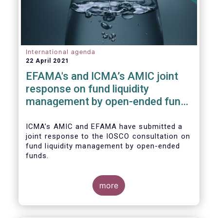
International agenda
22 April 2021
EFAMA's and ICMA’s AMIC joint
response on fund liquidity
management by open-ended funds
to IOSCO
ICMA’s AMIC and EFAMA have submitted a
joint response to the IOSCO consultation on
fund liquidity management by open-ended
funds.
more
The response highlights how industry
practices and existing regulatory provisions