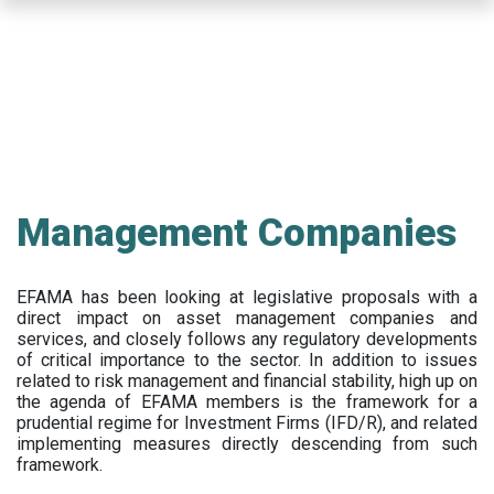
Skip
to
main
content
Management Companies
EFAMA has been looking at legislative proposals with a
direct impact on asset management companies and
services, and closely follows any regulatory developments
of critical importance to the sector. In addition to issues
related to risk management and financial stability, high up on
the agenda of EFAMA members is the framework for a
prudential regime for Investment Firms (IFD/R), and related
implementing measures directly descending from such
framework.