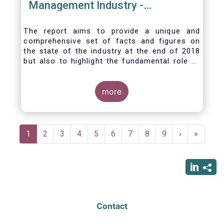
Management Industry -
November 2020
The report aims to provide a unique and
comprehensive set of facts and figures on
the state of the industry at the end of 2018
but also to highlight the fundamental role of
asset managers in the financial system and
wider economy.
more
Pagination
Current
1
Page
2
Page
3
Page
4
Page
5
Page
6
Page
7
Page
8
Page
9
Next
›
Last
»
page
page
page
Contact