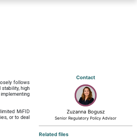
Contact
losely follows
stability, high
 implementing
limited MiFID
Zuzanna Bogusz
ies, or to deal
Senior Regulatory Policy Advisor
Related files