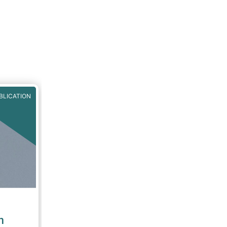
BLICATION
n