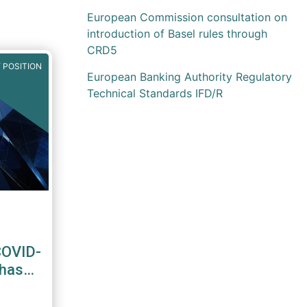
European Commission consultation on
introduction of Basel rules through
CRD5
 POSITION
European Banking Authority Regulatory
Technical Standards IFD/R
COVID-
Phase-