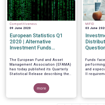
Competitiveness
MIFID
09 June 2020
03 June 202
European Statistics Q1
Investm
2020 | Alternative
Distribu
Investment Funds
Questio
continued to attract net
new money in Q1 2020
The European Fund and Asset
Funds face
Management Association (EFAMA)
performing
despite Covid19
has today published its Quarterly
and especi
Statistical Release describing the
II require
trends in the European investment
regulatory
fund industry in the first quarter of
absence of
2020 with key data and indicators
more
upon stand
for each EFAMA member countries.
their distr
address th
dedicated 