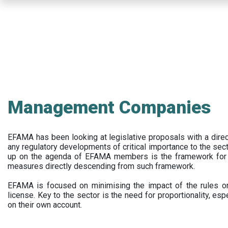
Skip
to
main
content
Management Companies
EFAMA has been looking at legislative proposals with a dir
any regulatory developments of critical importance to the secto
up on the agenda of EFAMA members is the framework for a 
measures directly descending from such framework.
EFAMA is focused on minimising the impact of the rules on
license. Key to the sector is the need for proportionality, esp
on their own account.