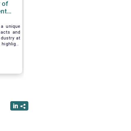
 of
nt
 2020
 a unique
facts and
ndustry at
highlight
of asset
ystem and