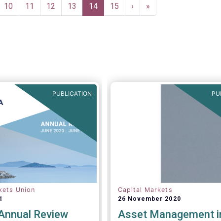
due diligence
ge
Page
10
Page
11
Page
12
Page
13
Current
14
Page
15
Next
›
Last
»
re (DDQ) that will serve
page
page
page
ndard for investment
TS and AIFs) in
 onboarding and
rsight of distribution
PUBLICATION
PU
kets Union
Capital Markets
1
26 November 2020
nnual Review
Asset Management i