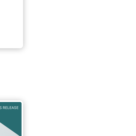
S RELEASE