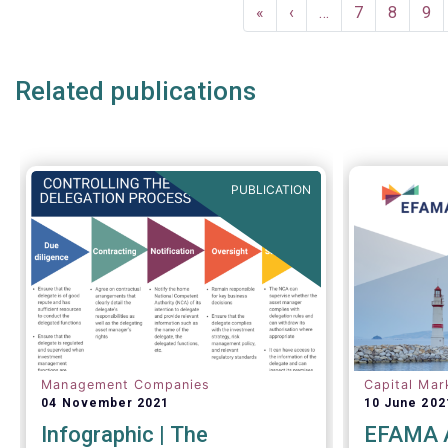
Pagination
a uniform 
First
«
Previous
‹
…
Page
7
Page
8
Pa
9
questionnai
page
page
as the sta
funds (UCI
Related publications
performing
ongoing ove
channels.
PUBLICATION
Management Companies
Capital Mar
04 November 2021
10 June 202
Infographic | The
EFAMA A