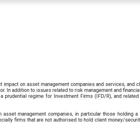
ect impact on asset management companies and services, and c
r. In addition to issues related to risk management and financial 
prudential regime for Investment Firms (IFD/R), and related
 asset management companies, in particular those holding a 
ecially firms that are not authorised to hold client money/securit