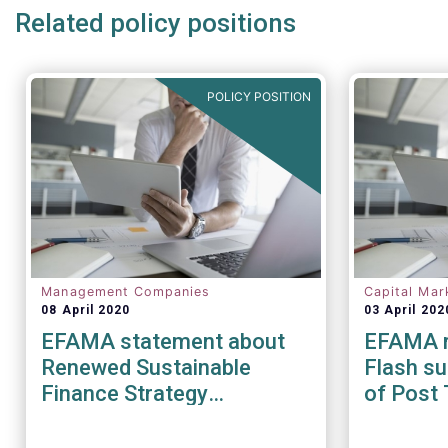
Related policy positions
POLICY POSITION
Management Companies
Capital Mar
08 April 2020
03 April 202
EFAMA statement about
EFAMA r
Renewed Sustainable
Flash su
Finance Strategy
of Post 
Consultation
during t
pandem