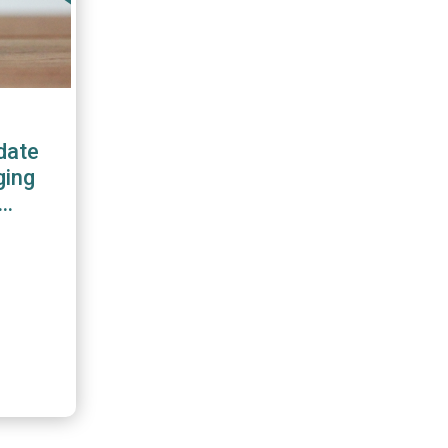
date
ging