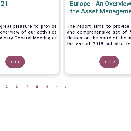
021
Europe - An Overview
the Asset Manageme
Industry - November
great pleasure to provide
The report aims to provide
overview of our activities
and comprehensive set of 
dinary General Meeting of
figures on the state of the i
the end of 2018 but also to 
the fundamental role 
managers in the financial s
more
wider economy.
more
age
Page
5
Page
6
Page
7
Page
8
Page
9
Next
›
Last
»
page
page