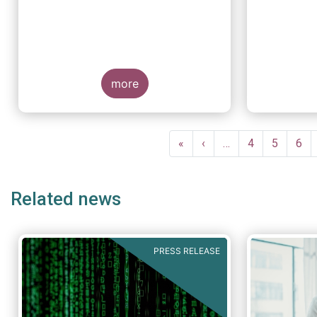
more
Pagination
First
«
Previous
‹
…
Page
4
Page
5
Pag
6
page
page
Related news
PRESS RELEASE