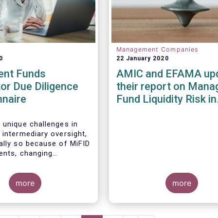
Management Companies
0
22 January 2020
ent Funds
AMIC and EFAMA up
tor Due Diligence
their report on Mana
nnaire
Fund Liquidity Risk in
Europe
 unique challenges in
 intermediary oversight,
ally so because of MiFID
ments, changing
 landscapes, and the
 an industry agreed-
ard between funds and
more
more
ibution channels. To help
ese challenges, a
working group developed