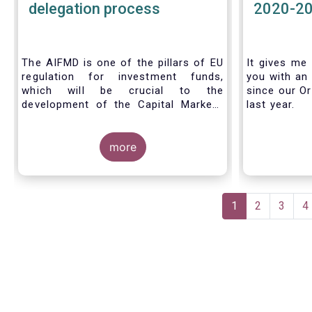
delegation process
2020-2
The AIFMD is one of the pillars of EU
It gives me 
regulation for investment funds,
you with an 
which will be crucial to the
since our Or
development of the Capital Markets
last year.
Union (CMU) and the post Covid-19
economic recovery in the European
Union. One subject that the AIFMD
more
covers is the delegation process. We
created the below infographic to
shine a light on how delegation works
Pagination
under the current AIFMD, including
Current
1
Page
2
Page
3
P
4
how the delegation process is
page
controlled, what activities can be
delegated and what the benefits of
delegation are for end investors and
the asset management industry.