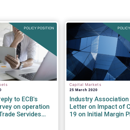
POLICY POSITION
POLICY
kets
Capital Markets
0
25 March 2020
eply to ECB's
Industry Association
rvey on operation
Letter on Impact of 
Trade Servides
19 on Initial Margin 
he Covid-19
In
ic