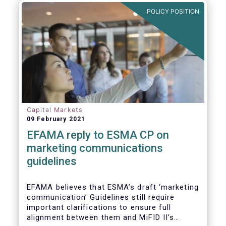
in Europe are well aligned with the Liquidity
POLICY POSITION
Risk Management (LRM) recommendations
issued by IOSCO in 2018 (Annex 1).
Capital Markets
09 February 2021
EFAMA reply to ESMA CP on
marketing communications
guidelines
EFAMA believes that ESMA’s draft ‘marketing
communication’ Guidelines still require
important clarifications to ensure full
alignment between them and MiFID II’s