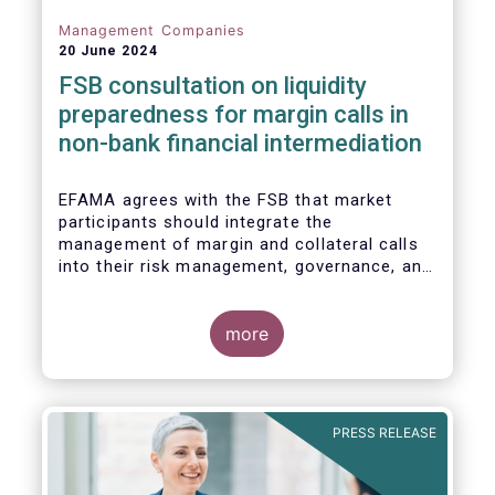
Management Companies
20 June 2024
FSB consultation on liquidity
preparedness for margin calls in
non-bank financial intermediation
EFAMA agrees with the FSB that market
participants should integrate the
management of margin and collateral calls
into their risk management, governance, and
operational processes.
more
PRESS RELEASE