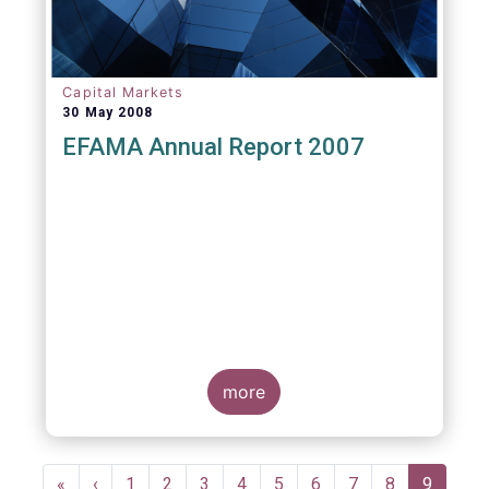
Capital Markets
30 May 2008
EFAMA Annual Report 2007
more
Pagination
First
«
Previous
‹
Page
1
Page
2
Page
3
Page
4
Page
5
Page
6
Page
7
Page
8
Current
9