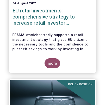
04 August 2021
EU retail investments:
comprehensive strategy to
increase retail investor
participation required
EFAMA wholeheartedly supports a retail
investment strategy that gives EU citizens
the necessary tools and the confidence to
put their savings to work by investing in
capital markets.
more
POLICY POSITION