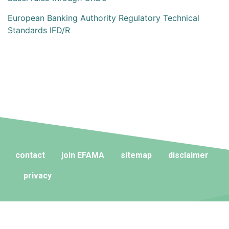
European Banking Authority Regulatory Technical
Standards IFD/R
contact
join EFAMA
sitemap
disclaimer
privacy