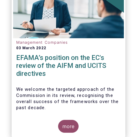
Management Companies
03 March 2022
EFAMA’s position on the EC's
review of the AIFM and UCITS
directives
We
welcome the targeted approach of the
Commission in its review, recognising the
overall success of the frameworks over the
past decade.
more