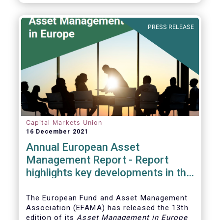
PRESS RELEASE
Capital Markets Union
16 December 2021
Annual European Asset
Management Report - Report
highlights key developments in the
European fund industry
The European Fund and Asset Management
Association (EFAMA)
has released the 13th
edition of its
Asset Management in Europe