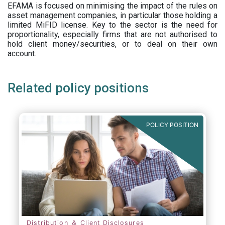
EFAMA is focused on minimising the impact of the rules on
asset management companies, in particular those holding a
limited MiFID license. Key to the sector is the need for
proportionality, especially firms that are not authorised to
hold client money/securities, or to deal on their own
account.
Related policy positions
POLICY POSITION
Distribution ＆ Client Disclosures