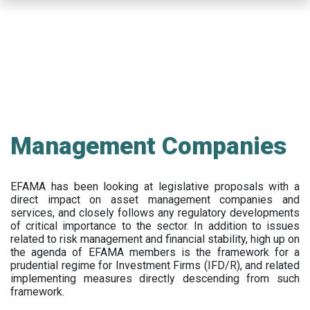
Skip
to
main
content
Management Companies
EFAMA has been looking at legislative proposals with a
direct impact on asset management companies and
services, and closely follows any regulatory developments
of critical importance to the sector. In addition to issues
related to risk management and financial stability, high up on
the agenda of EFAMA members is the framework for a
prudential regime for Investment Firms (IFD/R), and related
implementing measures directly descending from such
framework.