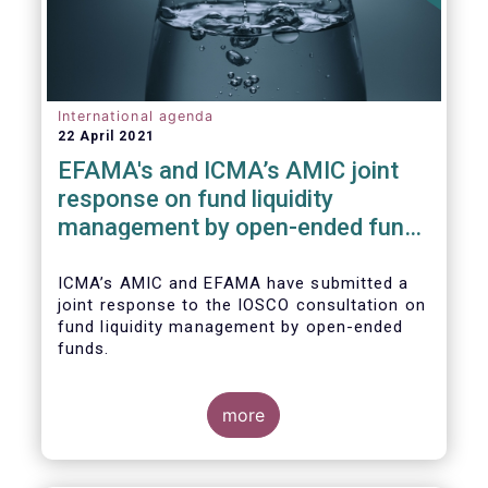
International agenda
22 April 2021
EFAMA's and ICMA’s AMIC joint
response on fund liquidity
management by open-ended funds
to IOSCO
ICMA’s AMIC and EFAMA have submitted a
joint response to the IOSCO consultation on
fund liquidity management by open-ended
funds.
more
The response highlights how industry
practices and existing regulatory provisions