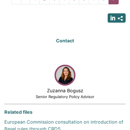
page
page
page
Contact
Zuzanna Bogusz
Senior Regulatory Policy Advisor
Related files
European Commission consultation on introduction of
Basel rules through CRD5