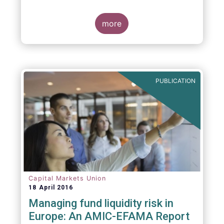
indexing could be found at EU level. To
contribute to the debate on this matter,
EFAMA has prepared a paper, which highlights
more
the limits of identifying closet index funds
through a statistical analysis, drawing on
recently published research papers.
PUBLICATION
Capital Markets Union
18 April 2016
Managing fund liquidity risk in
Europe: An AMIC-EFAMA Report