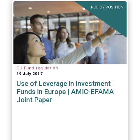
POLICY POSITION
EU Fund regulation
19 July 2017
Use of Leverage in Investment
Funds in Europe | AMIC-EFAMA
Joint Paper