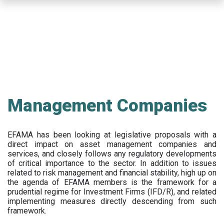
Skip
to
main
content
Management Companies
EFAMA has been looking at legislative proposals with a
direct impact on asset management companies and
services, and closely follows any regulatory developments
of critical importance to the sector. In addition to issues
related to risk management and financial stability, high up on
the agenda of EFAMA members is the framework for a
prudential regime for Investment Firms (IFD/R), and related
implementing measures directly descending from such
framework.