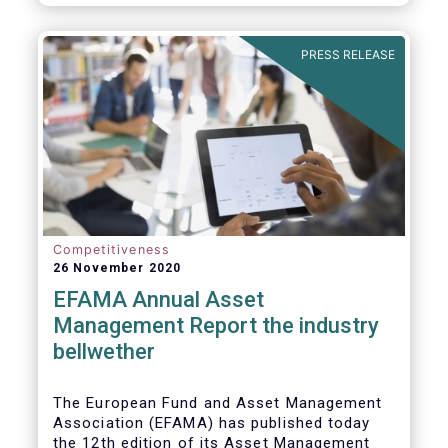
PRESS RELEASE
Competitiveness
26 November 2020
EFAMA Annual Asset
Management Report the industry
bellwether
The European Fund and Asset Management
Association (EFAMA) has published today
the 12th edition of its Asset Management