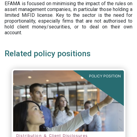
EFAMA is focused on minimising the impact of the rules on
asset management companies, in particular those holding a
limited MiFID license. Key to the sector is the need for
proportionality, especially firms that are not authorised to
hold client money/securities, or to deal on their own
account.
Related policy positions
POLICY POSITION
Distribution ＆ Client Disclosures