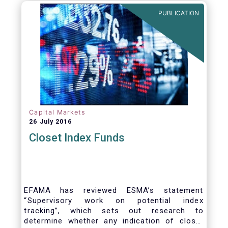
PUBLICATION
Capital Markets
26 July 2016
Closet Index Funds
EFAMA has reviewed ESMA’s statement
“Supervisory work on potential index
tracking”, which sets out research to
determine whether any indication of closet