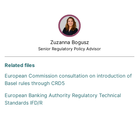
Zuzanna Bogusz
Senior Regulatory Policy Advisor
Related files
European Commission consultation on introduction of
Basel rules through CRD5
European Banking Authority Regulatory Technical
Standards IFD/R