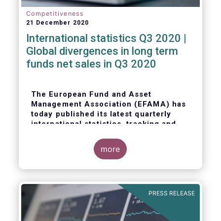
Competitiveness
21 December 2020
International statistics Q3 2020 |
Global divergences in long term
funds net sales in Q3 2020
The European Fund and Asset
Management Association (EFAMA) has
today published its latest quarterly
international statistics, tracking and
analysing trends in worldwide
regulated open-ended fund assets and
more
flows for Q3 2020.
PRESS RELEASE