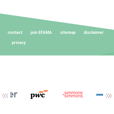
contact
join EFAMA
sitemap
disclaimer
privacy