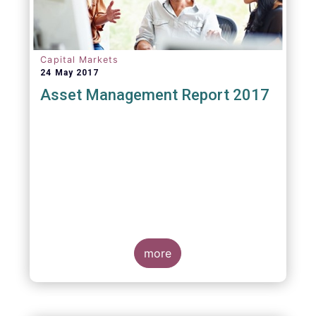
Capital Markets
24 May 2017
Asset Management Report 2017
more