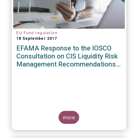
EU Fund regulation
18 September 2017
EFAMA Response to the IOSCO
Consultation on CIS Liquidity Risk
Management Recommendations
(CR04/2017)
more