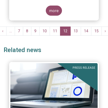
more
Pagination
st
Previous
‹
…
Page
7
Page
8
Page
9
Page
10
Page
11
Current
12
Page
13
Page
14
Page
15
N
›
ge
page
page
p
Related news
PRESS RELEASE