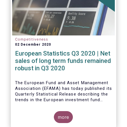
Competitiveness
02 December 2020
European Statistics Q3 2020 | Net
sales of long term funds remained
robust in Q3 2020
The European Fund and Asset Management
Association (EFAMA) has today published its
Quarterly Statistical Release describing the
trends in the European investment fund
industry
more