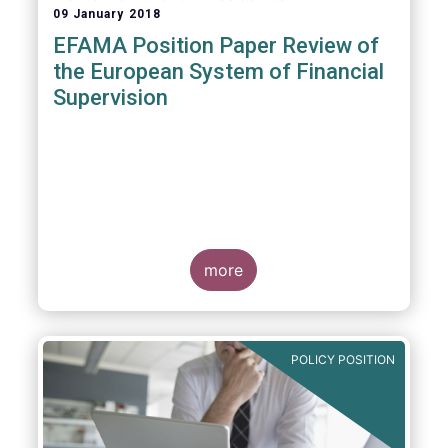
09 January 2018
EFAMA Position Paper Review of
the European System of Financial
Supervision
more
POLICY POSITION